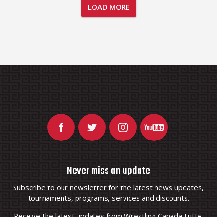
LOAD MORE
Never miss an update
Subscribe to our newsletter for the latest news updates,
tournaments, programs, services and discounts.
Receive the latest updates from Wrestling Canada Lutte.