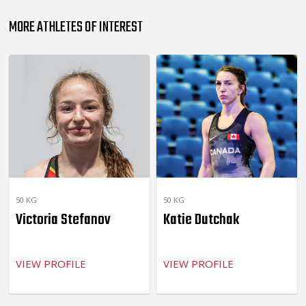
MORE ATHLETES OF INTEREST
50 KG
50 KG
Victoria Stefanov
Katie Dutchak
VIEW PROFILE
VIEW PROFILE