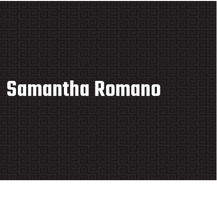
Samantha Romano