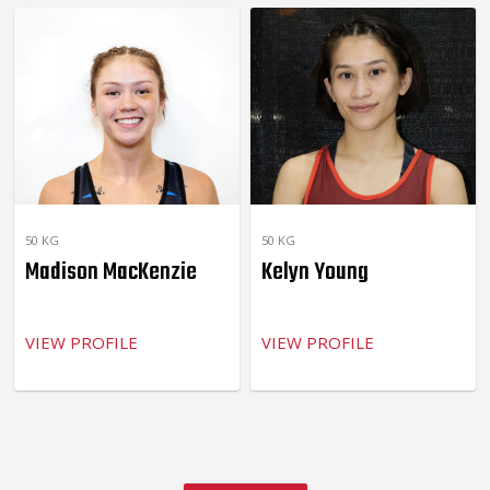
50 KG
50 KG
Madison MacKenzie
Kelyn Young
VIEW PROFILE
VIEW PROFILE