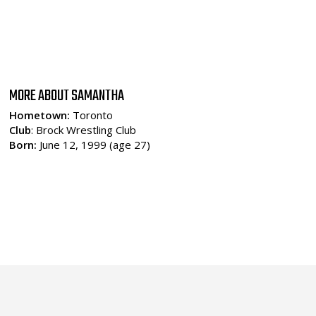
MORE ABOUT SAMANTHA
Hometown:
Toronto
Club
: Brock Wrestling Club
Born:
June 12, 1999 (age 27)