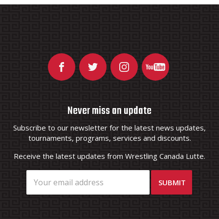
Never miss an update
Subscribe to our newsletter for the latest news updates,
tournaments, programs, services and discounts.
Receive the latest updates from Wrestling Canada Lutte.