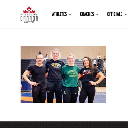
ATHLETES
COACHES
OFFICIALS