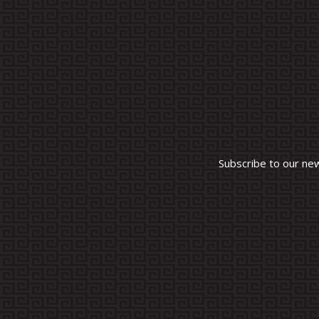
Subscribe to our ne