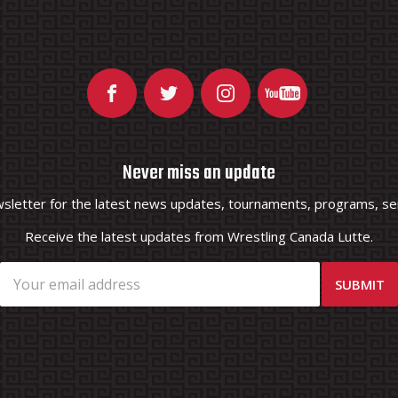
Never miss an update
wsletter for the latest news updates, tournaments, programs, ser
Receive the latest updates from Wrestling Canada Lutte.