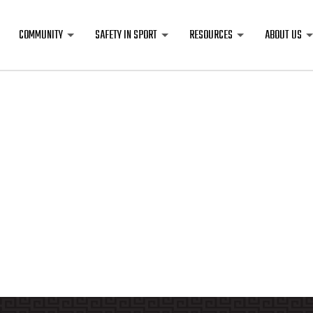
COMMUNITY
SAFETY IN SPORT
RESOURCES
ABOUT US