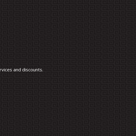
vices and discounts.