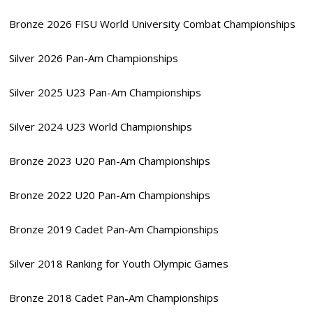
Bronze 2026 FISU World University Combat Championships
Silver 2026 Pan-Am Championships
Silver 2025 U23 Pan-Am Championships
Silver 2024 U23 World Championships
Bronze 2023 U20 Pan-Am Championships
Bronze 2022 U20 Pan-Am Championships
Bronze 2019 Cadet Pan-Am Championships
Silver 2018 Ranking for Youth Olympic Games
Bronze 2018 Cadet Pan-Am Championships