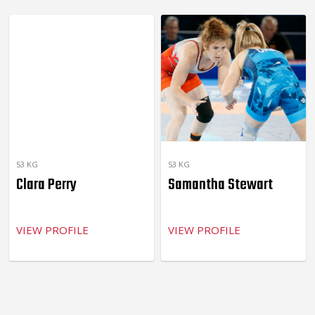
53 KG
53 KG
Clara Perry
Samantha Stewart
VIEW PROFILE
VIEW PROFILE