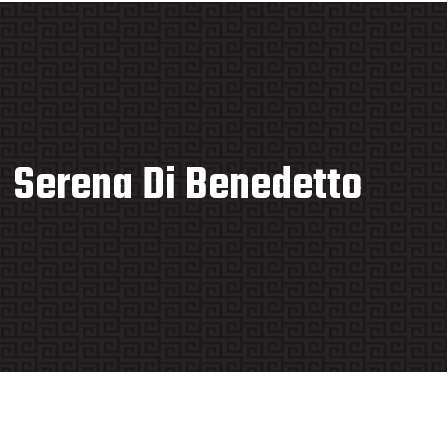
Serena Di Benedetto