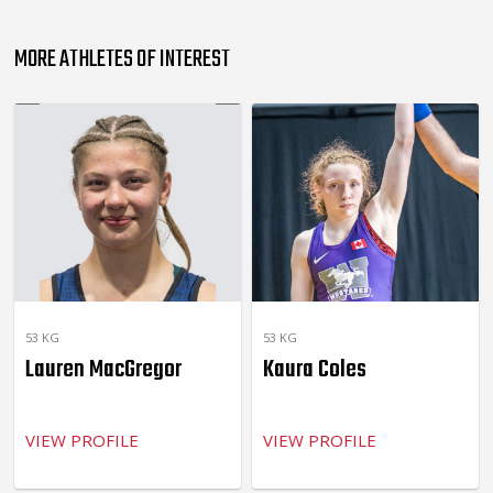
MORE ATHLETES OF INTEREST
53 KG
53 KG
Lauren MacGregor
Kaura Coles
VIEW PROFILE
VIEW PROFILE