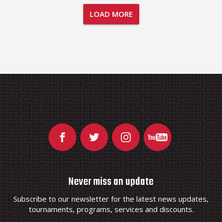
LOAD MORE
Never miss an update
Subscribe to our newsletter for the latest news updates,
tournaments, programs, services and discounts.