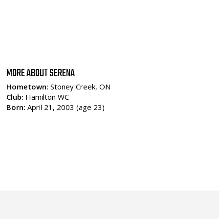
MORE ABOUT SERENA
Hometown:
Stoney Creek, ON
Club:
Hamilton WC
Born:
April 21, 2003 (age 23)