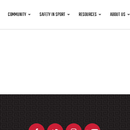
COMMUNITY
SAFETY IN SPORT
RESOURCES
ABOUT US