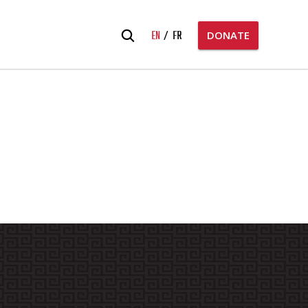
Search
EN
FR
DONATE
for: