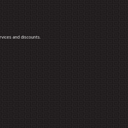
vices and discounts.