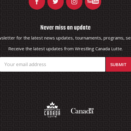
Never miss an update
wsletter for the latest news updates, tournaments, programs, ser
Receive the latest updates from Wrestling Canada Lutte.