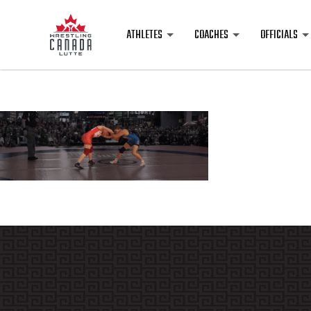
ATHLETES
COACHES
OFFICIALS