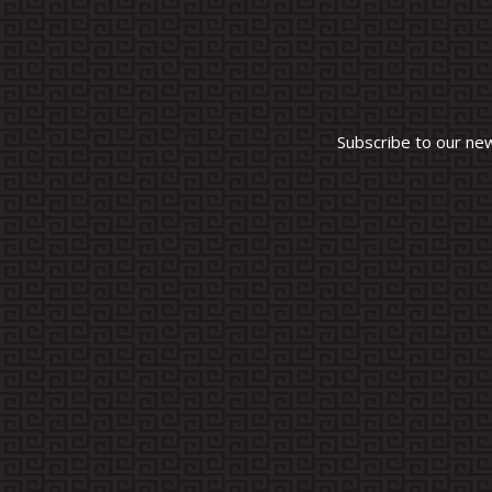
Subscribe to our ne