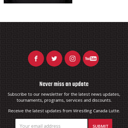
Never miss an update
Subscribe to our newsletter for the latest news updates,
tournaments, programs, services and discounts.
Receive the latest updates from Wrestling Canada Lutte.