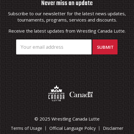
Never miss an update
Subscribe to our newsletter for the latest news updates,
tournaments, programs, services and discounts.
Receive the latest updates from Wrestling Canada Lutte.
© 2025 Wrestling Canada Lutte
Terms of Usage
Official Language Policy
Disclaimer