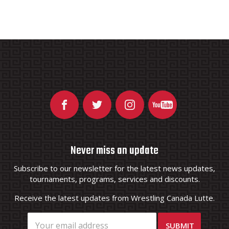
Never miss an update
Subscribe to our newsletter for the latest news updates,
tournaments, programs, services and discounts.
Receive the latest updates from Wrestling Canada Lutte.