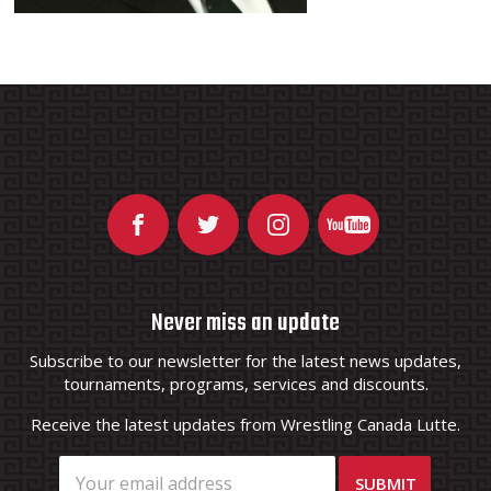
Never miss an update
Subscribe to our newsletter for the latest news updates,
tournaments, programs, services and discounts.
Receive the latest updates from Wrestling Canada Lutte.