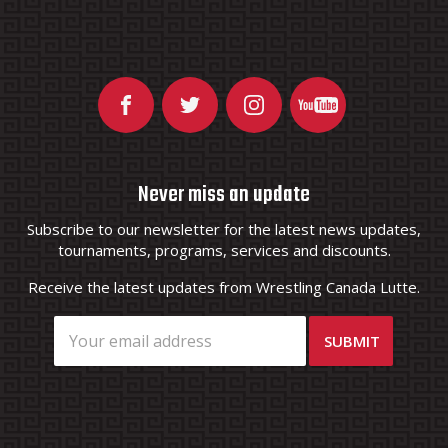
Never miss an update
Subscribe to our newsletter for the latest news updates,
tournaments, programs, services and discounts.
Receive the latest updates from Wrestling Canada Lutte.