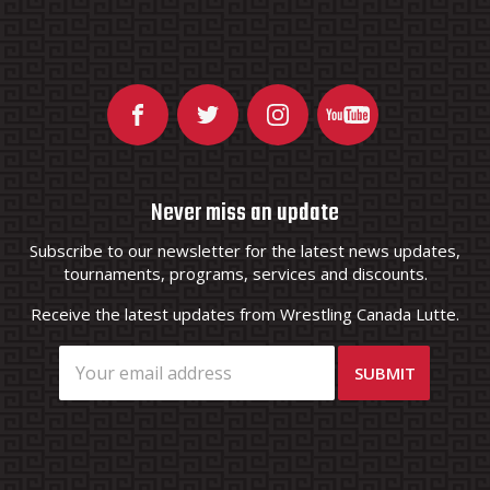
Never miss an update
Subscribe to our newsletter for the latest news updates,
tournaments, programs, services and discounts.
Receive the latest updates from Wrestling Canada Lutte.