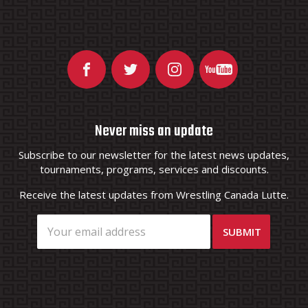
Never miss an update
Subscribe to our newsletter for the latest news updates,
tournaments, programs, services and discounts.
Receive the latest updates from Wrestling Canada Lutte.