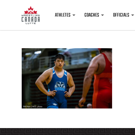
ATHLETES
COACHES
OFFICIALS