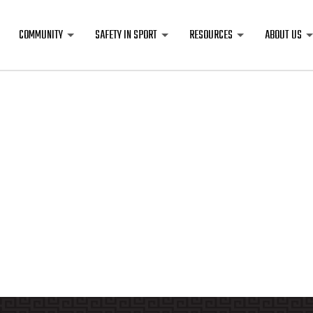
COMMUNITY
SAFETY IN SPORT
RESOURCES
ABOUT US