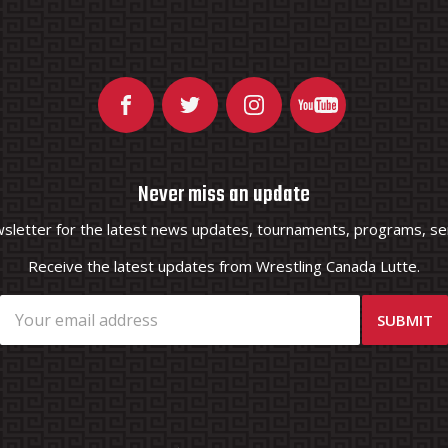
Never miss an update
wsletter for the latest news updates, tournaments, programs, ser
Receive the latest updates from Wrestling Canada Lutte.