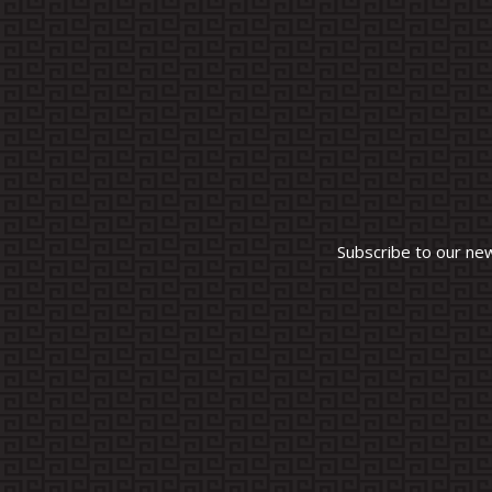
Subscribe to our ne