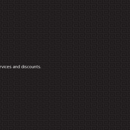
vices and discounts.