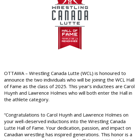
OTTAWA – Wrestling Canada Lutte (WCL) is honoured to
announce the two individuals who will be joining the WCL Hall
of Fame as the class of 2025. This year’s inductees are Carol
Huynh and Lawrence Holmes who will both enter the Hall in
the athlete category.
“Congratulations to Carol Huynh and Lawrence Holmes on
your well-deserved inductions into the Wrestling Canada
Lutte Hall of Fame. Your dedication, passion, and impact on
Canadian wrestling has inspired generations. This honor is a