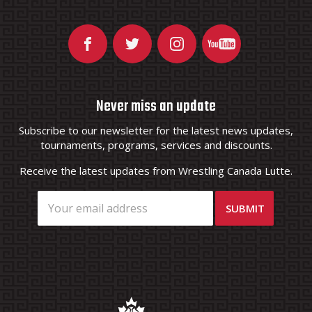
Never miss an update
Subscribe to our newsletter for the latest news updates,
tournaments, programs, services and discounts.
Receive the latest updates from Wrestling Canada Lutte.