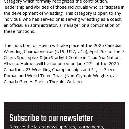
Category which formally recognizes the contribution,
leadership and abilities of those individuals who participate in
the development of wrestling. This category is open to any
individual who has served or is serving wrestling as a coach,
an official, an administrator, a manager or a combination of
these functions.
The induction for Huynh will take place at the 2025 Canadian
th
Wrestling Championships (U19, U17, U15), April 26
at the 7
Chiefs Sportsplex & Jim Starlight Centre in Tsuut’ina Nation,
th
Alberta. Holmes will be honoured on June 27
at the 2025
Canadian U23 Wrestling Championships and Sr., Jr. Greco-
Roman and World Team Trials (Non-Olympic Weights), at
Canada Games Park in Thorold, Ontario.
Subscribe to our newsletter
Receive the latest news updates, tournaments,