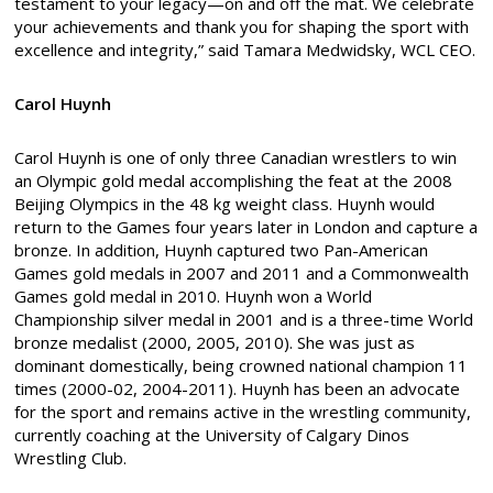
testament to your legacy—on and off the mat. We celebrate
your achievements and thank you for shaping the sport with
excellence and integrity,” said Tamara Medwidsky, WCL CEO.
Carol Huynh
Carol Huynh is one of only three Canadian wrestlers to win
an Olympic gold medal accomplishing the feat at the 2008
Beijing Olympics in the 48 kg weight class. Huynh would
return to the Games four years later in London and capture a
bronze. In addition, Huynh captured two Pan-American
Games gold medals in 2007 and 2011 and a Commonwealth
Games gold medal in 2010. Huynh won a World
Championship silver medal in 2001 and is a three-time World
bronze medalist (2000, 2005, 2010). She was just as
dominant domestically, being crowned national champion 11
times (2000-02, 2004-2011). Huynh has been an advocate
for the sport and remains active in the wrestling community,
currently coaching at the University of Calgary Dinos
Wrestling Club.