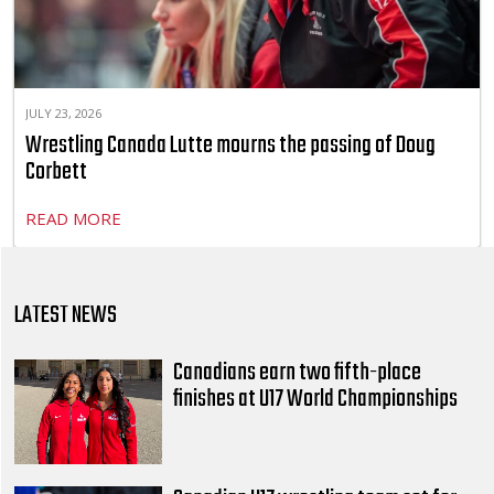
JULY 23, 2026
Wrestling Canada Lutte mourns the passing of Doug
Corbett
READ MORE
LATEST NEWS
Canadians earn two fifth-place
finishes at U17 World Championships