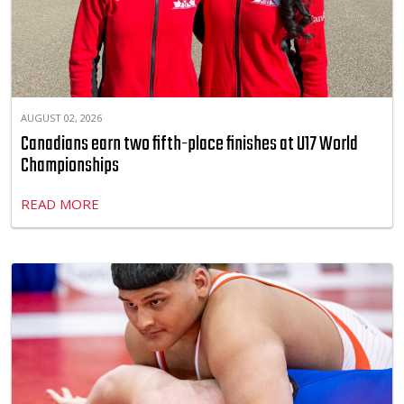
AUGUST 02, 2026
Canadians earn two fifth-place finishes at U17 World
Championships
READ MORE