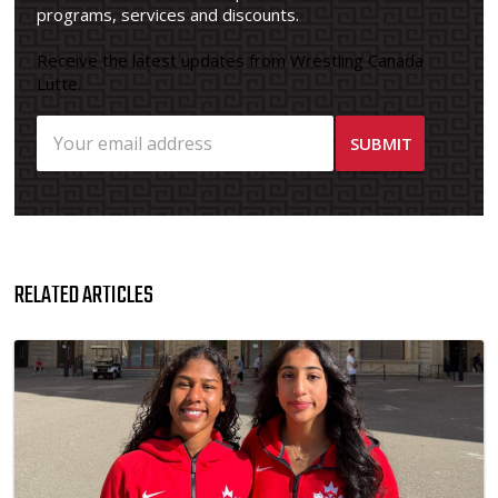
programs, services and discounts.
Receive the latest updates from Wrestling Canada
Lutte.
RELATED ARTICLES