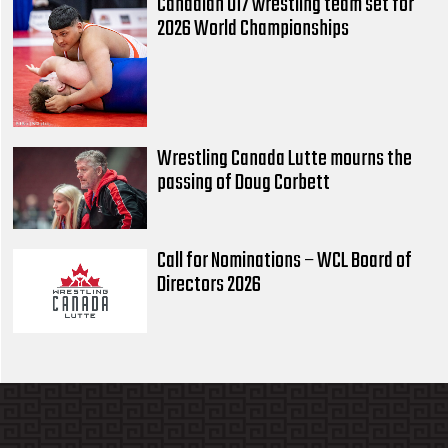
Canadian U17 wrestling team set for
2026 World Championships
Wrestling Canada Lutte mourns the
passing of Doug Corbett
Call for Nominations – WCL Board of
Directors 2026