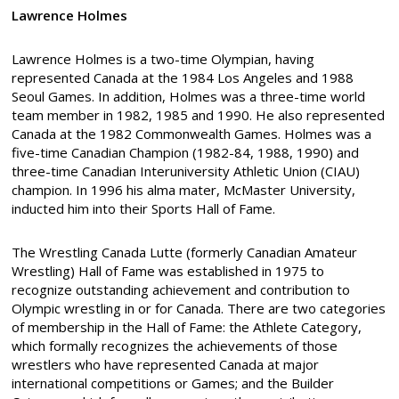
Lawrence Holmes
Lawrence Holmes is a two-time Olympian, having
represented Canada at the 1984 Los Angeles and 1988
Seoul Games. In addition, Holmes was a three-time world
team member in 1982, 1985 and 1990. He also represented
Canada at the 1982 Commonwealth Games. Holmes was a
five-time Canadian Champion (1982-84, 1988, 1990) and
three-time Canadian Interuniversity Athletic Union (CIAU)
champion. In 1996 his alma mater, McMaster University,
inducted him into their Sports Hall of Fame.
The Wrestling Canada Lutte (formerly Canadian Amateur
Wrestling) Hall of Fame was established in 1975 to
recognize outstanding achievement and contribution to
Olympic wrestling in or for Canada. There are two categories
of membership in the Hall of Fame: the Athlete Category,
which formally recognizes the achievements of those
wrestlers who have represented Canada at major
international competitions or Games; and the Builder