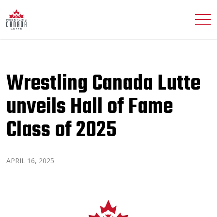
Wrestling Canada Lutte
unveils Hall of Fame
Class of 2025
APRIL 16, 2025