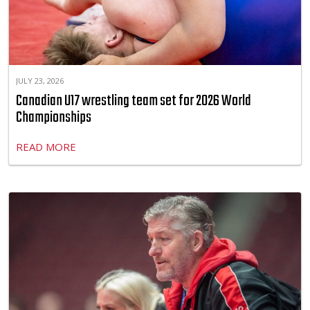
JULY 23, 2026
Canadian U17 wrestling team set for 2026 World
Championships
READ MORE