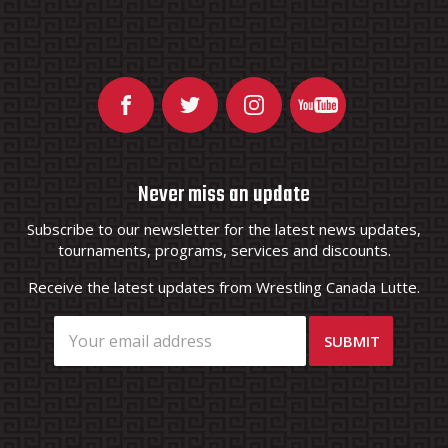
Never miss an update
Subscribe to our newsletter for the latest news updates,
tournaments, programs, services and discounts.
Receive the latest updates from Wrestling Canada Lutte.