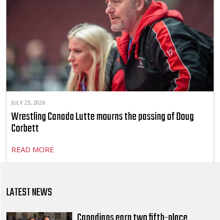
JULY 23, 2026
Wrestling Canada Lutte mourns the passing of Doug
Corbett
READ MORE
LATEST NEWS
Canadians earn two fifth-place