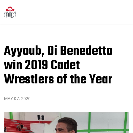
Ayyoub, Di Benedetto
win 2019 Cadet
Wrestlers of the Year
MAY 07, 2020