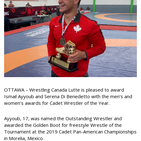
OTTAWA – Wrestling Canada Lutte is pleased to award
Ismail Ayyoub and Serena Di Benedetto with the men’s and
women’s awards for Cadet Wrestler of the Year.
Ayyoub, 17, was named the Outstanding Wrestler and
awarded the Golden Boot for freestyle Wrestle of the
Tournament at the 2019 Cadet Pan-American Championships
in Morelia, Mexico.