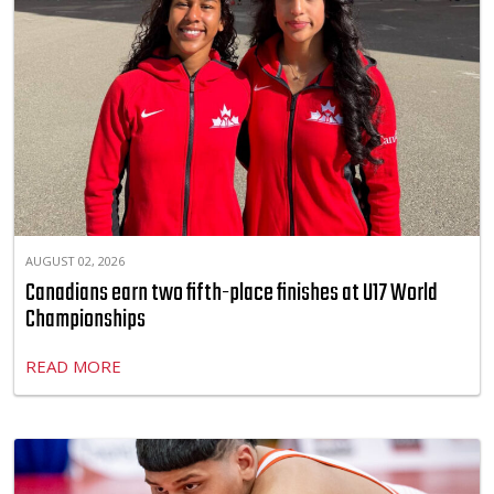
AUGUST 02, 2026
Canadians earn two fifth-place finishes at U17 World
Championships
READ MORE