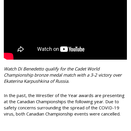
Watch Di Benedetto qualify for the Cadet World
Championship bronze medal match with a 3-2 victory over
Ekaterina Karpushkina of Russia.
In the past, the Wrestler of the Year awards are presenting
at the Canadian Championships the following year. Due to
safety concerns surrounding the spread of the COVID-19
virus, both Canadian Championship events were cancelled.