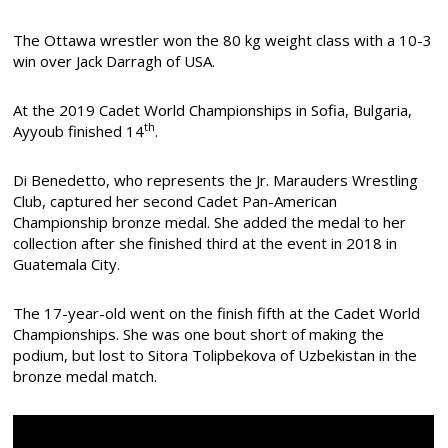
The Ottawa wrestler won the 80 kg weight class with a 10-3
win over Jack Darragh of USA.
At the 2019 Cadet World Championships in Sofia, Bulgaria,
th
Ayyoub finished 14
.
Di Benedetto, who represents the Jr. Marauders Wrestling
Club, captured her second Cadet Pan-American
Championship bronze medal. She added the medal to her
collection after she finished third at the event in 2018 in
Guatemala City.
The 17-year-old went on the finish fifth at the Cadet World
Championships. She was one bout short of making the
podium, but lost to Sitora Tolipbekova of Uzbekistan in the
bronze medal match.