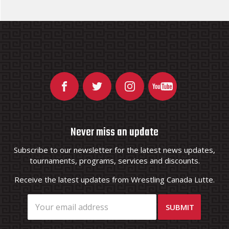
Never miss an update
Subscribe to our newsletter for the latest news updates,
tournaments, programs, services and discounts.
Receive the latest updates from Wrestling Canada Lutte.