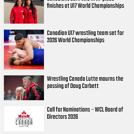
finishes at U17 World Championships
Canadian U17 wrestling team set for
2026 World Championships
Wrestling Canada Lutte mourns the
passing of Doug Corbett
Call for Nominations – WCL Board of
Directors 2026