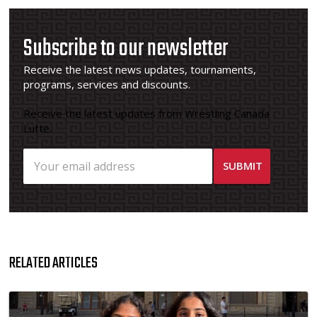
Subscribe to our newsletter
Receive the latest news updates, tournaments,
programs, services and discounts.
Receive the latest updates from Wrestling Canada
Lutte.
RELATED ARTICLES