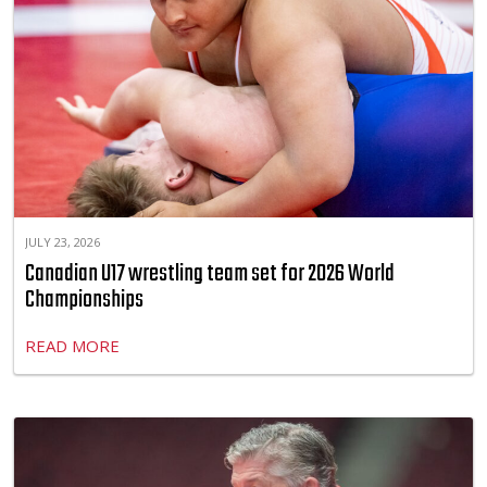
JULY 23, 2026
Canadian U17 wrestling team set for 2026 World
Championships
READ MORE