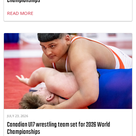
Championships
READ MORE
JULY 23, 2026
Canadian U17 wrestling team set for 2026 World
Championships