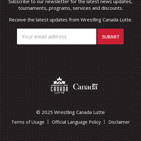
Subscribe to our newsletter for the latest news updates,
tournaments, programs, services and discounts.
Receive the latest updates from Wrestling Canada Lutte.
© 2025 Wrestling Canada Lutte
Terms of Usage
Official Language Policy
Disclaimer