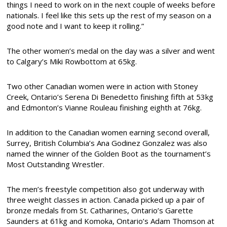
things I need to work on in the next couple of weeks before
nationals. I feel like this sets up the rest of my season on a
good note and I want to keep it rolling.”
The other women’s medal on the day was a silver and went
to Calgary’s Miki Rowbottom at 65kg.
Two other Canadian women were in action with Stoney
Creek, Ontario’s Serena Di Benedetto finishing fifth at 53kg
and Edmonton’s Vianne Rouleau finishing eighth at 76kg.
In addition to the Canadian women earning second overall,
Surrey, British Columbia’s Ana Godinez Gonzalez was also
named the winner of the Golden Boot as the tournament’s
Most Outstanding Wrestler.
The men’s freestyle competition also got underway with
three weight classes in action. Canada picked up a pair of
bronze medals from St. Catharines, Ontario’s Garette
Saunders at 61kg and Komoka, Ontario’s Adam Thomson at