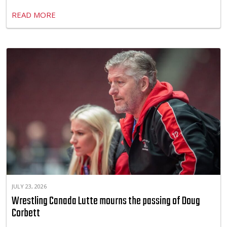
READ MORE
JULY 23, 2026
Wrestling Canada Lutte mourns the passing of Doug
Corbett