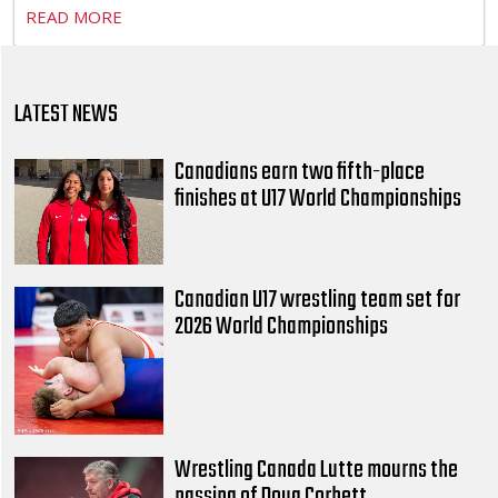
READ MORE
LATEST NEWS
Canadians earn two fifth-place
finishes at U17 World Championships
Canadian U17 wrestling team set for
2026 World Championships
Wrestling Canada Lutte mourns the
passing of Doug Corbett