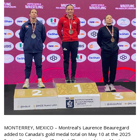
MONTERREY, MEXICO – Montreal’s Laurence Beauregard
added to Canada’s gold medal total on May 10 at the 2025