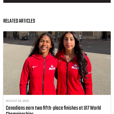
RELATED ARTICLES
AUGUST 02, 2026
Canadians earn two fifth-place finishes at U17 World