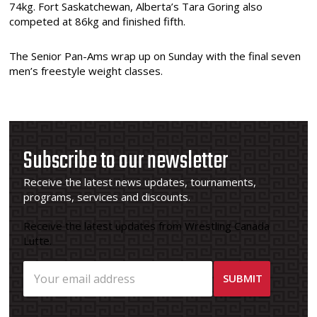
74kg. Fort Saskatchewan, Alberta’s Tara Goring also
competed at 86kg and finished fifth.
The Senior Pan-Ams wrap up on Sunday with the final seven
men’s freestyle weight classes.
Subscribe to our newsletter
Receive the latest news updates, tournaments,
programs, services and discounts.
Receive the latest updates from Wrestling Canada
Lutte.