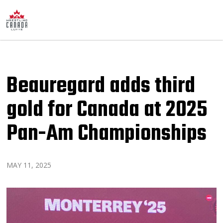
Beauregard adds third
gold for Canada at 2025
Pan-Am Championships
MAY 11, 2025