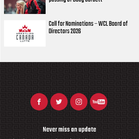
Call for Nominations – WCL Board of
Directors 2026
Never miss an update