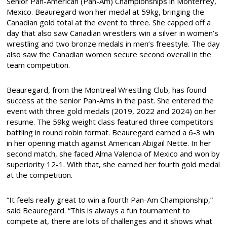
Senior Pan-American (Pan-Am) Championships in Monterrey,
Mexico. Beauregard won her medal at 59kg, bringing the
Canadian gold total at the event to three. She capped off a
day that also saw Canadian wrestlers win a silver in women’s
wrestling and two bronze medals in men’s freestyle. The day
also saw the Canadian women secure second overall in the
team competition.
Beauregard, from the Montreal Wrestling Club, has found
success at the senior Pan-Ams in the past. She entered the
event with three gold medals (2019, 2022 and 2024) on her
resume. The 59kg weight class featured three competitors
battling in round robin format. Beauregard earned a 6-3 win
in her opening match against American Abigail Nette. In her
second match, she faced Alma Valencia of Mexico and won by
superiority 12-1. With that, she earned her fourth gold medal
at the competition.
“It feels really great to win a fourth Pan-Am Championship,”
said Beauregard. “This is always a fun tournament to
compete at, there are lots of challenges and it shows what