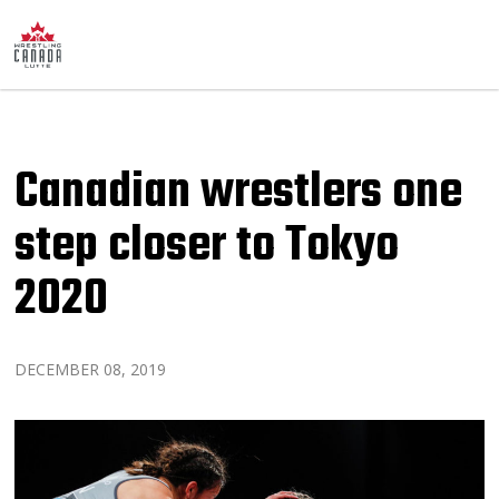
Canadian wrestlers one
step closer to Tokyo
2020
DECEMBER 08, 2019