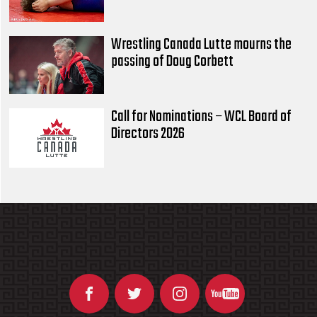
Wrestling Canada Lutte mourns the
passing of Doug Corbett
Call for Nominations – WCL Board of
Directors 2026