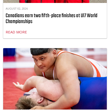
AUGUST 02, 2026
Canadians earn two fifth-place finishes at U17 World
Championships
READ MORE