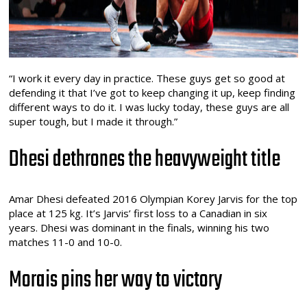
“I work it every day in practice. These guys get so good at
defending it that I’ve got to keep changing it up, keep finding
different ways to do it. I was lucky today, these guys are all
super tough, but I made it through.”
Dhesi dethrones the heavyweight title
Amar Dhesi defeated 2016 Olympian Korey Jarvis for the top
place at 125 kg. It’s Jarvis’ first loss to a Canadian in six
years. Dhesi was dominant in the finals, winning his two
matches 11-0 and 10-0.
Morais pins her way to victory