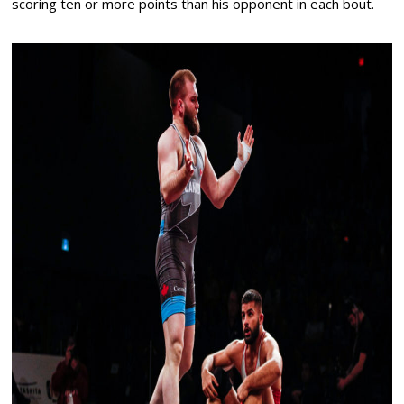
scoring ten or more points than his opponent in each bout.