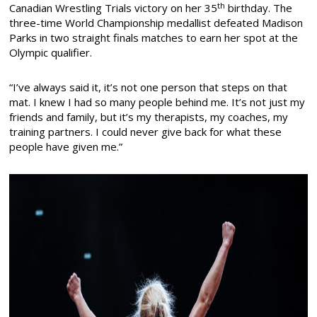
th
Canadian Wrestling Trials victory on her 35
birthday. The
three-time World Championship medallist defeated Madison
Parks in two straight finals matches to earn her spot at the
Olympic qualifier.
“I’ve always said it, it’s not one person that steps on that
mat. I knew I had so many people behind me. It’s not just my
friends and family, but it’s my therapists, my coaches, my
training partners. I could never give back for what these
people have given me.”