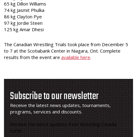
65 kg Dillon Williams
74 kg Jasmit Phulka
86 kg Clayton Pye
97 kg Jordie Steen
125 kg Amar Dhesi
The Canadian Wrestling Trials took place from December 5
to 7 at the Scotiabank Center in Niagara, Ont. Complete
results from the event are
available here
.
Subscribe to our newsletter
Receive the latest news updates, tournaments,
programs, services and discounts.
Receive the latest updates from Wrestling Canada
Lutte.