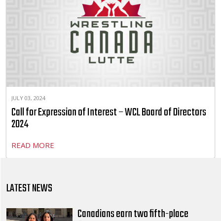
JULY 03, 2024
Call for Expression of Interest – WCL Board of Directors
2024
READ MORE
LATEST NEWS
Canadians earn two fifth-place