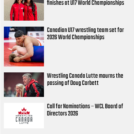
finishes at U17 World Championships
Canadian U17 wrestling team set for
2026 World Championships
Wrestling Canada Lutte mourns the
passing of Doug Corbett
Call for Nominations – WCL Board of
Directors 2026