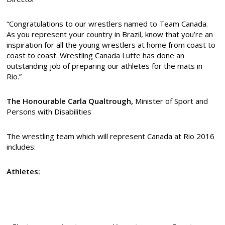
“Congratulations to our wrestlers named to Team Canada.
As you represent your country in Brazil, know that you’re an
inspiration for all the young wrestlers at home from coast to
coast to coast. Wrestling Canada Lutte has done an
outstanding job of preparing our athletes for the mats in
Rio.”
The Honourable
Carla Qualtrough,
Minister of Sport and
Persons with Disabilities
The wrestling team which will represent Canada at Rio 2016
includes:
Athletes: