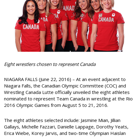
Eight wrestlers chosen to represent Canada
NIAGARA FALLS (June 22, 2016) – At an event adjacent to
Niagara Falls, the Canadian Olympic Committee (COC) and
Wrestling Canada Lutte officially unveiled the eight athletes
nominated to represent Team Canada in wrestling at the Rio
2016 Olympic Games from August 5 to 21, 2016.
The eight athletes selected include: Jasmine Mian, Jillian
Gallays, Michelle Fazzari, Danielle Lappage, Dorothy Yeats,
Erica Wiebe, Korey Jarvis, and two-time Olympian Haislan