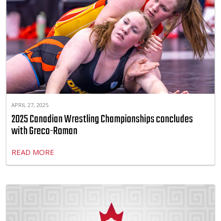
APRIL 27, 2025
2025 Canadian Wrestling Championships concludes
with Greco-Roman
READ MORE