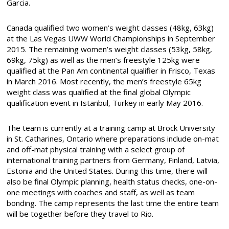
Garcia.
Canada qualified two women’s weight classes (48kg, 63kg)
at the Las Vegas UWW World Championships in September
2015. The remaining women’s weight classes (53kg, 58kg,
69kg, 75kg) as well as the men’s freestyle 125kg were
qualified at the Pan Am continental qualifier in Frisco, Texas
in March 2016. Most recently, the men’s freestyle 65kg
weight class was qualified at the final global Olympic
qualification event in Istanbul, Turkey in early May 2016.
The team is currently at a training camp at Brock University
in St. Catharines, Ontario where preparations include on-mat
and off-mat physical training with a select group of
international training partners from Germany, Finland, Latvia,
Estonia and the United States. During this time, there will
also be final Olympic planning, health status checks, one-on-
one meetings with coaches and staff, as well as team
bonding. The camp represents the last time the entire team
will be together before they travel to Rio.