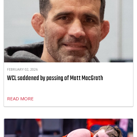
FEBRUARY 02, 2026
WCL saddened by passing of Matt MacGrath
READ MORE