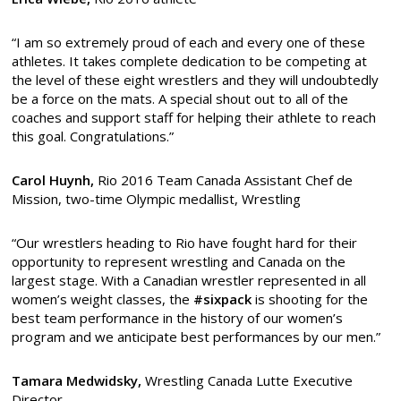
“I am so extremely proud of each and every one of these
athletes. It takes complete dedication to be competing at
the level of these eight wrestlers and they will undoubtedly
be a force on the mats. A special shout out to all of the
coaches and support staff for helping their athlete to reach
this goal. Congratulations.”
Carol Huynh,
Rio 2016 Team Canada Assistant Chef de
Mission, two-time Olympic medallist, Wrestling
“Our wrestlers heading to Rio have fought hard for their
opportunity to represent wrestling and Canada on the
largest stage. With a Canadian wrestler represented in all
women’s weight classes, the
#sixpack
is shooting for the
best team performance in the history of our women’s
program and we anticipate best performances by our men.”
Tamara Medwidsky,
Wrestling Canada Lutte Executive
Director