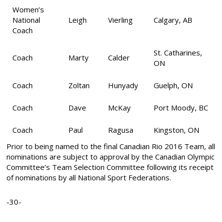
Women’s
National
Leigh
Vierling
Calgary, AB
Coach
St. Catharines,
Coach
Marty
Calder
ON
Coach
Zoltan
Hunyady
Guelph, ON
Coach
Dave
McKay
Port Moody, BC
Coach
Paul
Ragusa
Kingston, ON
Prior to being named to the final Canadian Rio 2016 Team, all
nominations are subject to approval by the Canadian Olympic
Committee’s Team Selection Committee following its receipt
of nominations by all National Sport Federations.
-30-