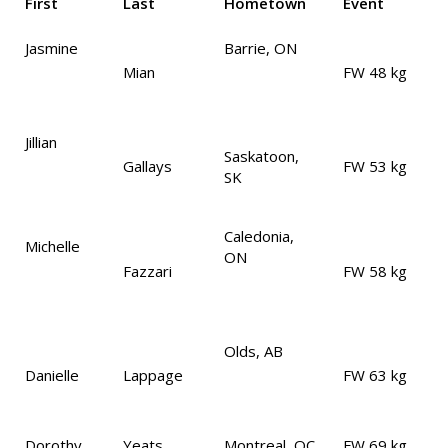
First
Last
Hometown
Event
Jasmine
Barrie, ON
Mian
FW 48 kg
Jillian
Saskatoon,
Gallays
FW 53 kg
SK
Caledonia,
Michelle
ON
Fazzari
FW 58 kg
Olds, AB
Danielle
Lappage
FW 63 kg
Dorothy
Yeats
Montreal, QC
FW 69 kg