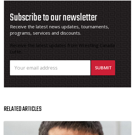
Subscribe to our newsletter
Receive the latest news updates, tournaments,
programs, services and discounts.
Receive the latest updates from Wrestling Canada
Lutte.
RELATED ARTICLES