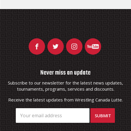
Never miss an update
Subscribe to our newsletter for the latest news updates,
tournaments, programs, services and discounts.
Receive the latest updates from Wrestling Canada Lutte.