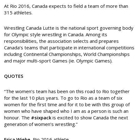
At Rio 2016, Canada expects to field a team of more than
315 athletes.
Wrestling Canada Lutte is the national sport governing body
for Olympic style wrestling in Canada. Among its
responsibilities, the association selects and prepares
Canada’s teams that participate in international competitions
including Continental Championships, World Championships
and major multi-sport Games (ie. Olympic Games).
QUOTES
“The women’s team has been on this road to Rio together
for the last 10 plus years. To go to Rio as a team of six
women for the first time and for it to be with this group of
women who have shaped who I am as a person is such an
honour. The
#sixpack
is excited to show Canada the next
generation of women’s wrestling.”
Erica Wiebe,
Rio 2016 athlete