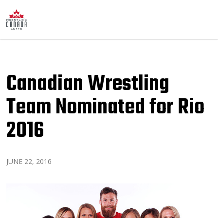
Canadian Wrestling
Team Nominated for Rio
2016
JUNE 22, 2016