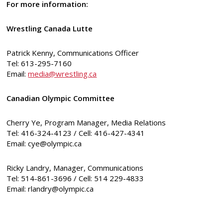
For more information:
Wrestling Canada Lutte
Patrick Kenny, Communications Officer
Tel: 613-295-7160
Email:
media@wrestling.ca
Canadian Olympic Committee
Cherry Ye, Program Manager, Media Relations
Tel: 416-324-4123 / Cell: 416-427-4341
Email:
cye@olympic.ca
Ricky Landry, Manager, Communications
Tel: 514-861-3696 / Cell: 514 229-4833
Email:
rlandry@olympic.ca