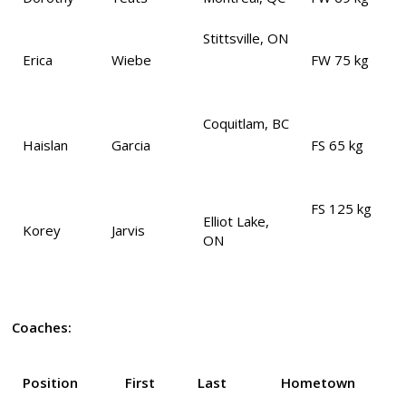
Stittsville, ON
Erica
Wiebe
FW 75 kg
Coquitlam, BC
Haislan
Garcia
FS 65 kg
FS 125 kg
Elliot Lake,
Korey
Jarvis
ON
Coaches:
Position
First
Last
Hometown