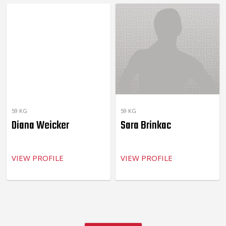
59 KG
59 KG
Diana Weicker
Sara Brinkac
VIEW PROFILE
VIEW PROFILE