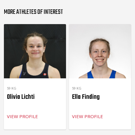
MORE ATHLETES OF INTEREST
59 KG
59 KG
Olivia Lichti
Ella Finding
VIEW PROFILE
VIEW PROFILE