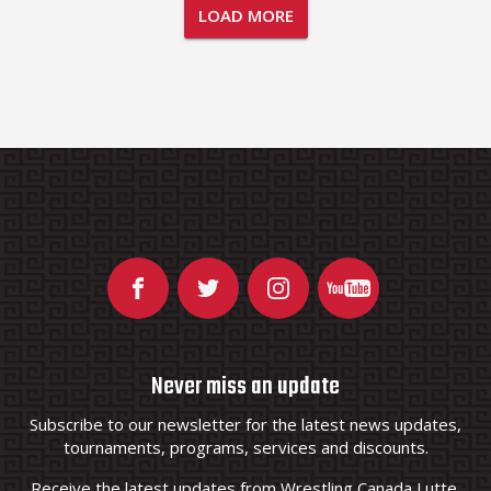
LOAD MORE
Never miss an update
Subscribe to our newsletter for the latest news updates,
tournaments, programs, services and discounts.
Receive the latest updates from Wrestling Canada Lutte.