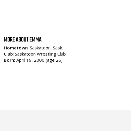
MORE ABOUT EMMA
Hometown
: Saskatoon, Sask.
Club
: Saskatoon Wrestling Club
Born:
April 19, 2000 (age 26)