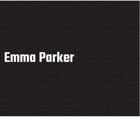
Emma Parker