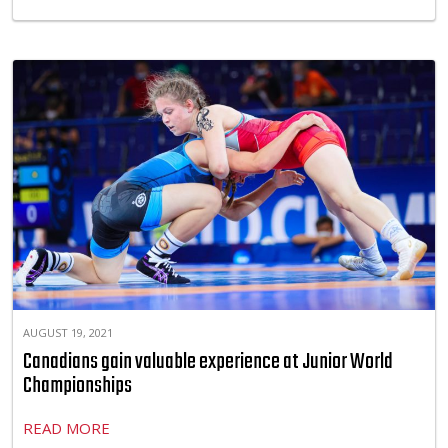
AUGUST 19, 2021
Canadians gain valuable experience at Junior World
Championships
READ MORE