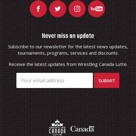
Never miss an update
Subscribe to our newsletter for the latest news updates,
tournaments, programs, services and discounts.
Receive the latest updates from Wrestling Canada Lutte.