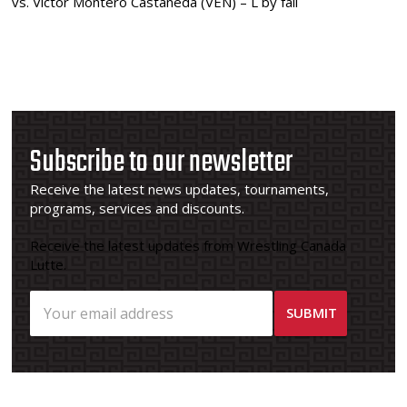
vs. Victor Montero Castaneda (VEN) – L by fall
Subscribe to our newsletter
Receive the latest news updates, tournaments,
programs, services and discounts.
Receive the latest updates from Wrestling Canada
Lutte.