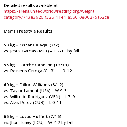
Detailed results available at:
https://arena.unitedworldwrestling.org/weight-
category/743e3626-f325-11e4-a560-0800275a62ce
Men’s Freestyle Results
50 kg – Oscar Bulaqui (7/7)
vs. Jesus Garcias (MEX) – L 2-11 by fall
55 kg – Darthe Capellan (13/13)
vs. Reinieris Ortega (CUB) – L 0-12
60 kg – Dillon Williams (8/12)
vs. Taylor Lamont (USA) – W 9-3
vs. Wilfredo Rodriguez (VEN) – L 7-9
vs. Alvis Perez (CUB) – L 0-11
66 kg – Lucas Hoffert (7/16)
vs. Jhon Tunay (ECU) – W 2-2 by fall