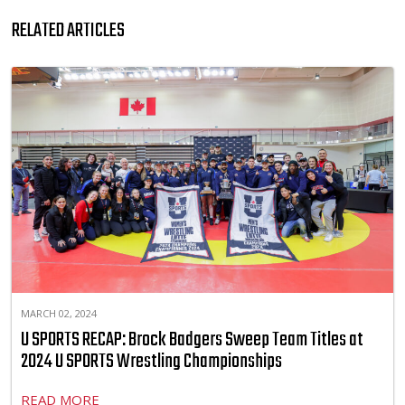
RELATED ARTICLES
MARCH 02, 2024
U SPORTS RECAP: Brock Badgers Sweep Team Titles at
2024 U SPORTS Wrestling Championships
READ MORE