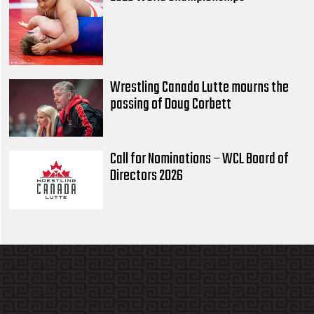
Wrestling Canada Lutte mourns the
passing of Doug Corbett
Call for Nominations – WCL Board of
Directors 2026