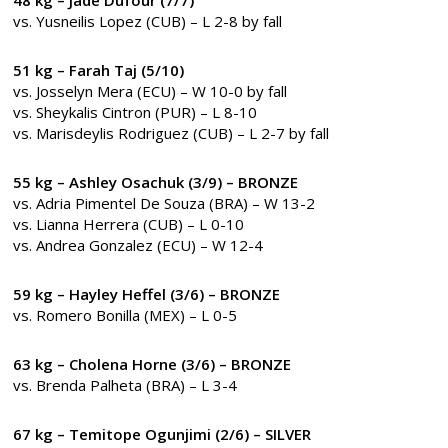
vs. Yusneilis Lopez (CUB) – L 2-8 by fall
51 kg – Farah Taj (5/10)
vs. Josselyn Mera (ECU) – W 10-0 by fall
vs. Sheykalis Cintron (PUR) – L 8-10
vs. Marisdeylis Rodriguez (CUB) – L 2-7 by fall
55 kg – Ashley Osachuk (3/9) – BRONZE
vs. Adria Pimentel De Souza (BRA) – W 13-2
vs. Lianna Herrera (CUB) – L 0-10
vs. Andrea Gonzalez (ECU) – W 12-4
59 kg – Hayley Heffel (3/6) – BRONZE
vs. Romero Bonilla (MEX) – L 0-5
63 kg – Cholena Horne (3/6) – BRONZE
vs. Brenda Palheta (BRA) – L 3-4
67 kg – Temitope Ogunjimi (2/6) – SILVER