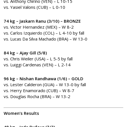
vs. Anthony Chirino (VEN) – L 10-15
vs. Yasiel Valons (CUB) – L 0-10
74 kg – Jaskarn Ranu (3/10)
– BRONZE
vs. Victor Hernandez (MEX) – W 8-2
vs. Carlos Izquierdo (COL) – L 4-10 by fall
vs. Lucas Da Silva Machado (BRA) – W 13-0
84 kg – Ajay Gill (5/8)
vs. Chris Weiler (USA) – L 5-5 by fall
vs. Luiggi Cardenas (VEN) – L 2-14
96 kg – Nishan Randhawa (1/6) – GOLD
vs. Lester Calderon (GUA) – W 13-0 by fall
vs. Herry Enamorado (CUB) – W 8-7
vs. Douglas Rocha (BRA) – W 13-2
Women’s Results
48 kg – Jade Dufour (7/7)