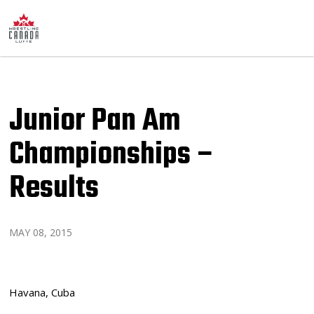
Junior Pan Am
Championships –
Results
MAY 08, 2015
Havana, Cuba