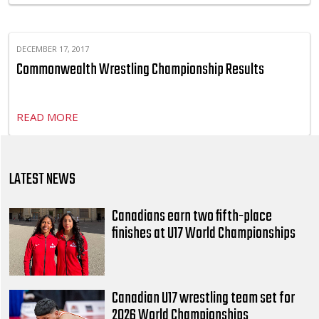
DECEMBER 17, 2017
Commonwealth Wrestling Championship Results
READ MORE
LATEST NEWS
Canadians earn two fifth-place
finishes at U17 World Championships
Canadian U17 wrestling team set for
2026 World Championships