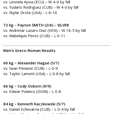
vs. Leonela Ayoui (ECU) – W 4-0 by fall
vs. Yudaris Rodriguez (CUB) – W 4-0 by fall
vs. Skylar Grote (USA) – L 6-16
72 kg – Payton SMITH (2/6) – SILVER
vs. Andrimar Lazaro Diaz (VEN) – W 16-5 by fall
vs. Mabelquis Perez (CUB) – L 0-11
Men’s Greco-Roman Results
60 kg – Alexander Hague (5/7)
vs. Sean Penaver (CUB) – L 0-9
vs. Taylor Lamont (USA) – L 0-8 by fall
66 kg – Cody Osborn (9/9)
vs. Edwar Polanco (DOM) – L 0-8
84 kg – Kenneth Kaczkowski (5/7)
vs. Daniel Echevarria (CUB) – L 0-4 by fall