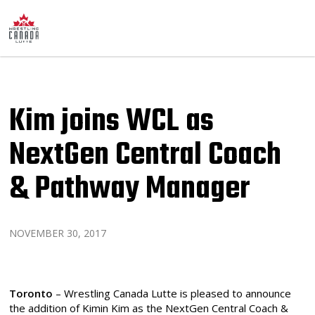
Kim joins WCL as
NextGen Central Coach
& Pathway Manager
NOVEMBER 30, 2017
Toronto
– Wrestling Canada Lutte is pleased to announce
the addition of Kimin Kim as the NextGen Central Coach &