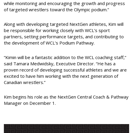
while monitoring and encouraging the growth and progress
of targeted wrestlers toward the Olympic podium.”
Along with developing targeted NextGen athletes, Kim will
be responsible for working closely with WCL’s sport
partners, setting performance targets, and contributing to
the development of WCL’s Podium Pathway.
“Kimin will be a fantastic addition to the WCL coaching staff,”
said Tamara Medwidsky, Executive Director. “He has a
proven record of developing successful athletes and we are
excited to have him working with the next generation of
Canadian wrestlers.”
Kim begins his role as the NextGen Central Coach & Pathway
Manager on December 1.