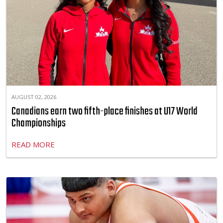
AUGUST 02, 2026
Canadians earn two fifth-place finishes at U17 World
Championships
READ MORE