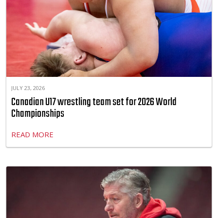
JULY 23, 2026
Canadian U17 wrestling team set for 2026 World
Championships
READ MORE