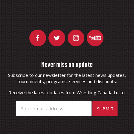
Never miss an update
Subscribe to our newsletter for the latest news updates,
tournaments, programs, services and discounts.
Receive the latest updates from Wrestling Canada Lutte.