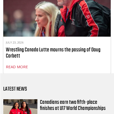
JULY 23, 2026
Wrestling Canada Lutte mourns the passing of Doug
Corbett
READ MORE
LATEST NEWS
Canadians earn two fifth-place
finishes at U17 World Championships