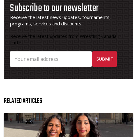
Subscribe to our newsletter
Receive the latest news updates, tournaments,
programs, services and discounts.
Receive the latest updates from Wrestling Canada
Lutte.
RELATED ARTICLES