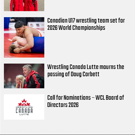
Canadian U17 wrestling team set for
2026 World Championships
Wrestling Canada Lutte mourns the
passing of Doug Corbett
Call for Nominations – WCL Board of
Directors 2026