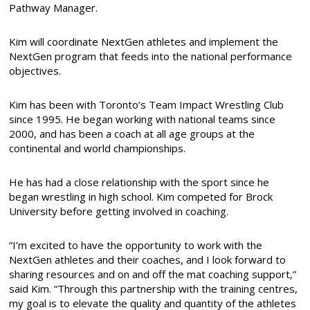
Pathway Manager.
Kim will coordinate NextGen athletes and implement the
NextGen program that feeds into the national performance
objectives.
Kim has been with Toronto’s Team Impact Wrestling Club
since 1995. He began working with national teams since
2000, and has been a coach at all age groups at the
continental and world championships.
He has had a close relationship with the sport since he
began wrestling in high school. Kim competed for Brock
University before getting involved in coaching.
“I’m excited to have the opportunity to work with the
NextGen athletes and their coaches, and I look forward to
sharing resources and on and off the mat coaching support,”
said Kim. “Through this partnership with the training centres,
my goal is to elevate the quality and quantity of the athletes