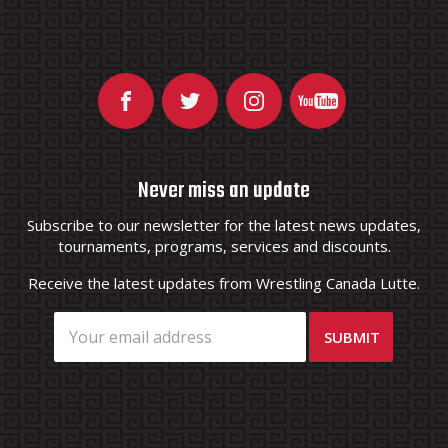
Never miss an update
Subscribe to our newsletter for the latest news updates,
tournaments, programs, services and discounts.
Receive the latest updates from Wrestling Canada Lutte.