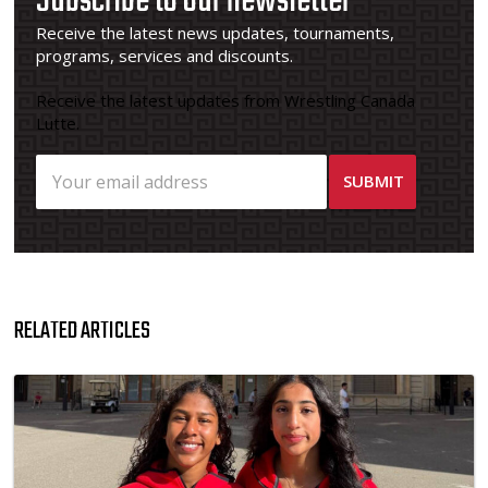
Subscribe to our newsletter
Receive the latest news updates, tournaments,
programs, services and discounts.
Receive the latest updates from Wrestling Canada
Lutte.
RELATED ARTICLES