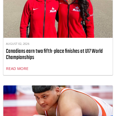
AUGUST 02, 2026
Canadians earn two fifth-place finishes at U17 World
Championships
READ MORE