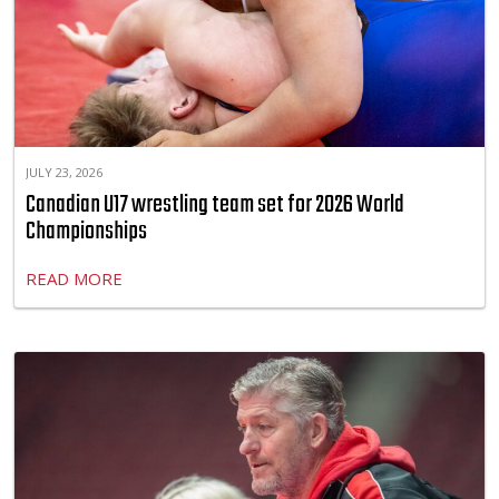
JULY 23, 2026
Canadian U17 wrestling team set for 2026 World
Championships
READ MORE