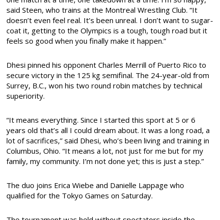
said Steen, who trains at the Montreal Wrestling Club. “It
doesn’t even feel real. It’s been unreal. I don’t want to sugar-
coat it, getting to the Olympics is a tough, tough road but it
feels so good when you finally make it happen.”
Dhesi pinned his opponent Charles Merrill of Puerto Rico to
secure victory in the 125 kg semifinal. The 24-year-old from
Surrey, B.C., won his two round robin matches by technical
superiority.
“It means everything. Since I started this sport at 5 or 6
years old that’s all I could dream about. It was a long road, a
lot of sacrifices,” said Dhesi, who’s been living and training in
Columbus, Ohio. “It means a lot, not just for me but for my
family, my community. I’m not done yet; this is just a step.”
The duo joins Erica Wiebe and Danielle Lappage who
qualified for the Tokyo Games on Saturday.
The tournament was held without spectators inside the