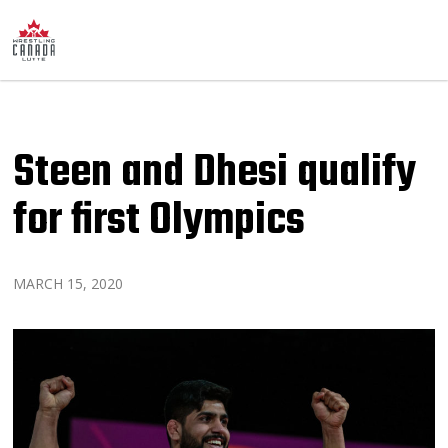
Steen and Dhesi qualify
for first Olympics
MARCH 15, 2020