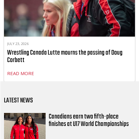
JULY 23, 2026
Wrestling Canada Lutte mourns the passing of Doug
Corbett
READ MORE
LATEST NEWS
Canadians earn two fifth-place
finishes at U17 World Championships