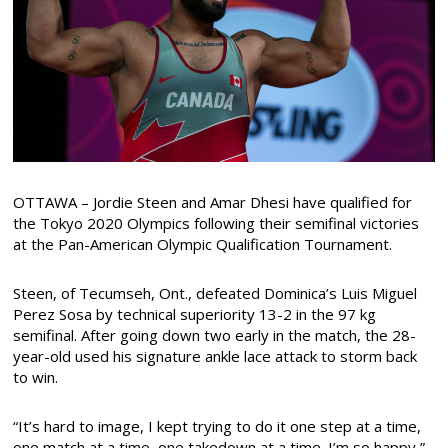
OTTAWA – Jordie Steen and Amar Dhesi have qualified for
the Tokyo 2020 Olympics following their semifinal victories
at the Pan-American Olympic Qualification Tournament.
Steen, of Tecumseh, Ont., defeated Dominica’s Luis Miguel
Perez Sosa by technical superiority 13-2 in the 97 kg
semifinal. After going down two early in the match, the 28-
year-old used his signature ankle lace attack to storm back
to win.
“It’s hard to image, I kept trying to do it one step at a time,
one match at a time, one takedown at a time. I’m so happy,”