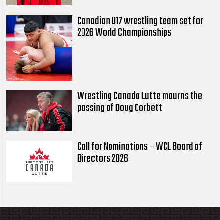
Canadian U17 wrestling team set for
2026 World Championships
Wrestling Canada Lutte mourns the
passing of Doug Corbett
Call for Nominations – WCL Board of
Directors 2026