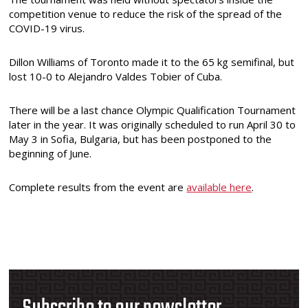
competition venue to reduce the risk of the spread of the
COVID-19 virus.
Dillon Williams of Toronto made it to the 65 kg semifinal, but
lost 10-0 to Alejandro Valdes Tobier of Cuba.
There will be a last chance Olympic Qualification Tournament
later in the year. It was originally scheduled to run April 30 to
May 3 in Sofia, Bulgaria, but has been postponed to the
beginning of June.
Complete results from the event are
available here
.