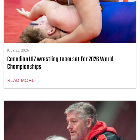
JULY 23, 2026
Canadian U17 wrestling team set for 2026 World
Championships
READ MORE