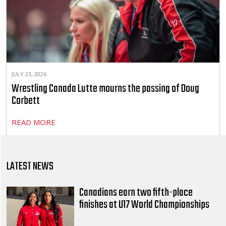
JULY 23, 2026
Wrestling Canada Lutte mourns the passing of Doug
Corbett
READ MORE
LATEST NEWS
Canadians earn two fifth-place
finishes at U17 World Championships