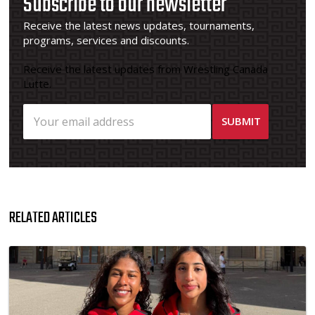
Subscribe to our newsletter
Receive the latest news updates, tournaments,
programs, services and discounts.
Receive the latest updates from Wrestling Canada
Lutte.
RELATED ARTICLES