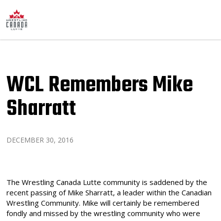
WCL Remembers Mike
Sharratt
DECEMBER 30, 2016
The Wrestling Canada Lutte community is saddened by the
recent passing of Mike Sharratt, a leader within the Canadian
Wrestling Community. Mike will certainly be remembered
fondly and missed by the wrestling community who were