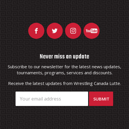
Never miss an update
Subscribe to our newsletter for the latest news updates,
tournaments, programs, services and discounts.
Receive the latest updates from Wrestling Canada Lutte.