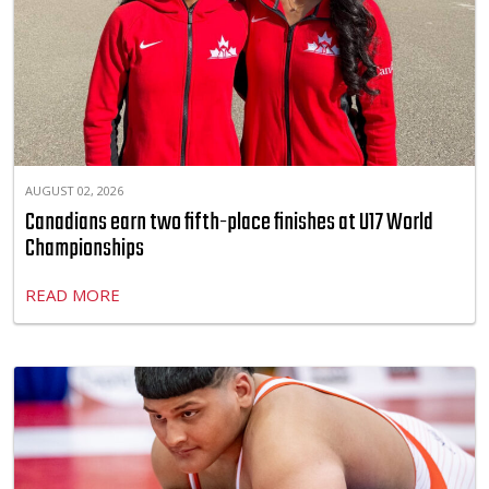
AUGUST 02, 2026
Canadians earn two fifth-place finishes at U17 World
Championships
READ MORE