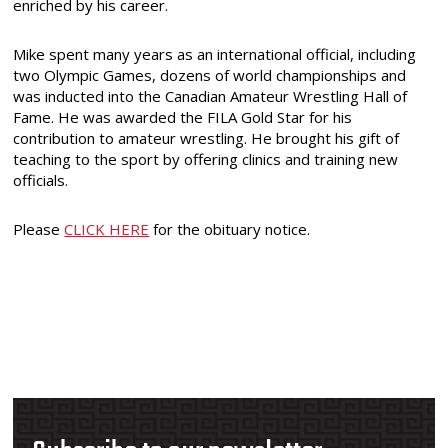
enriched by his career.
Mike spent many years as an international official, including
two Olympic Games, dozens of world championships and
was inducted into the Canadian Amateur Wrestling Hall of
Fame. He was awarded the FILA Gold Star for his
contribution to amateur wrestling. He brought his gift of
teaching to the sport by offering clinics and training new
officials.
Please
CLICK HERE
for the obituary notice.