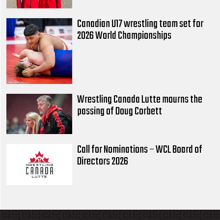
Canadian U17 wrestling team set for
2026 World Championships
Wrestling Canada Lutte mourns the
passing of Doug Corbett
Call for Nominations – WCL Board of
Directors 2026