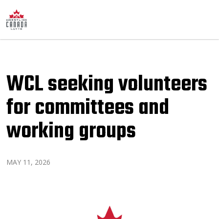
WCL seeking volunteers
for committees and
working groups
MAY 11, 2026