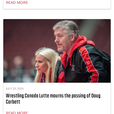
READ MORE
JULY 23, 2026
Wrestling Canada Lutte mourns the passing of Doug
Corbett
READ MORE