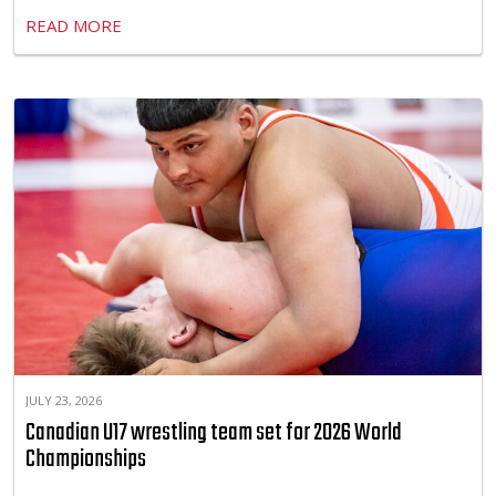
READ MORE
JULY 23, 2026
Canadian U17 wrestling team set for 2026 World
Championships