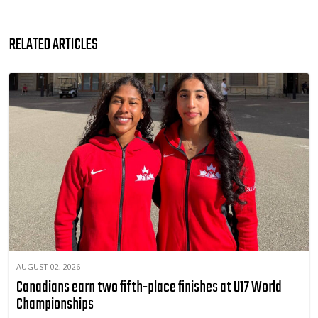
RELATED ARTICLES
AUGUST 02, 2026
Canadians earn two fifth-place finishes at U17 World
Championships