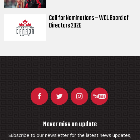
Call for Nominations – WCL Board of
Directors 2026
Never miss an update
Subscribe to our newsletter for the latest news updates,