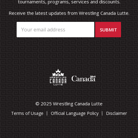
tournaments, programs, services and discounts.
Receive the latest updates from Wrestling Canada Lutte.
© 2025 Wrestling Canada Lutte
Terms of Usage
Official Language Policy
Disclaimer