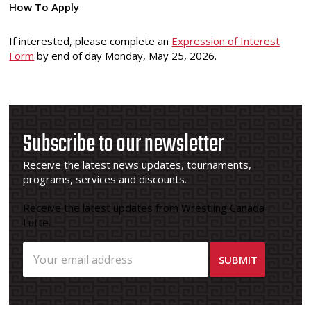
How To Apply
If interested, please complete an
Expression of Interest
Form
by end of day Monday, May 25, 2026.
Subscribe to our newsletter
Receive the latest news updates, tournaments,
programs, services and discounts.
Receive the latest updates from Wrestling Canada
Lutte.