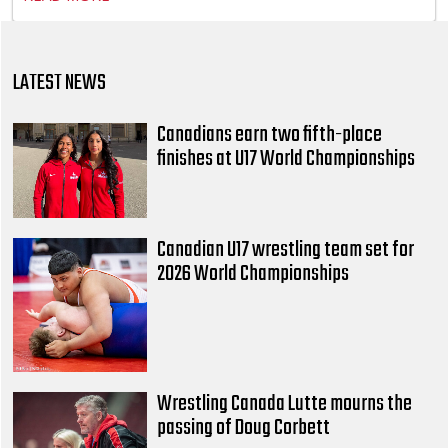
LATEST NEWS
Canadians earn two fifth-place
finishes at U17 World Championships
Canadian U17 wrestling team set for
2026 World Championships
Wrestling Canada Lutte mourns the
passing of Doug Corbett