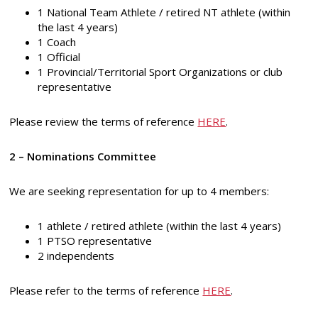
1 National Team Athlete / retired NT athlete (within
the last 4 years)
1 Coach
1 Official
1 Provincial/Territorial Sport Organizations or club
representative
Please review the terms of reference
HERE
.
2 – Nominations Committee
We are seeking representation for up to 4 members:
1 athlete / retired athlete (within the last 4 years)
1 PTSO representative
2 independents
Please refer to the terms of reference
HERE
.