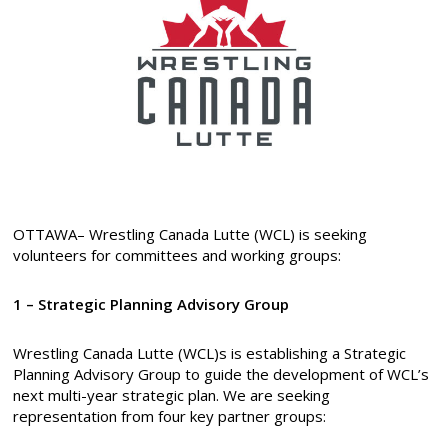
OTTAWA– Wrestling Canada Lutte (WCL) is seeking
volunteers for committees and working groups:
1 – Strategic Planning Advisory Group
Wrestling Canada Lutte (WCL)s is establishing a Strategic
Planning Advisory Group to guide the development of WCL’s
next multi-year strategic plan. We are seeking
representation from four key partner groups: