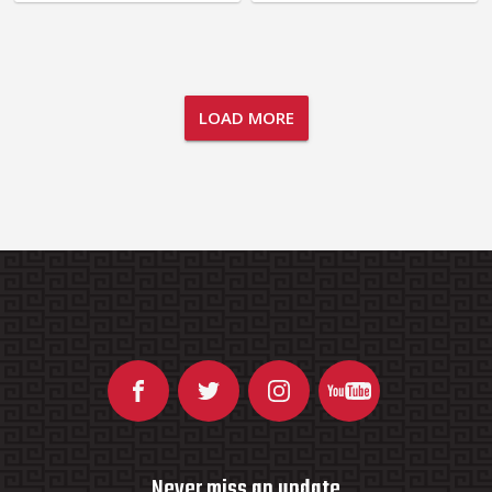
LOAD MORE
Never miss an update