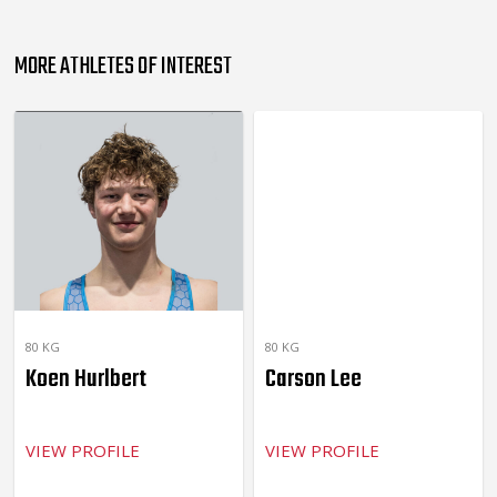
MORE ATHLETES OF INTEREST
80 KG
80 KG
Koen Hurlbert
Carson Lee
VIEW PROFILE
VIEW PROFILE