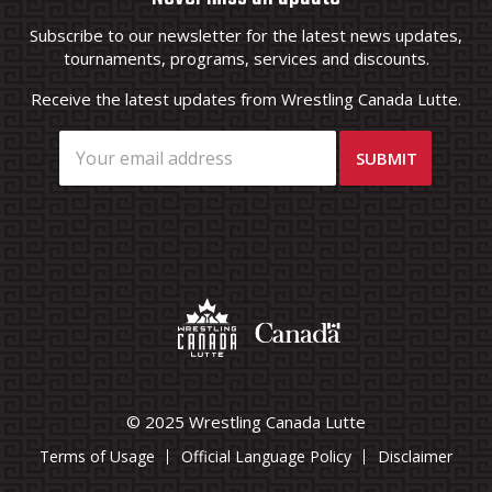
Subscribe to our newsletter for the latest news updates,
tournaments, programs, services and discounts.
Receive the latest updates from Wrestling Canada Lutte.
© 2025 Wrestling Canada Lutte
Terms of Usage
Official Language Policy
Disclaimer