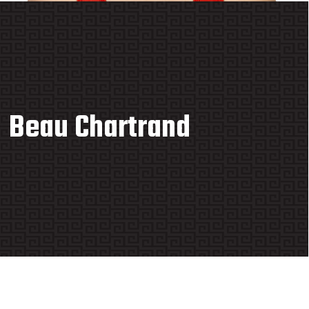
Beau Chartrand