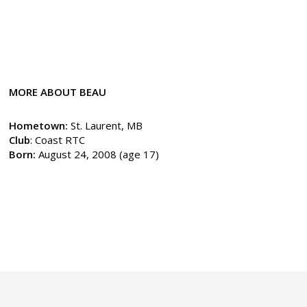
MORE ABOUT BEAU
Hometown:
St. Laurent, MB
Club
: Coast RTC
Born:
August 24, 2008 (age 17)