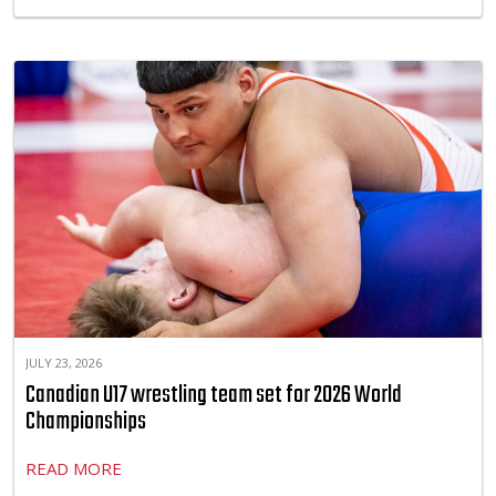
JULY 23, 2026
Canadian U17 wrestling team set for 2026 World
Championships
READ MORE