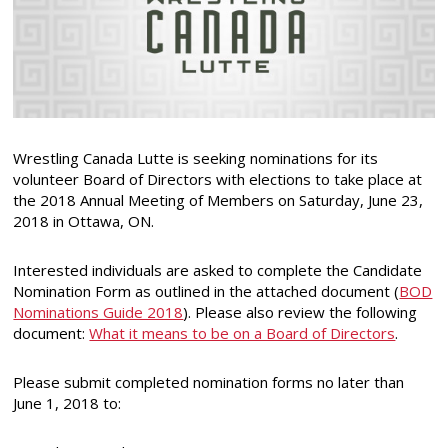
Wrestling Canada Lutte is seeking nominations for its
volunteer Board of Directors with elections to take place at
the 2018 Annual Meeting of Members on Saturday, June 23,
2018 in Ottawa, ON.
Interested individuals are asked to complete the Candidate
Nomination Form as outlined in the attached document (
BOD
Nominations Guide 2018
). Please also review the following
document:
What it means to be on a Board of Directors
.
Please submit completed nomination forms no later than
June 1, 2018 to: