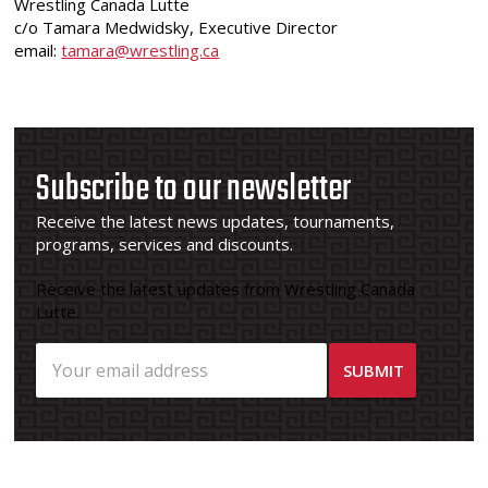
Wrestling Canada Lutte
c/o Tamara Medwidsky, Executive Director
email:
tamara@wrestling.ca
Subscribe to our newsletter
Receive the latest news updates, tournaments,
programs, services and discounts.
Receive the latest updates from Wrestling Canada
Lutte.