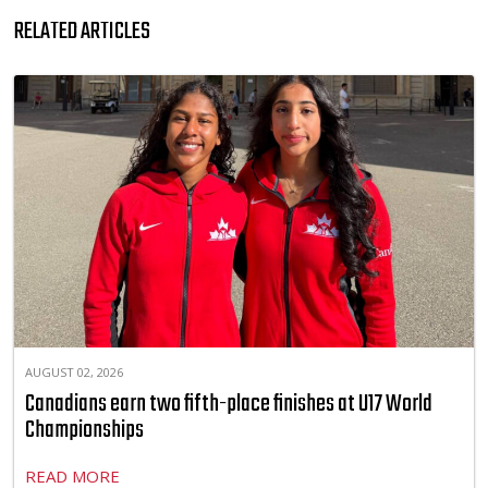
RELATED ARTICLES
AUGUST 02, 2026
Canadians earn two fifth-place finishes at U17 World
Championships
READ MORE