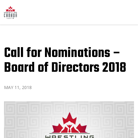
Call for Nominations –
Board of Directors 2018
MAY 11, 2018