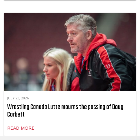
JULY 23, 2026
Wrestling Canada Lutte mourns the passing of Doug
Corbett
READ MORE