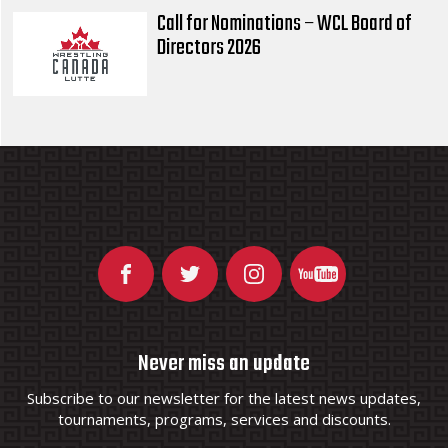
Call for Nominations – WCL Board of
Directors 2026
Never miss an update
Subscribe to our newsletter for the latest news updates,
tournaments, programs, services and discounts.