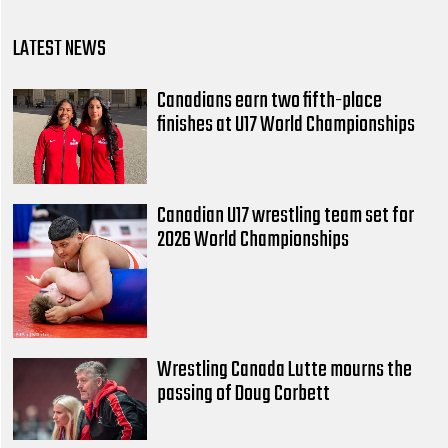
LATEST NEWS
Canadians earn two fifth-place
finishes at U17 World Championships
Canadian U17 wrestling team set for
2026 World Championships
Wrestling Canada Lutte mourns the
passing of Doug Corbett