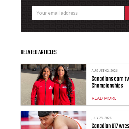
RELATED ARTICLES
AUGUST 02, 2026
Canadians earn two
Championships
READ MORE
JULY 23, 2026
Canadian U17 wres