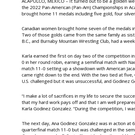
ACAPULCO, MEXICO – It turned out to be a golden week
the 2022 Pan-American (Pan-Am) Championships in Acap
brought home 11 medals including five gold, four silve
Canadian women brought home seven of the medals incl
Two of those golds came from the same family as sist
B.C., and Burnaby Mountain Wrestling Club, had a we
Karla earned the first on day two of the competition 
0 in her round robin, earning a semifinal match with Na
match 11-0 setting up a showdown with American Jacarr
came right down to the end. With the two tied at five
U.S. challenged but it was unsuccessful, and Godinez 
“I make a lot of sacrifices in my life to secure the su
that my hard work pays off and that I am well prepar
Karla Godinez Gonzalez. “During the competition, I was 
The next day, Ana Godinez Gonzalez was in action at
quarterfinal match 11-0 but was challenged in the semifi