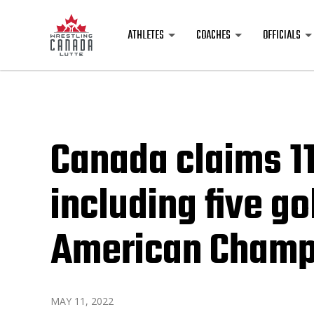
ATHLETES
COACHES
OFFICIALS
Canada claims 1
including five g
American Champ
MAY 11, 2022