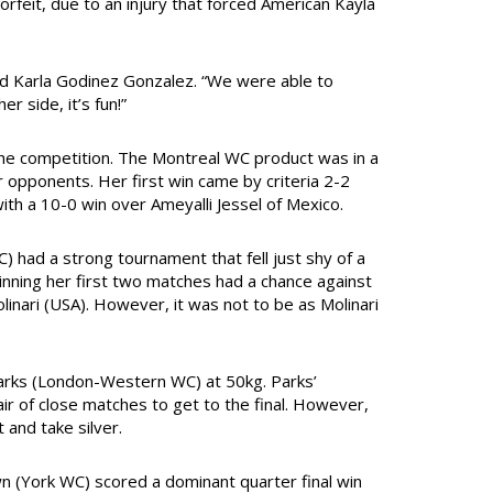
rfeit, due to an injury that forced American Kayla
d Karla Godinez Gonzalez. “We were able to
r side, it’s fun!”
he competition. The Montreal WC product was in a
opponents. Her first win came by criteria 2-2
ith a 10-0 win over Ameyalli Jessel of Mexico.
 had a strong tournament that fell just shy of a
inning her first two matches had a chance against
linari (USA). However, it was not to be as Molinari
Parks (London-Western WC) at 50kg. Parks’
ir of close matches to get to the final. However,
 and take silver.
 (York WC) scored a dominant quarter final win