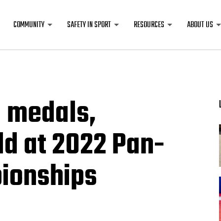
COMMUNITY
SAFETY IN SPORT
RESOURCES
ABOUT US
1 medals,
old at 2022 Pan-
ionships