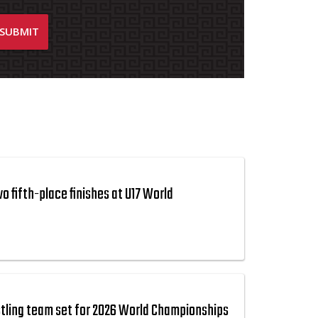
 fifth-place finishes at U17 World
tling team set for 2026 World Championships