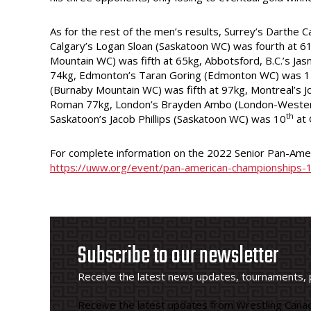
As for the rest of the men’s results, Surrey’s Darthe 
Calgary’s Logan Sloan (Saskatoon WC) was fourth at 61
Mountain WC) was fifth at 65kg, Abbotsford, B.C.’s Ja
74kg, Edmonton’s Taran Goring (Edmonton WC) was 
(Burnaby Mountain WC) was fifth at 97kg, Montreal’s Jo
Roman 77kg, London’s Brayden Ambo (London-Wester
th
Saskatoon’s Jacob Phillips (Saskatoon WC) was 10
at 
For complete information on the 2022 Senior Pan-Amer
https://uww.org/event/pan-american-championships-
Subscribe to our newsletter
Receive the latest news updates, tournaments, 
Receive the latest updates from Wrestling Canad