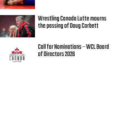
Wrestling Canada Lutte mourns
the passing of Doug Corbett
Call for Nominations – WCL Board
of Directors 2026