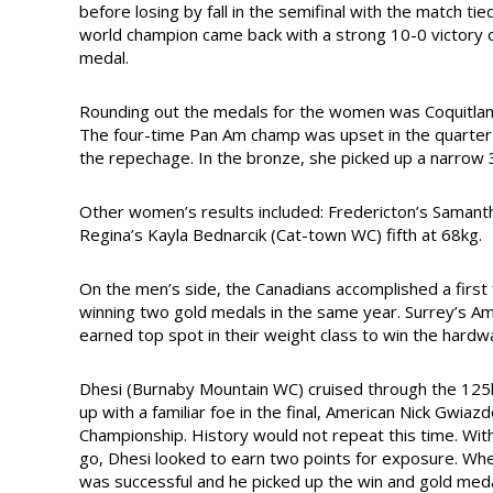
before losing by fall in the semifinal with the match t
world champion came back with a strong 10-0 victory o
medal.
Rounding out the medals for the women was Coquitlam, 
The four-time Pan Am champ was upset in the quarter 
the repechage. In the bronze, she picked up a narrow 
Other women’s results included: Fredericton’s Samanth
Regina’s Kayla Bednarcik (Cat-town WC) fifth at 68kg.
On the men’s side, the Canadians accomplished a first
winning two gold medals in the same year. Surrey’s 
earned top spot in their weight class to win the hardw
Dhesi (Burnaby Mountain WC) cruised through the 125k
up with a familiar foe in the final, American Nick Gwi
Championship. History would not repeat this time. Wit
go, Dhesi looked to earn two points for exposure. Whe
was successful and he picked up the win and gold meda