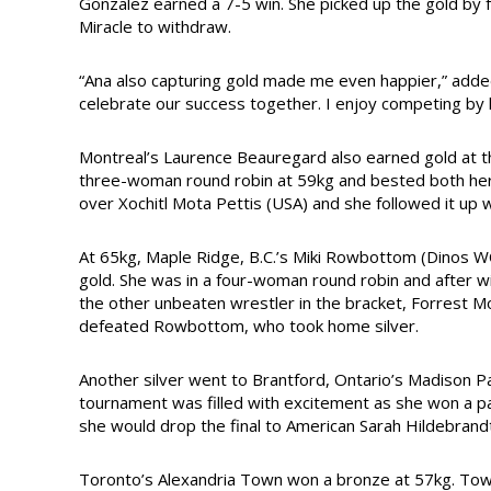
Gonzalez earned a 7-5 win. She picked up the gold by fo
Miracle to withdraw.
“Ana also capturing gold made me even happier,” adde
celebrate our success together. I enjoy competing by he
Montreal’s Laurence Beauregard also earned gold at t
three-woman round robin at 59kg and bested both her 
over Xochitl Mota Pettis (USA) and she followed it up w
At 65kg, Maple Ridge, B.C.’s Miki Rowbottom (Dinos WC)
gold. She was in a four-woman round robin and after w
the other unbeaten wrestler in the bracket, Forrest Mo
defeated Rowbottom, who took home silver.
Another silver went to Brantford, Ontario’s Madison 
tournament was filled with excitement as she won a pa
she would drop the final to American Sarah Hildebrandt
Toronto’s Alexandria Town won a bronze at 57kg. Town