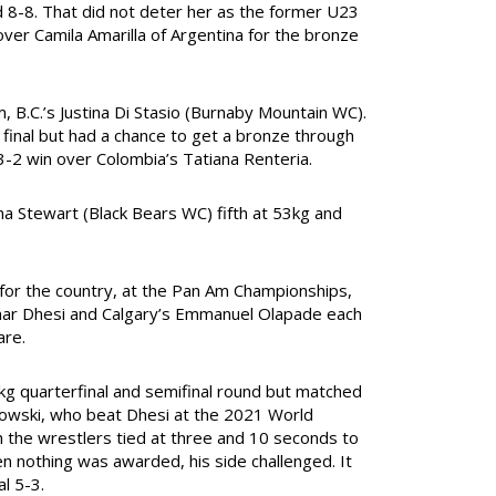
ied 8-8. That did not deter her as the former U23
ver Camila Amarilla of Argentina for the bronze
B.C.’s Justina Di Stasio (Burnaby Mountain WC).
final but had a chance to get a bronze through
3-2 win over Colombia’s Tatiana Renteria.
a Stewart (Black Bears WC) fifth at 53kg and
 for the country, at the Pan Am Championships,
Amar Dhesi and Calgary’s Emmanuel Olapade each
are.
g quarterfinal and semifinal round but matched
azdowski, who beat Dhesi at the 2021 World
h the wrestlers tied at three and 10 seconds to
n nothing was awarded, his side challenged. It
l 5-3.