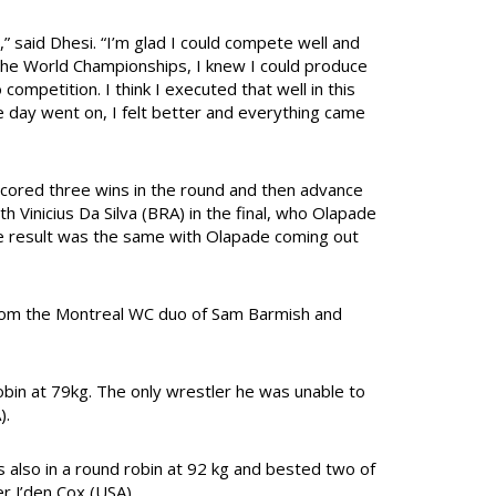
g,” said Dhesi. “I’m glad I could compete well and
 the World Championships, I knew I could produce
competition. I think I executed that well in this
 the day went on, I felt better and everything came
scored three wins in the round and then advance
th Vinicius Da Silva (BRA) in the final, who Olapade
the result was the same with Olapade coming out
 from the Montreal WC duo of Sam Barmish and
obin at 79kg. The only wrestler he was unable to
).
s also in a round robin at 92 kg and bested two of
r J’den Cox (USA).