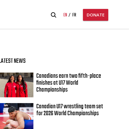
Search
EN
FR
DONATE
for:
LATEST NEWS
Canadians earn two fifth-place
finishes at U17 World
Championships
Canadian U17 wrestling team set
for 2026 World Championships