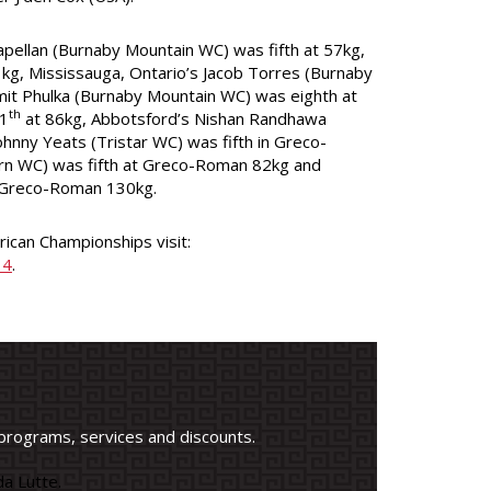
Capellan (Burnaby Mountain WC) was fifth at 57kg,
kg, Mississauga, Ontario’s Jacob Torres (Burnaby
smit Phulka (Burnaby Mountain WC) was eighth at
th
11
at 86kg, Abbotsford’s Nishan Randhawa
hnny Yeats (Tristar WC) was fifth in Greco-
n WC) was fifth at Greco-Roman 82kg and
Greco-Roman 130kg.
ican Championships visit:
14
.
programs, services and discounts.
a Lutte.