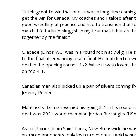
“It felt great to win that one. It was a long time comin
get the win for Canada. My coaches and I talked after
good wrestling at practice and had to transition that to 
match. I felt a little sluggish in my first match but as
together by the finals.”
Olapade (Dinos WC) was in a round robin at 70kg. He 
to the final after winning a semifinal. He matched up wi
beat in the opening round 11-2. While it was closer, 
on top 4-1.
Canadian men also picked up a pair of silvers coming
Jeremy Poirier.
Montreal’s Barmish earned his going 3-1 in his round r
beat was 2021 world champion Jordan Burroughs (USA
As for Poirier, from Saint-Louis, New Brunswick, he wa
his three opponents, only losing to eventual gold winne