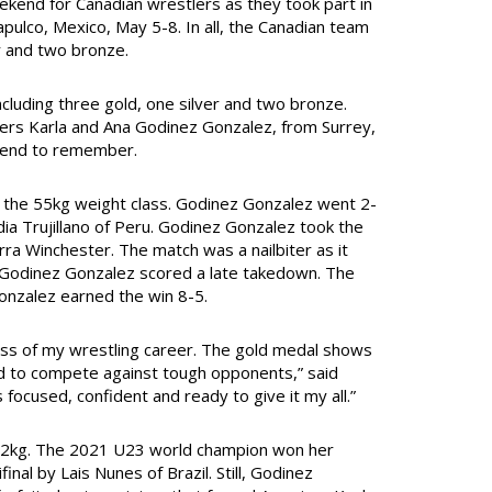
end for Canadian wrestlers as they took part in
ulco, Mexico, May 5-8. In all, the Canadian team
r and two bronze.
uding three gold, one silver and two bronze.
ers Karla and Ana Godinez Gonzalez, from Surrey,
ekend to remember.
in the 55kg weight class. Godinez Gonzalez went 2-
dia Trujillano of Peru. Godinez Gonzalez took the
a Winchester. The match was a nailbiter as it
, Godinez Gonzalez scored a late takedown. The
Gonzalez earned the win 8-5.
ccess of my wrestling career. The gold medal shows
ed to compete against tough opponents,” said
focused, confident and ready to give it my all.”
 62kg. The 2021 U23 world champion won her
nal by Lais Nunes of Brazil. Still, Godinez