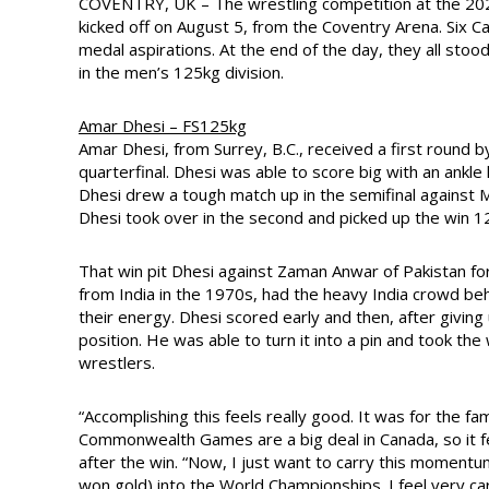
COVENTRY, UK – The wrestling competition at the 20
kicked off on August 5, from the Coventry Arena. Six C
medal aspirations. At the end of the day, they all st
in the men’s 125kg division.
Amar Dhesi – FS125kg
Amar Dhesi, from Surrey, B.C., received a first round b
quarterfinal. Dhesi was able to score big with an ankle
Dhesi drew a tough match up in the semifinal against Moh
Dhesi took over in the second and picked up the win 1
That win pit Dhesi against Zaman Anwar of Pakistan fo
from India in the 1970s, had the heavy India crowd beh
their energy. Dhesi scored early and then, after giving
position. He was able to turn it into a pin and took the 
wrestlers.
“Accomplishing this feels really good. It was for the f
Commonwealth Games are a big deal in Canada, so it fel
after the win. “Now, I just want to carry this moment
won gold) into the World Championships. I feel very car