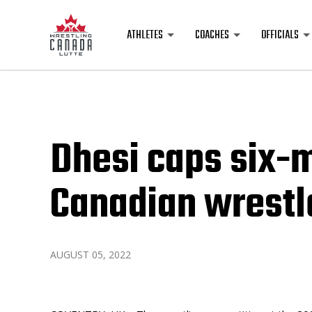
ATHLETES
COACHES
OFFICIALS
Dhesi caps six-m
Canadian wrestl
AUGUST 05, 2022