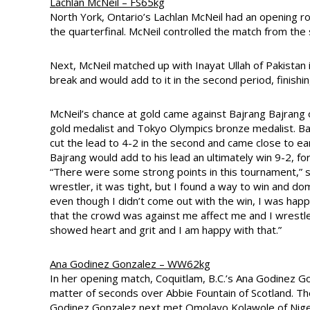
Lachlan McNeil – FS65kg
North York, Ontario’s Lachlan McNeil had an opening r
the quarterfinal. McNeil controlled the match from the
Next, McNeil matched up with Inayat Ullah of Pakistan i
break and would add to it in the second period, finis
McNeil’s chance at gold came against Bajrang Bajran
gold medalist and Tokyo Olympics bronze medalist. Baj
cut the lead to 4-2 in the second and came close to ear
Bajrang would add to his lead an ultimately win 9-2, forc
“There were some strong points in this tournament,” sa
wrestler, it was tight, but I found a way to win and dom
even though I didn’t come out with the win, I was happ
that the crowd was against me affect me and I wrestle
showed heart and grit and I am happy with that.”
Ana Godinez Gonzalez – WW62kg
In her opening match, Coquitlam, B.C.’s Ana Godinez G
matter of seconds over Abbie Fountain of Scotland. Th
Godinez Gonzalez next met Omolayo Kolawole of Nigeria