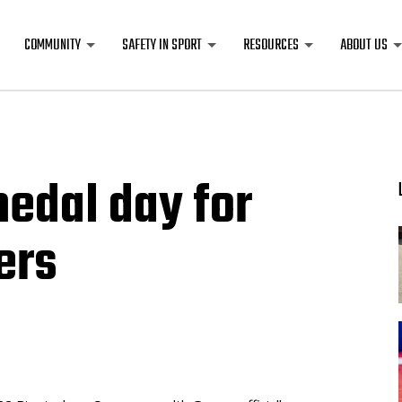
COMMUNITY
SAFETY IN SPORT
RESOURCES
ABOUT US
edal day for
ers