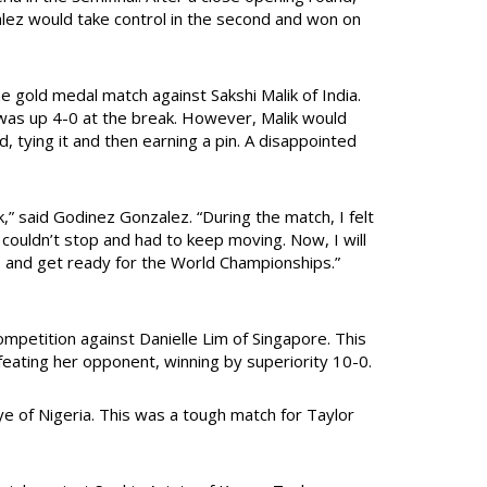
lez would take control in the second and won on
gold medal match against Sakshi Malik of India.
was up 4-0 at the break. However, Malik would
, tying it and then earning a pin. A disappointed
k,” said Godinez Gonzalez. “During the match, I felt
I couldn’t stop and had to keep moving. Now, I will
s and get ready for the World Championships.”
mpetition against Danielle Lim of Singapore. This
feating her opponent, winning by superiority 10-0.
of Nigeria. This was a tough match for Taylor