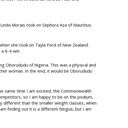
 Linda Morais took on Sephora Aza of Mauritius.
al when she took on Tayla Ford of New Zealand.
 a 6-4 win.
ing Oborududu of Nigeria. This was a physical and
either woman. In the end, it would be Oborududu
t the same time I am excited, the Commonwealth
ompetitors, so I am happy to be on the podium,
ery different than the smaller weight classes, when
m finding out it is a different fatigue, but I am