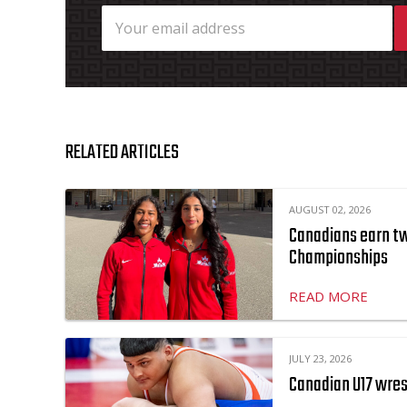
RELATED ARTICLES
AUGUST 02, 2026
Canadians earn two
Championships
READ MORE
JULY 23, 2026
Canadian U17 wres