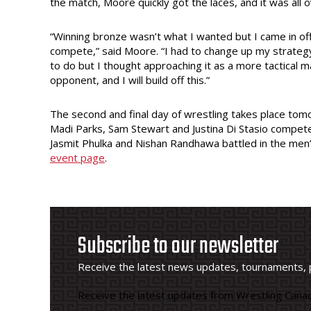
the match, Moore quickly got the laces, and it was all
“Winning bronze wasn’t what I wanted but I came in off
compete,” said Moore. “I had to change up my strategy 
to do but I thought approaching it as a more tactical
opponent, and I will build off this.”
The second and final day of wrestling takes place tomo
Madi Parks, Sam Stewart and Justina Di Stasio compete
Jasmit Phulka and Nishan Randhawa battled in the men’s
event page
.
Subscribe to our newsletter
Receive the latest news updates, tournaments, 
Receive the latest updates from Wrestling Canad