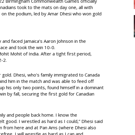
22 Birmingham Commonwealth Games officially
anadians took to the mats on day one, all with
ood on the podium, led by Amar Dhesi who won gold
y and faced Jamaica’s Aaron Johnson in the
 lace and took the win 10-0.
it Mohit of India. After a tight first period,
2-2.
r gold. Dhesi, who’s family immigrated to Canada
ind him in the match and was able to feed off
 up his only two points, found himself in a dominant
win by fall, securing the first gold for Canadian
amily and people back home. I know the
t good. I wrestled as hard as I could,” Dhesi said
um from here and at Pan Ams (where Dhesi also
efree, I will wrestle as hard as I can and