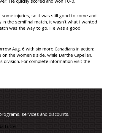
 over. He quickly scored and won 10-0.
 some injuries, so it was still good to come and
in the semifinal match, it wasn’t what I wanted
 match was the way to go. He was a good
rrow Aug. 6 with six more Canadians in action:
 on the women’s side, while Darthe Capellan,
 division. For complete information visit the
programs, services and discounts.
a Lutte.