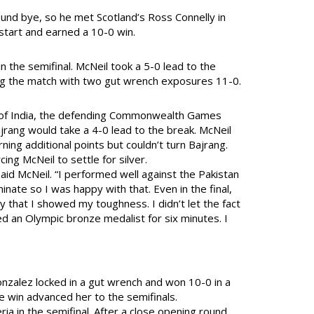
ound bye, so he met Scotland’s Ross Connelly in
 start and earned a 10-0 win.
n the semifinal. McNeil took a 5-0 lead to the
hing the match with two gut wrench exposures 11-0.
g of India, the defending Commonwealth Games
rang would take a 4-0 lead to the break. McNeil
ning additional points but couldn’t turn Bajrang.
ing McNeil to settle for silver.
id McNeil. “I performed well against the Pakistan
inate so I was happy with that. Even in the final,
y that I showed my toughness. I didn’t let the fact
d an Olympic bronze medalist for six minutes. I
onzalez locked in a gut wrench and won 10-0 in a
e win advanced her to the semifinals.
 in the semifinal. After a close opening round,