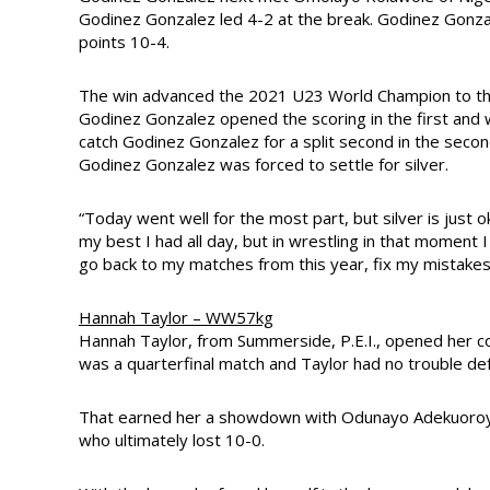
Godinez Gonzalez led 4-2 at the break. Godinez Gonza
points 10-4.
The win advanced the 2021 U23 World Champion to the 
Godinez Gonzalez opened the scoring in the first and 
catch Godinez Gonzalez for a split second in the second
Godinez Gonzalez was forced to settle for silver.
“Today went well for the most part, but silver is just o
my best I had all day, but in wrestling in that moment 
go back to my matches from this year, fix my mistake
Hannah Taylor – WW57kg
Hannah Taylor, from Summerside, P.E.I., opened her co
was a quarterfinal match and Taylor had no trouble de
That earned her a showdown with Odunayo Adekuoroye 
who ultimately lost 10-0.