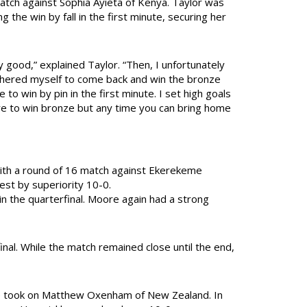
atch against Sophia Ayieta of Kenya. Taylor was
g the win by fall in the first minute, securing her
y good,” explained Taylor. “Then, I unfortunately
athered myself to come back and win the bronze
 to win by pin in the first minute. I set high goals
ere to win bronze but any time you can bring home
ith a round of 16 match against Ekerekeme
st by superiority 10-0.
n the quarterfinal. Moore again had a strong
nal. While the match remained close until the end,
he took on Matthew Oxenham of New Zealand. In