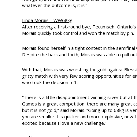
whatever the outcome is, it is.”
Linda Morais – WW68kg
After receiving a first-round bye, Tecumseh, Ontario’s
Morais quickly took control and won the match by pin.
Morais found herself in a tight contest in the semifin
Despite the back and forth, Morais was able to pull out
With that, Morais was wrestling for gold against Bless
gritty match with very few scoring opportunities for 
who took the decision 5-1.
“There is a little disappointment winning silver but a
Games is a great competition, there are many great c
but it is not gold,” said Morais. “Going up to 68kg is v
you are smaller it is quicker and more explosive, now I a
excited because I love a new challenge.”