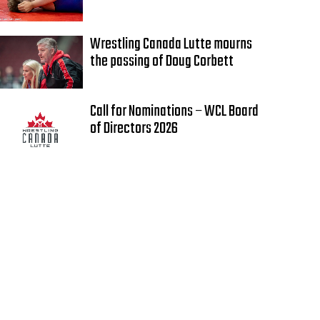
Wrestling Canada Lutte mourns
the passing of Doug Corbett
Call for Nominations – WCL Board
of Directors 2026