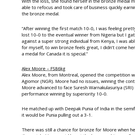
With the loss, she found herself in the bronze medal m
able to refocus and took care of business quickly earnin
the bronze medal.
“After winning the first match 10-0, I was feeling prett
lost 10-0 to the eventual winner from Nigeria but I g
against a super strong individual from Kenya, I was able
for myself, to win bronze feels great, I didn’t come h
a medal for Canada it is special.”
Alex Moore – FS86kg
Alex Moore, from Montreal, opened the competition w
Agiomor (NGR). Moore had no issues, winning the conte
Moore advanced to face Suresh Warnakulasuriya (SRI) i
performance winning by superiority 10-0.
He matched up with Deepak Punia of India in the semifi
it would be Punia pulling out a 3-1.
There was still a chance for bronze for Moore when 