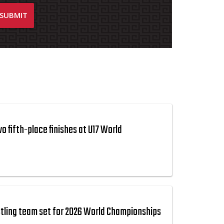
 fifth-place finishes at U17 World
tling team set for 2026 World Championships