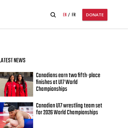
Search
EN
FR
DONATE
for:
LATEST NEWS
Canadians earn two fifth-place
finishes at U17 World
Championships
Canadian U17 wrestling team set
for 2026 World Championships