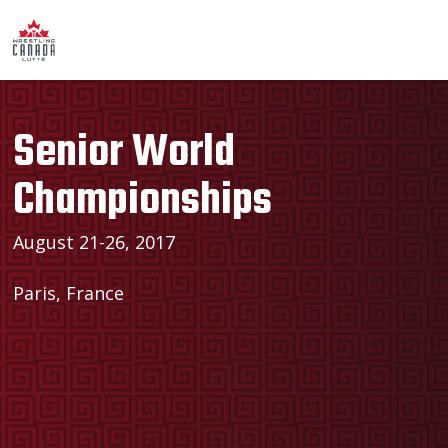
Senior World
Championships
August 21-26, 2017
Paris, France