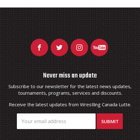
Never miss an update
Subscribe to our newsletter for the latest news updates,
tournaments, programs, services and discounts.
Receive the latest updates from Wrestling Canada Lutte.