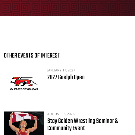
OTHER EVENTS OF INTEREST
JANUARY 17, 2027
2027 Guelph Open
AUGUST 15, 2026
Stay Golden Wrestling Seminar &
Community Event