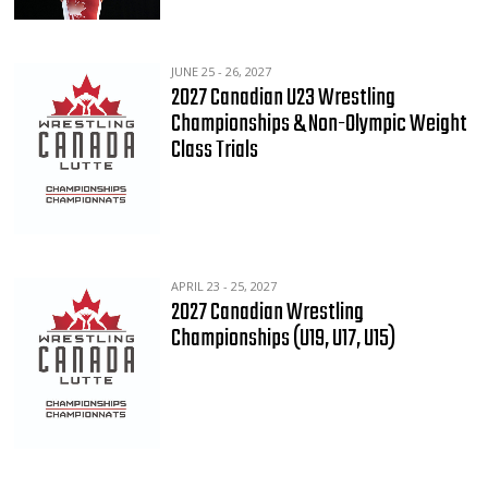
JUNE 25 - 26, 2027
2027 Canadian U23 Wrestling
Championships & Non-Olympic Weight
Class Trials
APRIL 23 - 25, 2027
2027 Canadian Wrestling
Championships (U19, U17, U15)