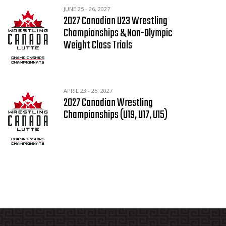
JUNE 25 - 26, 2027
2027 Canadian U23 Wrestling
Championships & Non-Olympic
Weight Class Trials
APRIL 23 - 25, 2027
2027 Canadian Wrestling
Championships (U19, U17, U15)