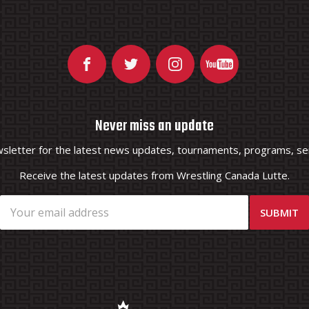
Never miss an update
wsletter for the latest news updates, tournaments, programs, ser
Receive the latest updates from Wrestling Canada Lutte.