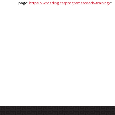
page:
https://wrestling.ca/programs/
coach-training/
“