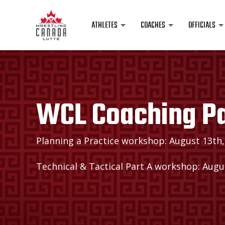
ATHLETES
COACHES
OFFICIALS
WCL Coaching P
Planning a Practice workshop: August 13th,
Technical & Tactical Part A workshop: Augus