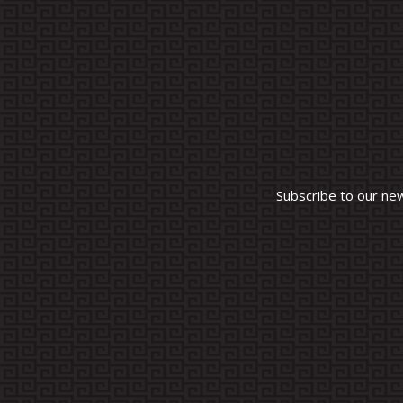
Subscribe to our ne