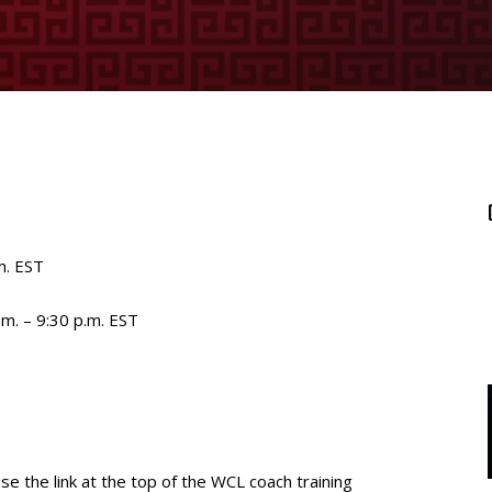
m. EST
.m. – 9:30 p.m. EST
use the link at the top of the WCL coach training