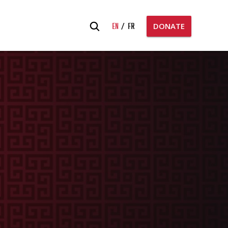
Search
EN
FR
DONATE
for: