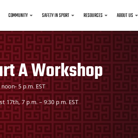
COMMUNITY
SAFETY IN SPORT
RESOURCES
ABOUT US
art A Workshop
 noon- 5 p.m. EST
t 17th, 7 p.m. – 9:30 p.m. EST