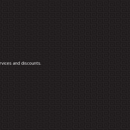
vices and discounts.