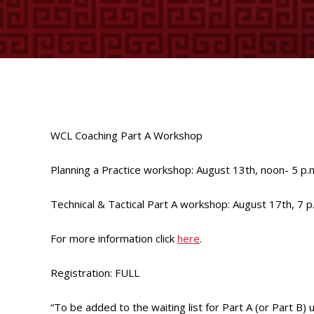
WCL Coaching Part A Workshop
Planning a Practice workshop: August 13th, noon- 5 p.
Technical & Tactical Part A workshop: August 17th, 7 p
For more information click
here
.
Registration: FULL
“To be added to the waiting list for Part A (or Part B) 