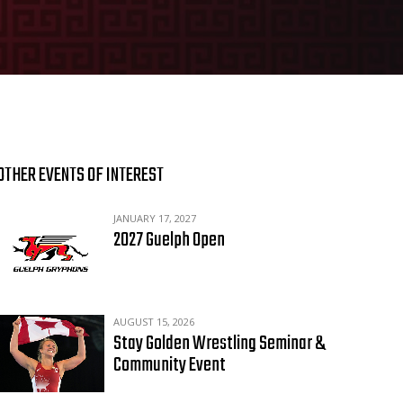
OTHER EVENTS OF INTEREST
JANUARY 17, 2027
2027 Guelph Open
AUGUST 15, 2026
Stay Golden Wrestling Seminar &
Community Event