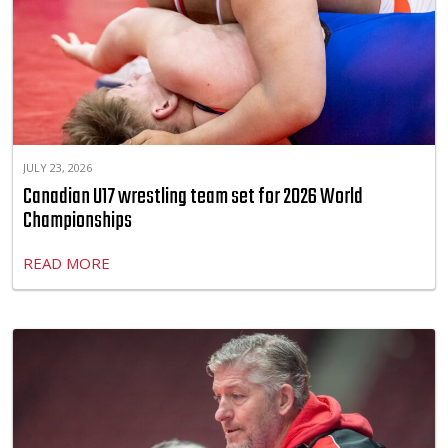
JULY 23, 2026
Canadian U17 wrestling team set for 2026 World
Championships
READ MORE