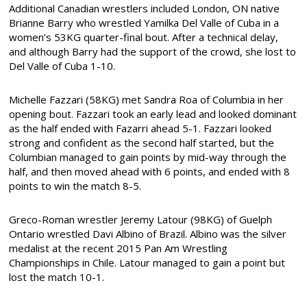
Additional Canadian wrestlers included London, ON native
Brianne Barry who wrestled Yamilka Del Valle of Cuba in a
women’s 53KG quarter-final bout. After a technical delay,
and although Barry had the support of the crowd, she lost to
Del Valle of Cuba 1-10.
Michelle Fazzari (58KG) met Sandra Roa of Columbia in her
opening bout. Fazzari took an early lead and looked dominant
as the half ended with Fazarri ahead 5-1. Fazzari looked
strong and confident as the second half started, but the
Columbian managed to gain points by mid-way through the
half, and then moved ahead with 6 points, and ended with 8
points to win the match 8-5.
Greco-Roman wrestler Jeremy Latour (98KG) of Guelph
Ontario wrestled Davi Albino of Brazil. Albino was the silver
medalist at the recent 2015 Pan Am Wrestling
Championships in Chile. Latour managed to gain a point but
lost the match 10-1.