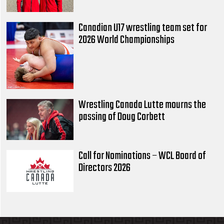
Canadian U17 wrestling team set for
2026 World Championships
Wrestling Canada Lutte mourns the
passing of Doug Corbett
Call for Nominations – WCL Board of
Directors 2026