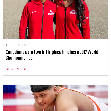
AUGUST 02, 2026
Canadians earn two fifth-place finishes at U17 World
Championships
READ MORE