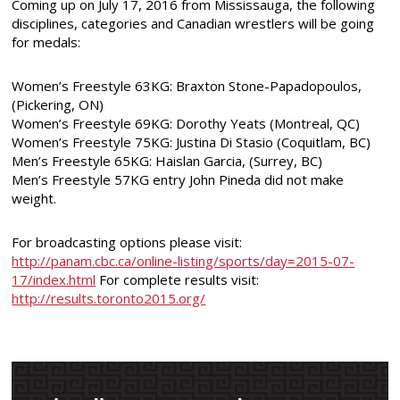
Coming up on July 17, 2016 from Mississauga, the following
disciplines, categories and Canadian wrestlers will be going
for medals:
Women’s Freestyle 63KG:
Braxton Stone-Papadopoulos,
(Pickering, ON)
Women’s Freestyle 69KG: Dorothy Yeats (Montreal, QC)
Women’s Freestyle 75KG:
Justina Di Stasio (Coquitlam, BC)
Men’s Freestyle 65KG: Haislan Garcia, (Surrey, BC)
Men’s Freestyle 57KG entry John Pineda did not make
weight.
For broadcasting options please visit:
http://panam.cbc.ca/online-listing/sports/day=2015-07-
17/index.html
For complete results visit:
http://results.toronto2015.org/