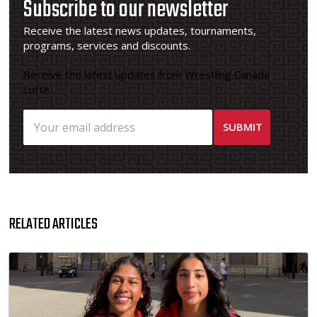
Subscribe to our newsletter
Receive the latest news updates, tournaments,
programs, services and discounts.
Receive the latest updates from Wrestling Canada
Lutte.
RELATED ARTICLES