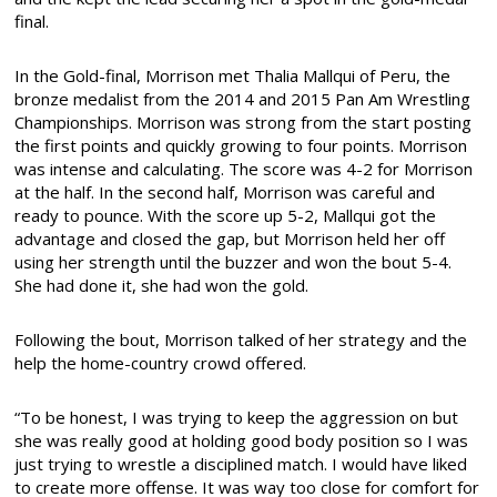
final.
In the Gold-final, Morrison met Thalia Mallqui of Peru, the
bronze medalist from the 2014 and 2015 Pan Am Wrestling
Championships. Morrison was strong from the start posting
the first points and quickly growing to four points. Morrison
was intense and calculating. The score was 4-2 for Morrison
at the half. In the second half, Morrison was careful and
ready to pounce. With the score up 5-2, Mallqui got the
advantage and closed the gap, but Morrison held her off
using her strength until the buzzer and won the bout 5-4.
She had done it, she had won the gold.
Following the bout, Morrison talked of her strategy and the
help the home-country crowd offered.
“To be honest, I was trying to keep the aggression on but
she was really good at holding good body position so I was
just trying to wrestle a disciplined match. I would have liked
to create more offense. It was way too close for comfort for