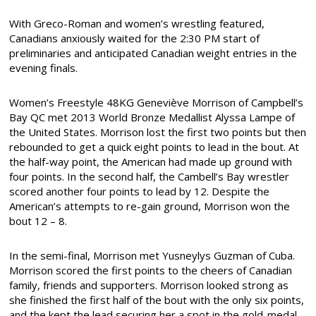
With Greco-Roman and women’s wrestling featured,
Canadians anxiously waited for the 2:30 PM start of
preliminaries and anticipated Canadian weight entries in the
evening finals.
Women’s Freestyle 48KG
Geneviève Morrison of Campbell’s
Bay QC met 2013 World Bronze Medallist Alyssa Lampe of
the United States. Morrison lost the first two points but then
rebounded to get a quick eight points to lead in the bout. At
the half-way point, the American had made up ground with
four points. In the second half, the Cambell’s Bay wrestler
scored another four points to lead by 12. Despite the
American’s attempts to re-gain ground, Morrison won the
bout 12 – 8.
In the semi-final, Morrison met Yusneylys Guzman of Cuba.
Morrison scored the first points to the cheers of Canadian
family, friends and supporters. Morrison looked strong as
she finished the first half of the bout with the only six points,
and the kept the lead securing her a spot in the gold-medal