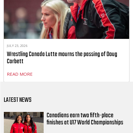
JULY 23, 2026
Wrestling Canada Lutte mourns the passing of Doug
Corbett
READ MORE
LATEST NEWS
Canadians earn two fifth-place
finishes at U17 World Championships