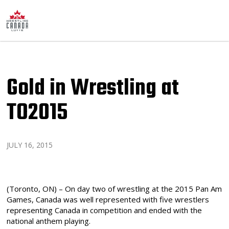
Gold in Wrestling at
TO2015
JULY 16, 2015
(Toronto, ON) – On day two of wrestling at the 2015 Pan Am
Games, Canada was well represented with five wrestlers
representing Canada in competition and ended with the
national anthem playing.