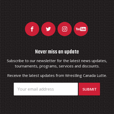
Never miss an update
Subscribe to our newsletter for the latest news updates,
tournaments, programs, services and discounts.
Receive the latest updates from Wrestling Canada Lutte.