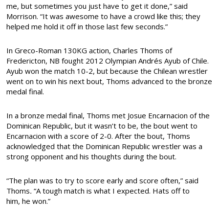
me, but sometimes you just have to get it done,” said
Morrison. “It was awesome to have a crowd like this; they
helped me hold it off in those last few seconds.”
In Greco-Roman 130KG action, Charles Thoms of
Fredericton, NB fought 2012 Olympian Andrés Ayub of Chile.
Ayub won the match 10-2, but because the Chilean wrestler
went on to win his next bout, Thoms advanced to the bronze
medal final.
In a bronze medal final, Thoms met Josue Encarnacion of the
Dominican Republic, but it wasn’t to be, the bout went to
Encarnacion with a score of 2-0. After the bout, Thoms
acknowledged that the Dominican Republic wrestler was a
strong opponent and his thoughts during the bout.
“The plan was to try to score early and score often,” said
Thoms
.
“A tough match is what I expected. Hats off to
him, he won.”