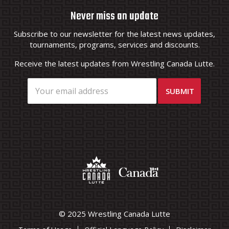
Never miss an update
Subscribe to our newsletter for the latest news updates,
tournaments, programs, services and discounts.
Receive the latest updates from Wrestling Canada Lutte.
© 2025 Wrestling Canada Lutte