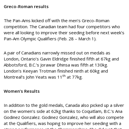
Greco-Roman results
The Pan-Ams kicked off with the men’s Greco-Roman
competition. The Canadian team had four competitors who
were all looking to improve their seeding before next week’s
Pan-Am Olympic Qualifiers (Feb. 28 – March 1).
A pair of Canadians narrowly missed out on medals as
London, Ontario’s Gavin Eldridge finished fifth at 67kg and
Abbotsford, B.C.’s Jorawar Dhinsa was fifth at 130kg.
London’s Keeyan Trotman finished ninth at 60kg and
th
Montreal’s John Yeats was 11
at 77kg.
Women’s Results
In addition to the gold medals, Canada also picked up a silver
on the women’s side at 62kg thanks to Coquitlam, B.C.’s Ana
Godinez Gonzalez. Godinez Gonzalez, who will also compete
at the Qualifiers, was hoping to improve her seeding with a