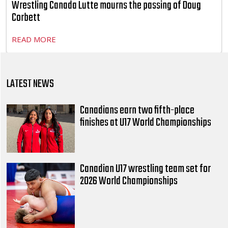
Wrestling Canada Lutte mourns the passing of Doug
Corbett
READ MORE
LATEST NEWS
Canadians earn two fifth-place
finishes at U17 World Championships
Canadian U17 wrestling team set for
2026 World Championships