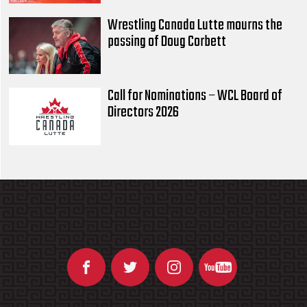
Wrestling Canada Lutte mourns the
passing of Doug Corbett
Call for Nominations – WCL Board of
Directors 2026