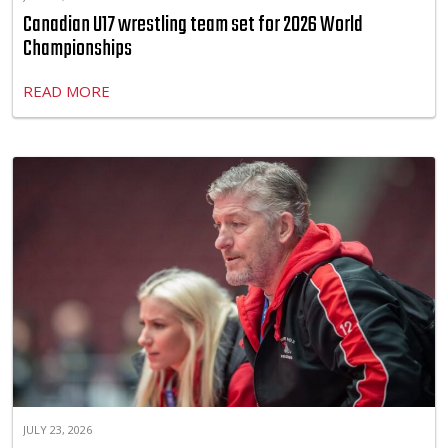
Canadian U17 wrestling team set for 2026 World
Championships
READ MORE
JULY 23, 2026