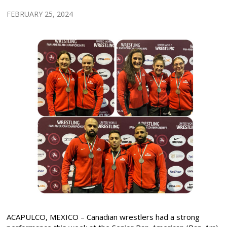
FEBRUARY 25, 2024
ACAPULCO, MEXICO – Canadian wrestlers had a strong