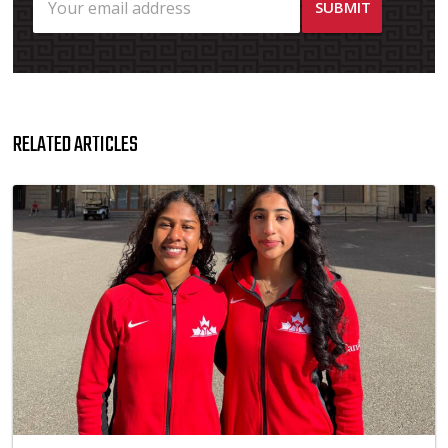
RELATED ARTICLES