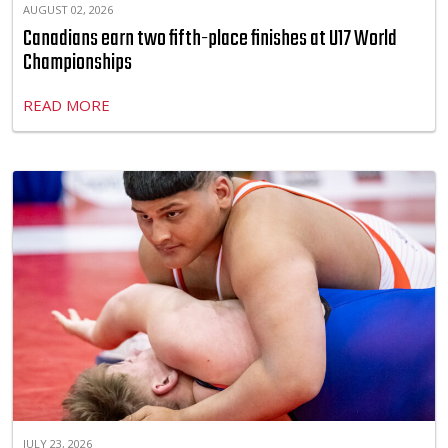
AUGUST 02, 2026
Canadians earn two fifth-place finishes at U17 World
Championships
READ MORE
JULY 23, 2026