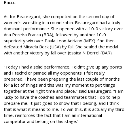
Bacco.
As for Beauregard, she competed on the second day of
women’s wrestling in a round robin. Beauregard had a truly
dominant performance. She opened with a 10-0 victory over
Ana Pereira Franca (BRA), followed by another 10-0
superiority win over Paula Leon Adriano (MEX). She then
defeated Micaela Beck (USA) by fall. She sealed the medal
with another victory by fall over Jessica N Derrel (BAR).
“Today I had a solid performance. I didn’t give up any points
and I tech’d or pinned all my opponents. I felt really
prepared. I have been preparing the last couple of months
for a lot of things and this was my moment to put things
together at the right time and place,” said Beauregard. “I am
lucky to have the coaches and teammates that I do to help
prepare me. It just goes to show that I belong, and I think
that is what it means to me. To win this, it is actually my third
time, reinforces the fact that I am an international
competitor and belong on this stage.”