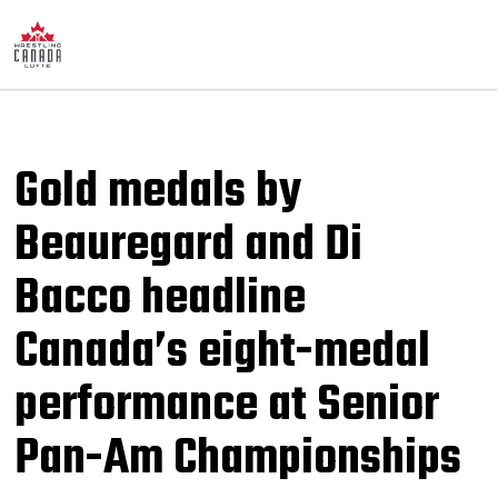
Gold medals by
Beauregard and Di
Bacco headline
Canada’s eight-medal
performance at Senior
Pan-Am Championships