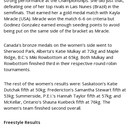
strong performance at the Championships. She did just that,
defeating one of her top rivals in Lais Nunes (Brazil) in the
semifinals. That earned her a gold medal match with Kayla
Miracle (USA). Miracle won the match 6-6 on criteria but
Godinez Gonzalez earned enough seeding points to avoid
being put on the same side of the bracket as Miracle.
Canada’s bronze medals on the women’s side went to
Sherwood Park, Alberta’s Katie Mulkay at 72kg and Maple
Ridge, B.C.’s Miki Rowbottom at 65kg. Both Mulkay and
Rowbottom finished third in their respective round robin
tournaments.
The rest of the women’s results were: Saskatoon’s Katie
Dutchak fifth at 50kg; Fredericton’s Samantha Stewart fifth at
53kg; Summerside, P.E.I.’s Hannah Taylor fifth at 57kg; and
McKellar, Ontario’s Shauna Kuebeck fifth at 76kg. The
women’s team finished second overall.
Freestyle Results