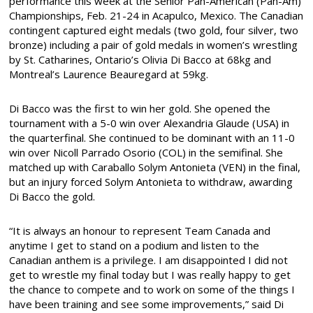
performance this week at the Senior Pan-American (Pan-Am)
Championships, Feb. 21-24 in Acapulco, Mexico. The Canadian
contingent captured eight medals (two gold, four silver, two
bronze) including a pair of gold medals in women’s wrestling
by St. Catharines, Ontario’s Olivia Di Bacco at 68kg and
Montreal’s Laurence Beauregard at 59kg.
Di Bacco was the first to win her gold. She opened the
tournament with a 5-0 win over Alexandria Glaude (USA) in
the quarterfinal. She continued to be dominant with an 11-0
win over Nicoll Parrado Osorio (COL) in the semifinal. She
matched up with Caraballo Solym Antonieta (VEN) in the final,
but an injury forced Solym Antonieta to withdraw, awarding
Di Bacco the gold.
“It is always an honour to represent Team Canada and
anytime I get to stand on a podium and listen to the
Canadian anthem is a privilege. I am disappointed I did not
get to wrestle my final today but I was really happy to get
the chance to compete and to work on some of the things I
have been training and see some improvements,” said Di