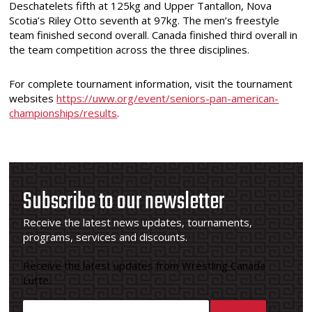
Deschatelets fifth at 125kg and Upper Tantallon, Nova
Scotia’s Riley Otto seventh at 97kg. The men’s freestyle
team finished second overall. Canada finished third overall in
the team competition across the three disciplines.
For complete tournament information, visit the tournament
websites
https://uww.org/event/seniors-pan-american-
championships/results
.
Subscribe to our newsletter
Receive the latest news updates, tournaments,
programs, services and discounts.
Receive the latest updates from Wrestling Canada
Lutte.