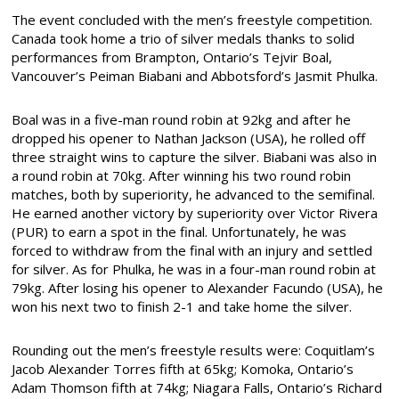
The event concluded with the men’s freestyle competition.
Canada took home a trio of silver medals thanks to solid
performances from Brampton, Ontario’s Tejvir Boal,
Vancouver’s Peiman Biabani and Abbotsford’s Jasmit Phulka.
Boal was in a five-man round robin at 92kg and after he
dropped his opener to Nathan Jackson (USA), he rolled off
three straight wins to capture the silver. Biabani was also in
a round robin at 70kg. After winning his two round robin
matches, both by superiority, he advanced to the semifinal.
He earned another victory by superiority over Victor Rivera
(PUR) to earn a spot in the final. Unfortunately, he was
forced to withdraw from the final with an injury and settled
for silver. As for Phulka, he was in a four-man round robin at
79kg. After losing his opener to Alexander Facundo (USA), he
won his next two to finish 2-1 and take home the silver.
Rounding out the men’s freestyle results were: Coquitlam’s
Jacob Alexander Torres fifth at 65kg; Komoka, Ontario’s
Adam Thomson fifth at 74kg; Niagara Falls, Ontario’s Richard