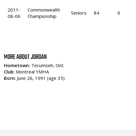
2011-
Commonwealth
Seniors
84
6
08-06
Championship
MORE ABOUT JORDAN
Hometown:
Tecumseh, Ont.
Club:
Montreal YMHA
Born:
June 26, 1991 (age 35)