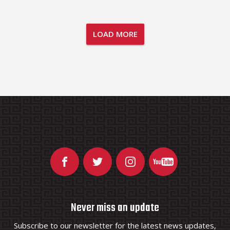
LOAD MORE
Never miss an update
Subscribe to our newsletter for the latest news updates,