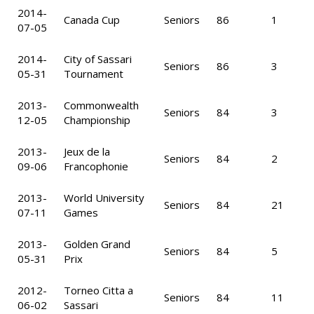
2014-
Canada Cup
Seniors
86
1
07-05
2014-
City of Sassari
Seniors
86
3
05-31
Tournament
2013-
Commonwealth
Seniors
84
3
12-05
Championship
2013-
Jeux de la
Seniors
84
2
09-06
Francophonie
2013-
World University
Seniors
84
21
07-11
Games
2013-
Golden Grand
Seniors
84
5
05-31
Prix
2012-
Torneo Citta a
Seniors
84
11
06-02
Sassari