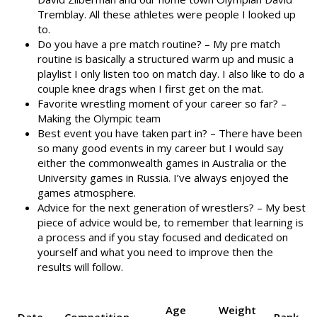
Tremblay. All these athletes were people I looked up
to.
Do you have a pre match routine? – My pre match
routine is basically a structured warm up and music a
playlist I only listen too on match day. I also like to do a
couple knee drags when I first get on the mat.
Favorite wrestling moment of your career so far? –
Making the Olympic team
Best event you have taken part in? – There have been
so many good events in my career but I would say
either the commonwealth games in Australia or the
University games in Russia. I’ve always enjoyed the
games atmosphere.
Advice for the next generation of wrestlers? – My best
piece of advice would be, to remember that learning is
a process and if you stay focused and dedicated on
yourself and what you need to improve then the
results will follow.
Age
Weight