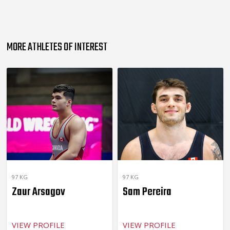
MORE ATHLETES OF INTEREST
97 KG
97 KG
Zaur Arsagov
Sam Pereira
VIEW PROFILE
VIEW PROFILE