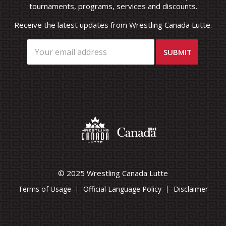
tournaments, programs, services and discounts.
Receive the latest updates from Wrestling Canada Lutte.
© 2025 Wrestling Canada Lutte
Terms of Usage
Official Language Policy
Disclaimer