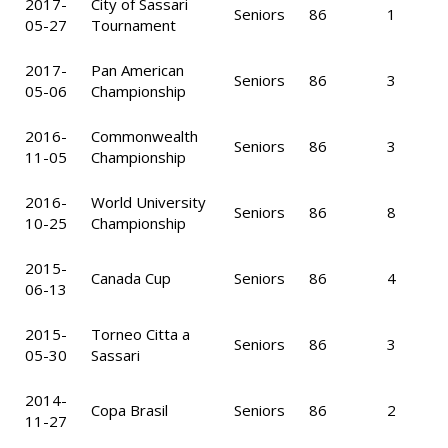
2017-
City of Sassari
Seniors
86
1
05-27
Tournament
2017-
Pan American
Seniors
86
3
05-06
Championship
2016-
Commonwealth
Seniors
86
3
11-05
Championship
2016-
World University
Seniors
86
8
10-25
Championship
2015-
Canada Cup
Seniors
86
4
06-13
2015-
Torneo Citta a
Seniors
86
3
05-30
Sassari
2014-
Copa Brasil
Seniors
86
2
11-27