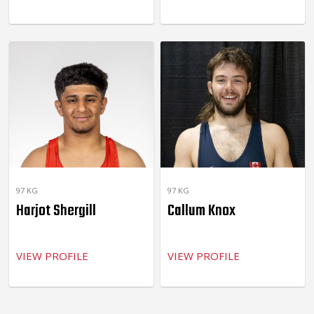
97 KG
97 KG
Harjot Shergill
Callum Knox
VIEW PROFILE
VIEW PROFILE