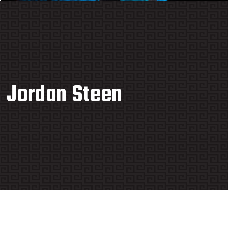
Jordan Steen