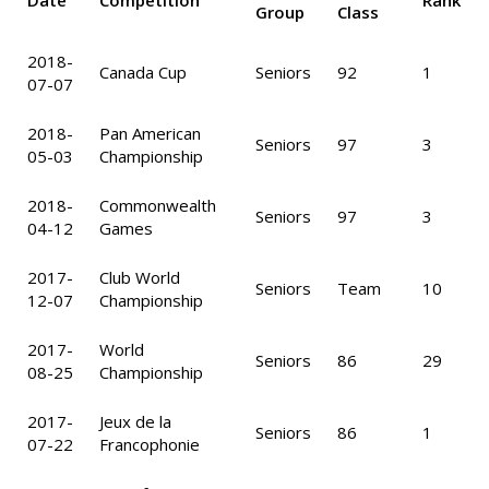
Date
Competition
Rank
Group
Class
2018-
Canada Cup
Seniors
92
1
07-07
2018-
Pan American
Seniors
97
3
05-03
Championship
2018-
Commonwealth
Seniors
97
3
04-12
Games
2017-
Club World
Seniors
Team
10
12-07
Championship
2017-
World
Seniors
86
29
08-25
Championship
2017-
Jeux de la
Seniors
86
1
07-22
Francophonie