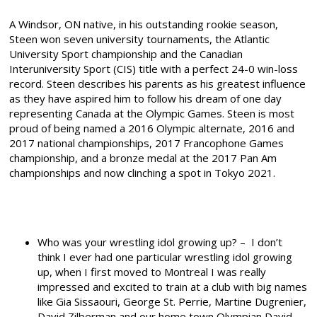
A Windsor, ON native, in his outstanding rookie season,
Steen won seven university tournaments, the Atlantic
University Sport championship and the Canadian
Interuniversity Sport (CIS) title with a perfect 24-0 win-loss
record. Steen describes his parents as his greatest influence
as they have aspired him to follow his dream of one day
representing Canada at the Olympic Games. Steen is most
proud of being named a 2016 Olympic alternate, 2016 and
2017 national championships, 2017 Francophone Games
championship, and a bronze medal at the 2017 Pan Am
championships and now clinching a spot in Tokyo 2021.
Who was your wrestling idol growing up? – I don’t
think I ever had one particular wrestling idol growing
up, when I first moved to Montreal I was really
impressed and excited to train at a club with big names
like Gia Sissaouri, George St. Perrie, Martine Dugrenier,
David Zilberman and our home town Olympian David