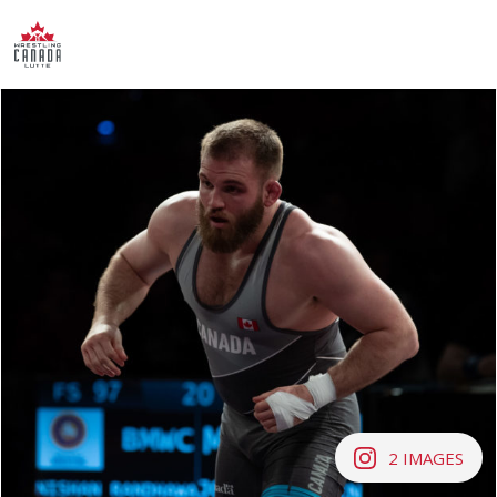
2
IMAGES