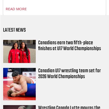
READ MORE
LATEST NEWS
Canadians earn two fifth-place
finishes at U17 World Championships
Canadian U17 wrestling team set for
2026 World Championships
Wrestling Canada Lutte mourns the