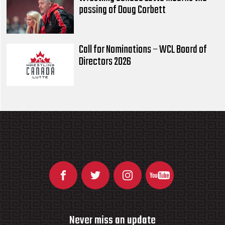
passing of Doug Corbett
Call for Nominations – WCL Board of
Directors 2026
Never miss an update