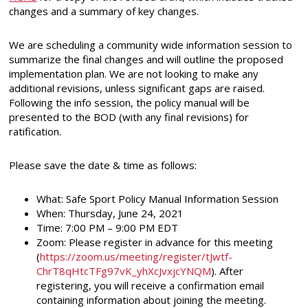
changes and a summary of key changes.
We are scheduling a community wide information session to
summarize the final changes and will outline the proposed
implementation plan. We are not looking to make any
additional revisions, unless significant gaps are raised.
Following the info session, the policy manual will be
presented to the BOD (with any final revisions) for
ratification.
Please save the date & time as follows:
What: Safe Sport Policy Manual Information Session
When: Thursday, June 24, 2021
Time: 7:00 PM – 9:00 PM EDT
Zoom: Please register in advance for this meeting
(
https://zoom.us/meeting/register/tJwtf-
ChrT8qHtcTFg97vK_yhXcJvxjcYNQM
). After
registering, you will receive a confirmation email
containing information about joining the meeting.