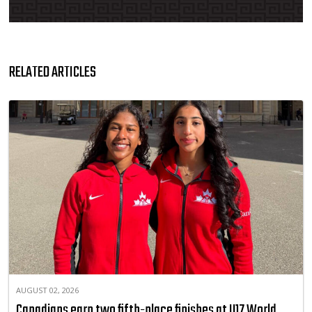
RELATED ARTICLES
AUGUST 02, 2026
Canadians earn two fifth-place finishes at U17 World