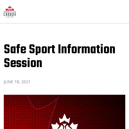
Safe Sport Information
Session
JUNE 18, 2021