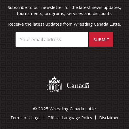
Subscribe to our newsletter for the latest news updates,
tournaments, programs, services and discounts.
Receive the latest updates from Wrestling Canada Lutte.
© 2025 Wrestling Canada Lutte
Terms of Usage
Official Language Policy
Disclaimer