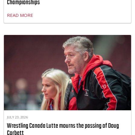
Championships
READ MORE
JULY 23, 2026
Wrestling Canada Lutte mourns the passing of Doug
Corbett