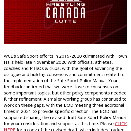
WCL’s Safe Sport efforts in 2019-2020 culminated with Town
Halls held late November 2020 with officials, athletes,
coaches and PTSOs & clubs, with the goal of advancing the
dialogue and building consensus and commitment related to
the implementation of the Safe Sport Policy Manual. Your
feedback confirmed that we were close to consensus on
some important topics, but other policy components needed
further refinement. A smaller working group has continued to
work on these gaps, with the BOD meeting three additional
times in 2021 to provide specific direction. The BOD has
supported sharing the revised draft Safe Sport Policy Manual
for your consideration and support at this time. Please
CLICK
HERE
for a copy of the revised draft, which includes tracked