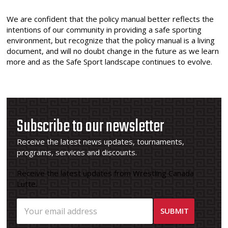
We are confident that the policy manual better reflects the
intentions of our community in providing a safe sporting
environment, but recognize that the policy manual is a living
document, and will no doubt change in the future as we learn
more and as the Safe Sport landscape continues to evolve.
Subscribe to our newsletter
Receive the latest news updates, tournaments,
programs, services and discounts.
Receive the latest updates from Wrestling Canada
Lutte.