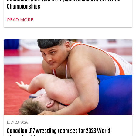
Championships
READ MORE
JULY 23, 2026
Canadian U17 wrestling team set for 2026 World