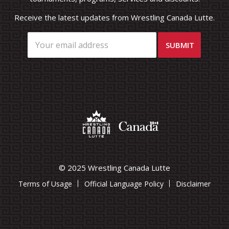
Receive the latest updates from Wrestling Canada Lutte.
© 2025 Wrestling Canada Lutte
Terms of Usage
Official Language Policy
Disclaimer