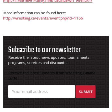
http://49northwrestling.com/canadianwtt_webcast/
More information can be found here:
http://wrestling.ca/events/event.php?id=1166
Subscribe to our newsletter
Receive the latest news updates, tournaments,
programs, services and discounts.
Receive the latest updates from Wrestling Canada
Lutte.