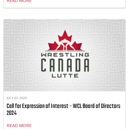
READ MORE
JULY 03, 2024
Call for Expression of Interest – WCL Board of Directors
2024
READ MORE