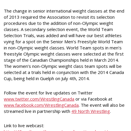
The change in senior international weight classes at the end
of 2013 required the Association to revisit its selection
procedures due to the addition of non-Olympic weight
classes. A secondary selection event, the World Team
Selection Trials, was added and will have our best athletes
vying for a spot on the Senior Men’s Freestyle World Team
in non-Olympic weight classes. World Team spots in men’s
freestyle Olympic weight classes were selected at the first
stage of the Canadian Championships held in March 2014.
The women’s non-Olympic weight class team spots will be
selected at a trials held in conjunction with the 2014 Canada
Cup, being held in Guelph on July 4th, 2014.
Follow the event for live updates on Twitter
www.twitter.com/WrestlingCanada
or via Facebook at
www.facebook.com/WrestlingCanada
. The event will also be
streamed live in partnership with
49 North Wrestling
.
Link to live webcast: