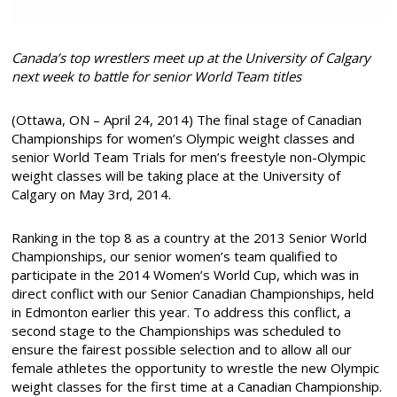
Canada’s top wrestlers meet up at the University of Calgary
next week to battle for senior World Team titles
(Ottawa, ON – April 24, 2014) The final stage of Canadian
Championships for women’s Olympic weight classes and
senior World Team Trials for men’s freestyle non-Olympic
weight classes will be taking place at the University of
Calgary on May 3rd, 2014.
Ranking in the top 8 as a country at the 2013 Senior World
Championships, our senior women’s team qualified to
participate in the 2014 Women’s World Cup, which was in
direct conflict with our Senior Canadian Championships, held
in Edmonton earlier this year. To address this conflict, a
second stage to the Championships was scheduled to
ensure the fairest possible selection and to allow all our
female athletes the opportunity to wrestle the new Olympic
weight classes for the first time at a Canadian Championship.