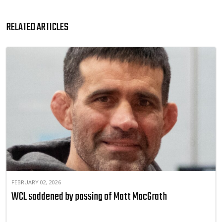
RELATED ARTICLES
FEBRUARY 02, 2026
WCL saddened by passing of Matt MacGrath