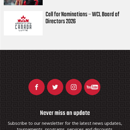
Call for Nominations – WCL Board of
Directors 2026
Never miss an update
Subscribe to our newsletter for the latest news updates,
tournaments, programs, services and discounts.