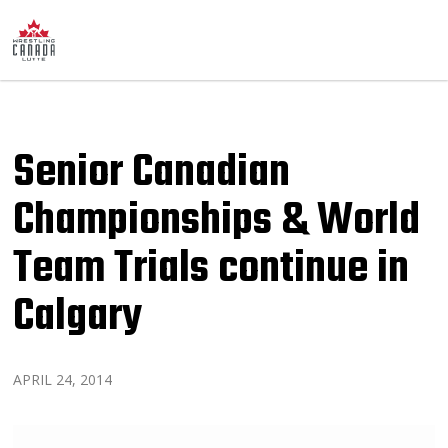
Senior Canadian
Championships & World
Team Trials continue in
Calgary
APRIL 24, 2014