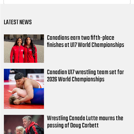
LATEST NEWS
Canadians earn two fifth-place
finishes at U17 World Championships
Canadian U17 wrestling team set for
2026 World Championships
Wrestling Canada Lutte mourns the
passing of Doug Corbett