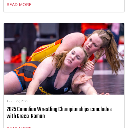
READ MORE
APRIL 27, 2025
2025 Canadian Wrestling Championships concludes
with Greco-Roman