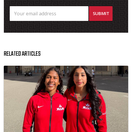
RELATED ARTICLES