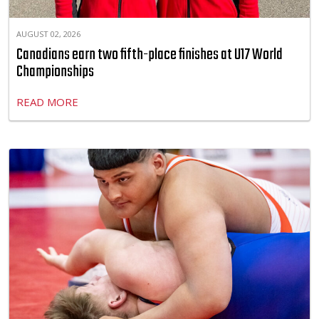
AUGUST 02, 2026
Canadians earn two fifth-place finishes at U17 World
Championships
READ MORE