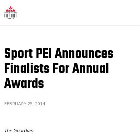
Sport PEI Announces
Finalists For Annual
Awards
FEBRUARY 25, 2014
The Guardian