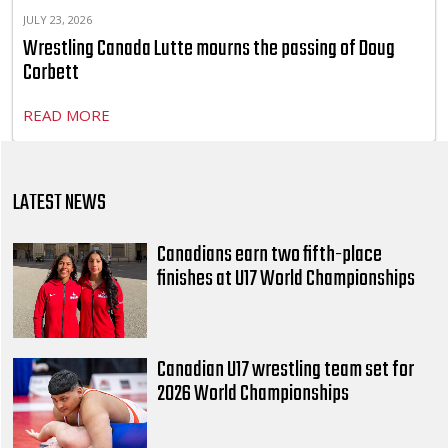
JULY 23, 2026
Wrestling Canada Lutte mourns the passing of Doug
Corbett
READ MORE
LATEST NEWS
Canadians earn two fifth-place
finishes at U17 World Championships
Canadian U17 wrestling team set for
2026 World Championships