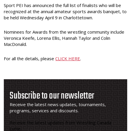
Sport PEI has announced the full list of finalists who will be
recognized at the annual amateur sports awards banquet, to
be held Wednesday April 9 in Charlottetown.
Nominees for Awards from the wrestling community include
Veronica Keefe, Lorena Ellis, Hannah Taylor and Colin
MacDonald.
For all the details, please
CLICK HERE
.
Subscribe to our newsletter
Receive the latest news updates, tournaments,
programs, services and discounts.
Receive the latest updates from Wrestling Canada
Lutte.