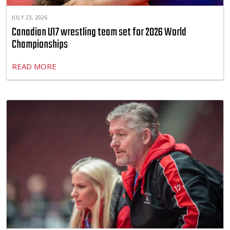
JULY 23, 2026
Canadian U17 wrestling team set for 2026 World
Championships
READ MORE