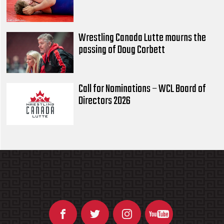
Wrestling Canada Lutte mourns the
passing of Doug Corbett
Call for Nominations – WCL Board of
Directors 2026