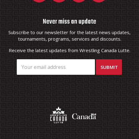
Never miss an update
Subscribe to our newsletter for the latest news updates,
tournaments, programs, services and discounts.
Receive the latest updates from Wrestling Canada Lutte.