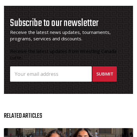
Subscribe to our newsletter
Receive the latest news updates, tournaments,
programs, services and discounts.
Receive the latest updates from Wrestling Canada
Lutte.
RELATED ARTICLES