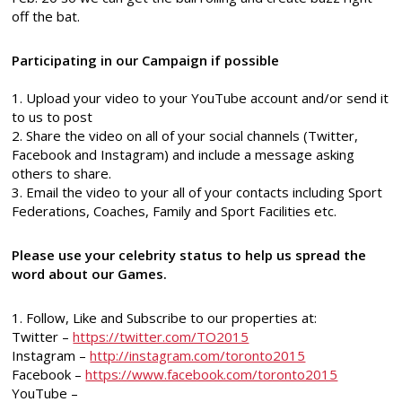
off the bat.
Participating in our Campaign if possible
1. Upload your video to your YouTube account and/or send it
to us to post
2. Share the video on all of your social channels (Twitter,
Facebook and Instagram) and include a message asking
others to share.
3. Email the video to your all of your contacts including Sport
Federations, Coaches, Family and Sport Facilities etc.
Please use your celebrity status to help us spread the
word about our Games.
1. Follow, Like and Subscribe to our properties at:
Twitter –
https://twitter.com/TO2015
Instagram –
http://instagram.com/toronto2015
Facebook –
https://www.facebook.com/toronto2015
YouTube –