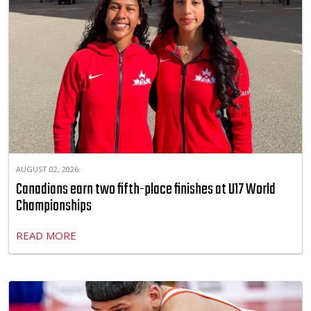
AUGUST 02, 2026
Canadians earn two fifth-place finishes at U17 World
Championships
READ MORE