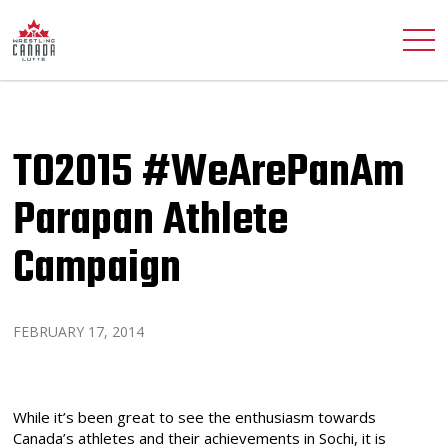
TO2015 #WeArePanAm
Parapan Athlete
Campaign
FEBRUARY 17, 2014
While it’s been great to see the enthusiasm towards
Canada’s athletes and their achievements in Sochi, it is