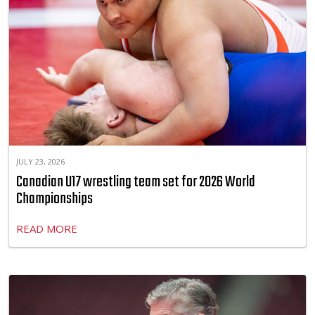
JULY 23, 2026
Canadian U17 wrestling team set for 2026 World
Championships
READ MORE