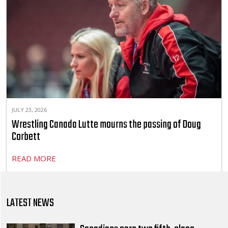
JULY 23, 2026
Wrestling Canada Lutte mourns the passing of Doug
Corbett
READ MORE
LATEST NEWS