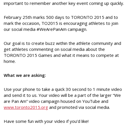
important to remember another key event coming up quickly.
February 25th marks 500 days to TORONTO 2015 and to
mark the occasion, TO2015 is encouraging athletes to join
our social media #WeArePanAm campaign.
Our goal is to create buzz within the athlete community and
get athletes commenting on social media about the
TORONTO 2015 Games and what it means to compete at
home.
What we are asking:
Use your phone to take a quick 30 second to 1 minute video
and send it to us. Your video will be a part of the larger “We
are Pan Am” video campaign housed on YouTube and
www.toronto2015.org
and promoted via social media.
Have some fun with your video if you’d like!