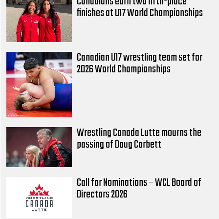
Canadians earn two fifth-place
finishes at U17 World Championships
Canadian U17 wrestling team set for
2026 World Championships
Wrestling Canada Lutte mourns the
passing of Doug Corbett
Call for Nominations – WCL Board of
Directors 2026