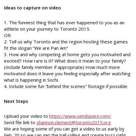
Ideas to capture on video
1. The funniest thing that has ever happened to you as an
athlete on your journey to Toronto 2015.
OR
2. Tell us why Toronto and the region hosting these games
fit the slogan “We are Pan Am”
3. How and why competing at home gets you motivated and
excited? How rare is it? What does it mean to your family?
(Include family member if appropriate) How much more
motivated does it leave you feeling especially after watching
what is happening in Sochi.
4. Include some fun “behind the scenes” footage if possible.
Next Steps
Upload your video to
https://www.sendspace.com/
Send file link to
shannon.clement@toronto2015.org
We are hoping some of you can get a video to us early by
Feb. 20 so we can get the ball rolling and create buzz right