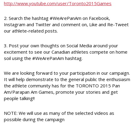
http://www.youtube.com/user/Toronto2015Games
2. Search the hashtag #WeArePanAm on Facebook,
Instagram and Twitter and comment on, Like and Re-Tweet
our athlete-related posts.
3. Post your own thoughts on Social Media around your
excitement to see our Canadian athletes compete on home
soil using the #WeArePanAm hashtag.
We are looking forward to your participation in our campaign.
It will help demonstrate to the general public the enthusiasm
the athlete community has for the TORONTO 2015 Pan
Am/Parapan Am Games, promote your stories and get
people talking!!
NOTE: We will use as many of the selected videos as
possible during the campaign