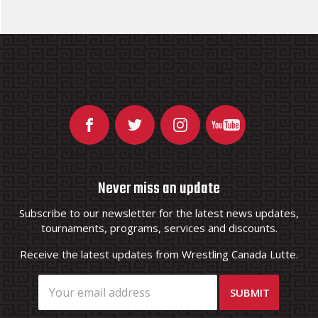
Never miss an update
Subscribe to our newsletter for the latest news updates,
tournaments, programs, services and discounts.
Receive the latest updates from Wrestling Canada Lutte.