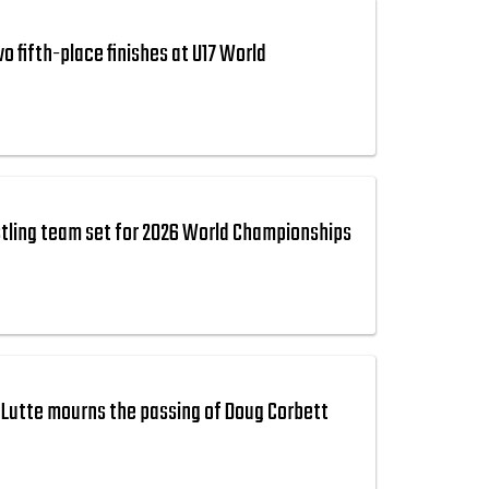
 fifth-place finishes at U17 World
tling team set for 2026 World Championships
Lutte mourns the passing of Doug Corbett