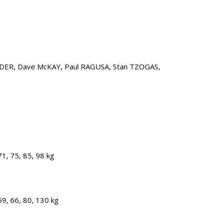
LDER, Dave McKAY, Paul RAGUSA, Stan TZOGAS,
1, 75, 85, 98 kg
9, 66, 80, 130 kg