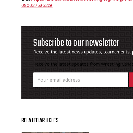
0800275a62ce
Subscribe to our newsletter
Receive the latest news updates, tournaments, 
Receive the latest updates from Wrestling Canad
RELATED ARTICLES