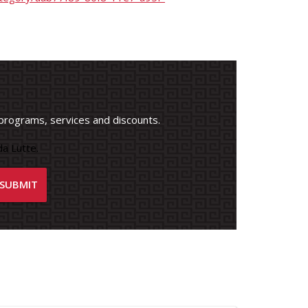
programs, services and discounts.
a Lutte.