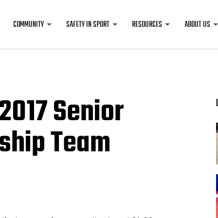
COMMUNITY
SAFETY IN SPORT
RESOURCES
ABOUT US
2017 Senior
ship Team