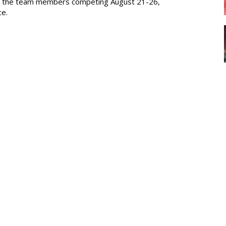
ed the team members competing August 21-26,
ce.