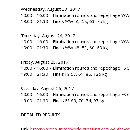
Wednesday, August 23, 2017
10:00 – 16:00 – Elimination rounds and repechage WW 
19:00 – 21:30 – Finals WW 55, 58, 63, 75 kg
Thursday, August 24, 2017
10:00 – 16:00 – Elimination rounds and repechage WW 
19:00 – 21:30 – Finals WW 48, 53, 60, 69 kg
Friday, August 25, 2017
10:00 – 16:00 – Elimination rounds and repechage FS 5
19:00 – 21:30 – Finals FS 57, 61, 86, 125 kg
Saturday, August 26, 2017
10:00 – 16:00 – Elimination rounds and repechage FS 6
19:00 – 21:30 – Finals FS 65, 70, 74, 97 kg
DETAILED RESULTS:
Link:
https://arena.unitedworldwrestling.org/weight-