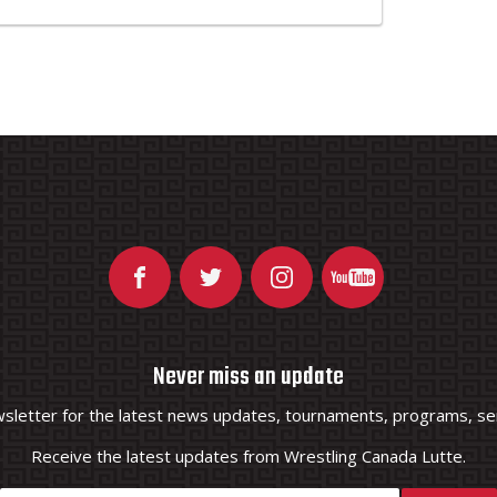
Never miss an update
wsletter for the latest news updates, tournaments, programs, ser
Receive the latest updates from Wrestling Canada Lutte.