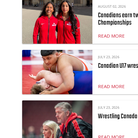
AUGUST 02, 2026
Canadians earn two
Championships
READ MORE
JULY 23, 2026
Canadian U17 wres
READ MORE
JULY 23, 2026
Wrestling Canada 
READ MORE