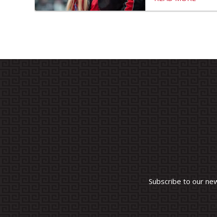
Subscribe to our ne