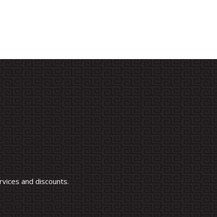
vices and discounts.