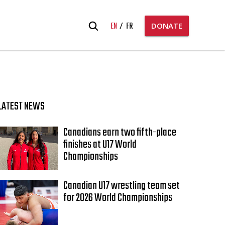
Search
EN
FR
DONATE
for:
LATEST NEWS
Canadians earn two fifth-place
finishes at U17 World
Championships
Canadian U17 wrestling team set
for 2026 World Championships