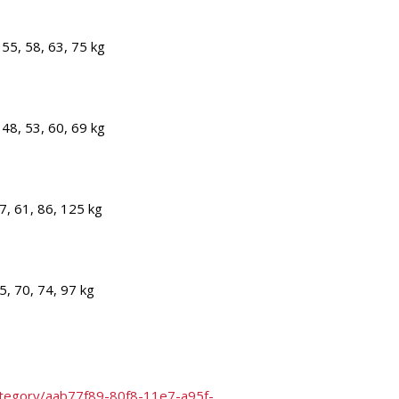
55, 58, 63, 75 kg
48, 53, 60, 69 kg
7, 61, 86, 125 kg
5, 70, 74, 97 kg
category/aab77f89-80f8-11e7-a95f-