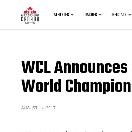
ATHLETES
COACHES
OFFICIALS
WCL Announces 
World Champion
AUGUST 14, 2017