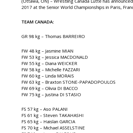
(Ottawa, ON) – Wrestling Canada Lutte has announc
2017 at the Senior World Championships in Paris, Fran
TEAM CANADA:
GR 98 kg – Thomas BARREIRO
FW 48 kg – Jasmine MIAN
FW 53 kg – Jessica MACDONALD
FW 55 kg – Diana WEICKER
FW 58 kg – Michelle FAZZARI
FW 60 kg – Linda MORAIS
FW 63 kg – Braxton STONE-PAPADOPOULOS
FW 69 kg – Olivia DI BACCO
FW 75 kg – Justina DI STASIO
FS 57 kg – Aso PALANI
FS 61 kg – Steven TAKAHASHI
FS 65 kg – Haislan GARCIA
FS 70 kg – Michael ASSELSTINE