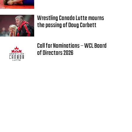
Wrestling Canada Lutte mourns
the passing of Doug Corbett
Call for Nominations – WCL Board
of Directors 2026