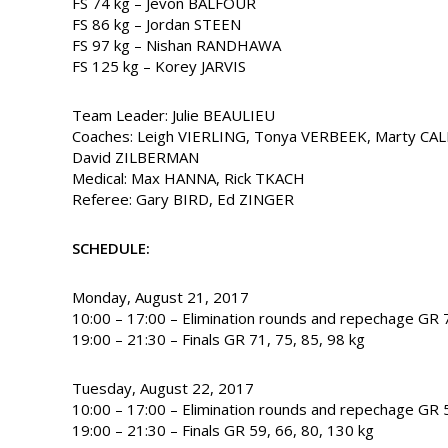
FS 74 kg – Jevon BALFOUR
FS 86 kg – Jordan STEEN
FS 97 kg – Nishan RANDHAWA
FS 125 kg – Korey JARVIS
Team Leader: Julie BEAULIEU
Coaches: Leigh VIERLING, Tonya VERBEEK, Marty CA
David ZILBERMAN
Medical: Max HANNA, Rick TKACH
Referee: Gary BIRD, Ed ZINGER
SCHEDULE:
Monday, August 21, 2017
10:00 – 17:00 – Elimination rounds and repechage GR 7
19:00 – 21:30 – Finals GR 71, 75, 85, 98 kg
Tuesday, August 22, 2017
10:00 – 17:00 – Elimination rounds and repechage GR 5
19:00 – 21:30 – Finals GR 59, 66, 80, 130 kg