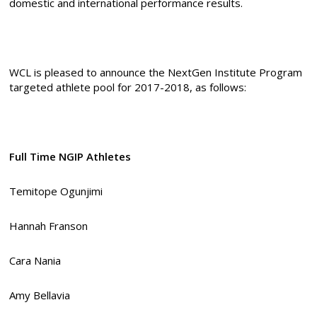
domestic and international performance results.
WCL is pleased to announce the NextGen Institute Program
targeted athlete pool for 2017-2018, as follows:
Full Time NGIP Athletes
Temitope Ogunjimi
Hannah Franson
Cara Nania
Amy Bellavia