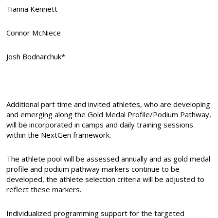
Tianna Kennett
Connor McNiece
Josh Bodnarchuk*
Additional part time and invited athletes, who are developing
and emerging along the Gold Medal Profile/Podium Pathway,
will be incorporated in camps and daily training sessions
within the NextGen framework.
The athlete pool will be assessed annually and as gold medal
profile and podium pathway markers continue to be
developed, the athlete selection criteria will be adjusted to
reflect these markers.
Individualized programming support for the targeted