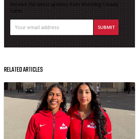
Receive the latest updates from Wrestling Canada
Lutte.
RELATED ARTICLES