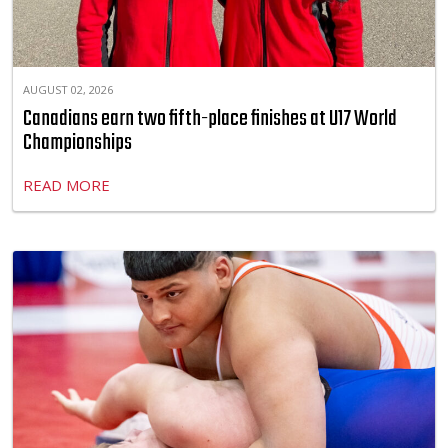
AUGUST 02, 2026
Canadians earn two fifth-place finishes at U17 World
Championships
READ MORE