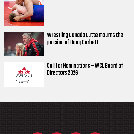
Wrestling Canada Lutte mourns the
passing of Doug Corbett
Call for Nominations – WCL Board of
Directors 2026