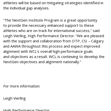
athletes will be based on mitigating strategies identified in
the individual gap analyses.
“The NextGen Institute Program is a great opportunity
to provide the necessary enhanced support to these
athletes who are on track for international success,” said
Leigh Vierling, High Performance Director. “We are pleased
with the support and collaboration from OTP, CSI – Calgary
and AAWA throughout this process and expect improved
alignment with WCL’s overall high performance goals
and objectives as a result. WCL is continuing to develop the
NextGen objectives and alignment nationally.”
For more information:
Leigh Vierling
High Performance Director