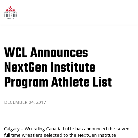
WCL Announces
NextGen Institute
Program Athlete List
DECEMBER 04, 2017
Calgary – Wrestling Canada Lutte has announced the seven
full time wrestlers selected to the NextGen Institute