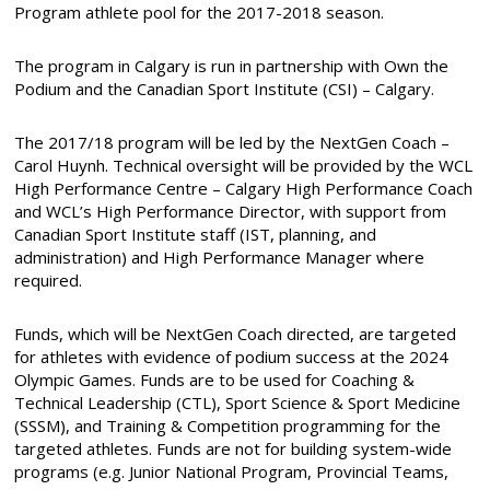
Program athlete pool for the 2017-2018 season.
The program in Calgary is run in partnership with Own the
Podium and the Canadian Sport Institute (CSI) – Calgary.
The 2017/18 program will be led by the NextGen Coach –
Carol Huynh. Technical oversight will be provided by the WCL
High Performance Centre – Calgary High Performance Coach
and WCL’s High Performance Director, with support from
Canadian Sport Institute staff (IST, planning, and
administration) and High Performance Manager where
required.
Funds, which will be NextGen Coach directed, are targeted
for athletes with evidence of podium success at the 2024
Olympic Games. Funds are to be used for Coaching &
Technical Leadership (CTL), Sport Science & Sport Medicine
(SSSM), and Training & Competition programming for the
targeted athletes. Funds are not for building system-wide
programs (e.g. Junior National Program, Provincial Teams,