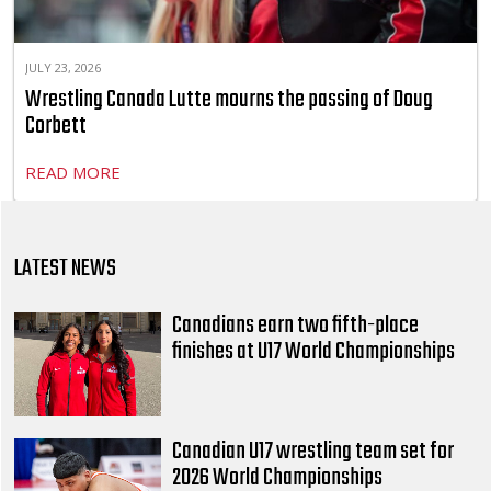
JULY 23, 2026
Wrestling Canada Lutte mourns the passing of Doug
Corbett
READ MORE
LATEST NEWS
Canadians earn two fifth-place
finishes at U17 World Championships
Canadian U17 wrestling team set for
2026 World Championships