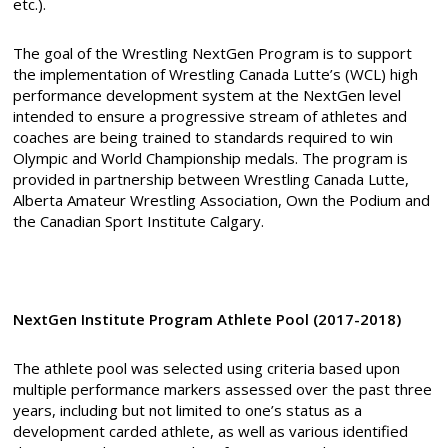
etc.).
The goal of the Wrestling NextGen Program is to support
the implementation of Wrestling Canada Lutte’s (WCL) high
performance development system at the NextGen level
intended to ensure a progressive stream of athletes and
coaches are being trained to standards required to win
Olympic and World Championship medals. The program is
provided in partnership between Wrestling Canada Lutte,
Alberta Amateur Wrestling Association, Own the Podium and
the Canadian Sport Institute Calgary.
NextGen Institute Program Athlete Pool (2017-2018)
The athlete pool was selected using criteria based upon
multiple performance markers assessed over the past three
years, including but not limited to one’s status as a
development carded athlete, as well as various identified