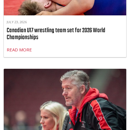
JULY 23, 2026
Canadian U17 wrestling team set for 2026 World
Championships
READ MORE