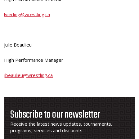
lvierling@wrestling.ca
Julie Beaulieu
High Performance Manager
jbeaulieu@wrestling.ca
Subscribe to our newsletter
Receive the latest news updates, tournaments,
programs, services and discounts.