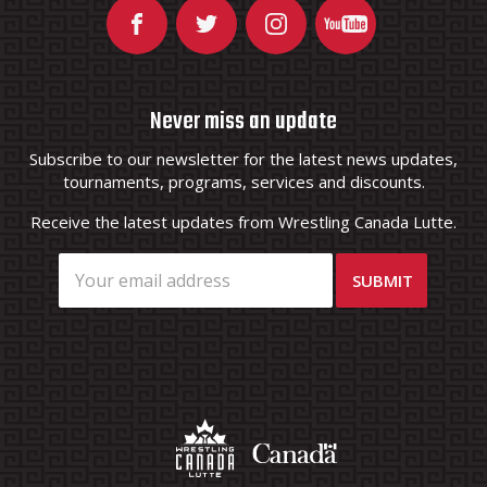
Never miss an update
Subscribe to our newsletter for the latest news updates,
tournaments, programs, services and discounts.
Receive the latest updates from Wrestling Canada Lutte.