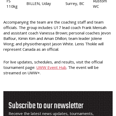
FS
Rustom
BILLEN, Uday
Surrey, BC
110kg
WC
Accompanying the team are the coaching staff and team
officials. The group includes U17 lead coach Frank Mensah
and assistant coach Vanessa Brown; personal coaches Jevon
Balfour, Kimin Kim and Aman Dhillon; team leader Jolene
Wong; and physiotherapist Jason White. Lenis Thokle will
represent Canada as an official.
For live updates, schedules, and results, visit the official
tournament page:
UWW Event Hub
. The event will be
streamed on UWW+.
Subscribe to our newsletter
Receive the latest news updates, tournaments,