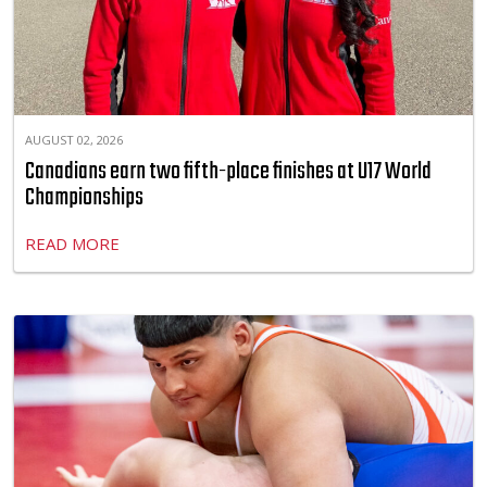
AUGUST 02, 2026
Canadians earn two fifth-place finishes at U17 World
Championships
READ MORE