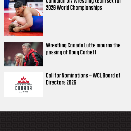
Canadian U17 wrestling team set for
2026 World Championships
Wrestling Canada Lutte mourns the
passing of Doug Corbett
Call for Nominations – WCL Board of
Directors 2026