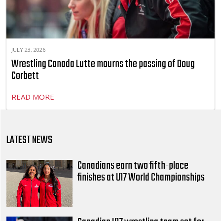
JULY 23, 2026
Wrestling Canada Lutte mourns the passing of Doug
Corbett
READ MORE
LATEST NEWS
Canadians earn two fifth-place
finishes at U17 World Championships