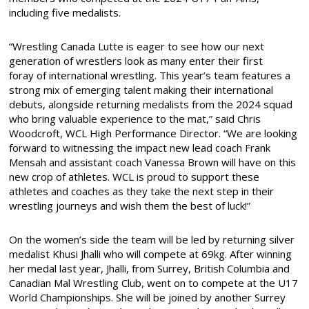
including five medalists.
“Wrestling Canada Lutte is eager to see how our next
generation of wrestlers look as many enter their first
foray of international wrestling. This year’s team features a
strong mix of emerging talent making their international
debuts, alongside returning medalists from the 2024 squad
who bring valuable experience to the mat,” said Chris
Woodcroft, WCL High Performance Director. “We are looking
forward to witnessing the impact new lead coach Frank
Mensah and assistant coach Vanessa Brown will have on this
new crop of athletes. WCL is proud to support these
athletes and coaches as they take the next step in their
wrestling journeys and wish them the best of luck!”
On the women’s side the team will be led by returning silver
medalist Khusi Jhalli who will compete at 69kg. After winning
her medal last year, Jhalli, from Surrey, British Columbia and
Canadian Mal Wrestling Club, went on to compete at the U17
World Championships. She will be joined by another Surrey