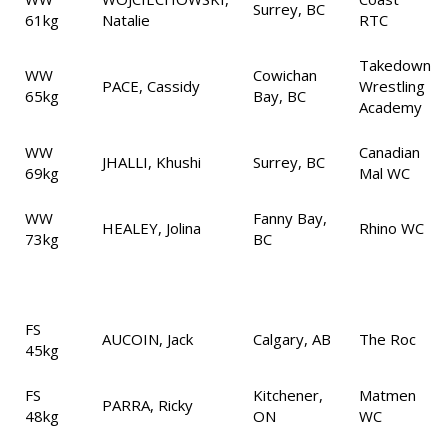
Surrey, BC
61kg
Natalie
RTC
Takedown
WW
Cowichan
PACE, Cassidy
Wrestling
65kg
Bay, BC
Academy
WW
Canadian
JHALLI, Khushi
Surrey, BC
69kg
Mal WC
WW
Fanny Bay,
HEALEY, Jolina
Rhino WC
73kg
BC
FS
AUCOIN, Jack
Calgary, AB
The Roc
45kg
FS
Kitchener,
Matmen
PARRA, Ricky
48kg
ON
WC