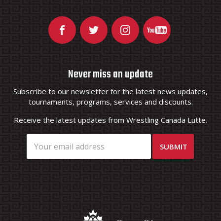
Never miss an update
Subscribe to our newsletter for the latest news updates,
tournaments, programs, services and discounts.
Receive the latest updates from Wrestling Canada Lutte.