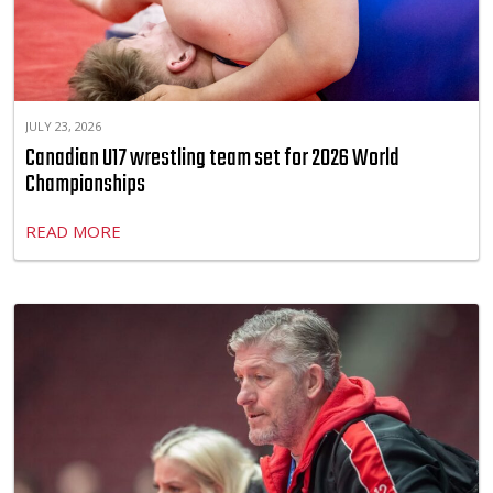
JULY 23, 2026
Canadian U17 wrestling team set for 2026 World
Championships
READ MORE