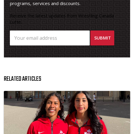
programs, services and discounts.
Receive the latest updates from Wrestling Canada
Lutte.
RELATED ARTICLES