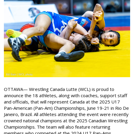
OTTAWA— Wrestling Canada Lutte (WCL) is proud to
announce the 18 athletes, along with coaches, support staff
and officials, that will represent Canada at the 2025 U17
Pan-American (Pan-Am) Championships, June 19-21 in Rio De
Janeiro, Brazil. All athletes attending the event were recently
crowned national champions at the 2025 Canadian Wrestling
Championships. The team will also feature returning
members who competed at the 2024 U17 Pan-Ams,