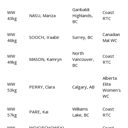
Garibaldi
WW
Coast
NASU, Mariza
Highlands,
43kg
RTC
BC
WW
Canadian
SOOCH, Iraabir
Surrey, BC
46kg
Mal WC
North
WW
Coast
MASON, Kamryn
Vancouver,
49kg
RTC
BC
Alberta
WW
Elite
PERRY, Clara
Calgary, AB
53kg
Women’s
WC
WW
Williams
Coast
PARE, Kai
57kg
Lake, BC
RTC
WW
WOJCIECHOWSKI,
Coast