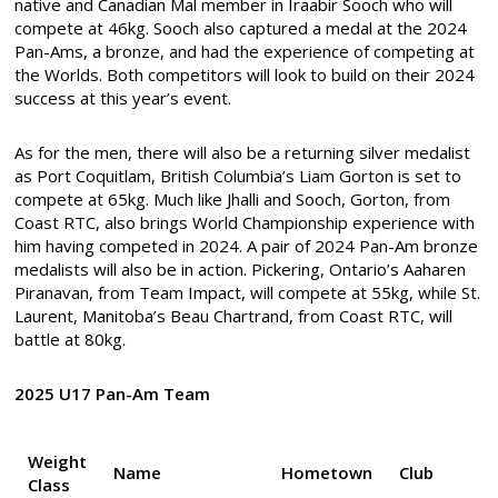
native and Canadian Mal member in Iraabir Sooch who will
compete at 46kg. Sooch also captured a medal at the 2024
Pan-Ams, a bronze, and had the experience of competing at
the Worlds. Both competitors will look to build on their 2024
success at this year’s event.
As for the men, there will also be a returning silver medalist
as Port Coquitlam, British Columbia’s Liam Gorton is set to
compete at 65kg. Much like Jhalli and Sooch, Gorton, from
Coast RTC, also brings World Championship experience with
him having competed in 2024. A pair of 2024 Pan-Am bronze
medalists will also be in action. Pickering, Ontario’s Aaharen
Piranavan, from Team Impact, will compete at 55kg, while St.
Laurent, Manitoba’s Beau Chartrand, from Coast RTC, will
battle at 80kg.
2025 U17 Pan-Am Team
Weight
Name
Hometown
Club
Class