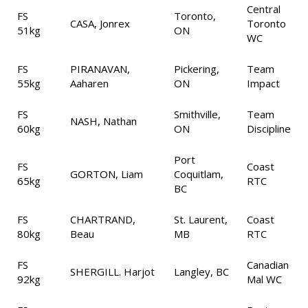
Central
FS
Toronto,
CASA, Jonrex
Toronto
51kg
ON
WC
FS
PIRANAVAN,
Pickering,
Team
55kg
Aaharen
ON
Impact
FS
Smithville,
Team
NASH, Nathan
60kg
ON
Discipline
Port
FS
Coast
GORTON, Liam
Coquitlam,
65kg
RTC
BC
FS
CHARTRAND,
St. Laurent,
Coast
80kg
Beau
MB
RTC
FS
Canadian
SHERGILL. Harjot
Langley, BC
92kg
Mal WC