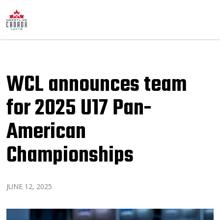
WCL announces team
for 2025 U17 Pan-
American
Championships
JUNE 12, 2025