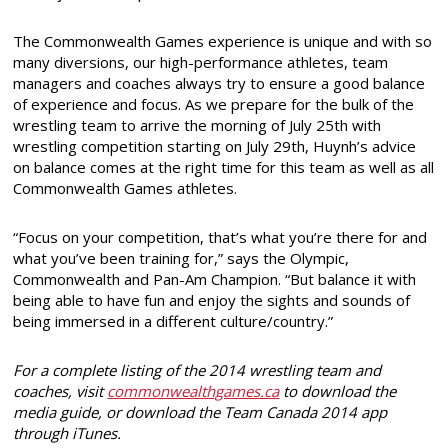
The Commonwealth Games experience is unique and with so
many diversions, our high-performance athletes, team
managers and coaches always try to ensure a good balance
of experience and focus. As we prepare for the bulk of the
wrestling team to arrive the morning of July 25th with
wrestling competition starting on July 29th, Huynh’s advice
on balance comes at the right time for this team as well as all
Commonwealth Games athletes.
“Focus on your competition, that’s what you’re there for and
what you’ve been training for,” says the Olympic,
Commonwealth and Pan-Am Champion. “But balance it with
being able to have fun and enjoy the sights and sounds of
being immersed in a different culture/country.”
For a complete listing of the 2014 wrestling team and
coaches, visit
commonwealthgames.ca
to download the
media guide, or download the Team Canada 2014 app
through iTunes.