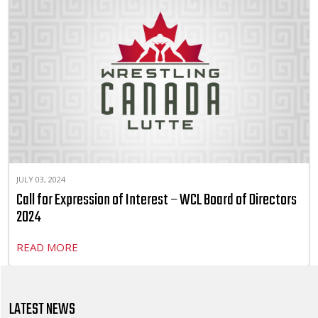
JULY 03, 2024
Call for Expression of Interest – WCL Board of Directors
2024
READ MORE
LATEST NEWS