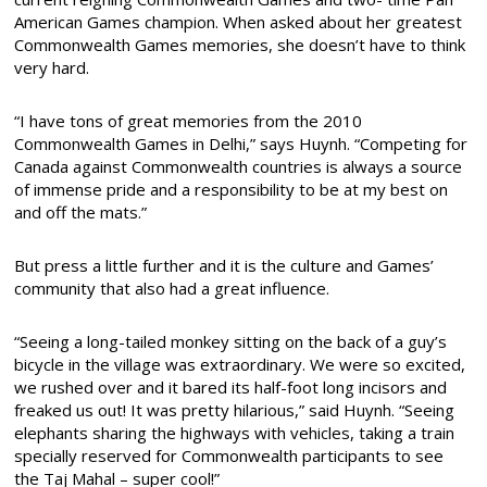
American Games champion. When asked about her greatest
Commonwealth Games memories, she doesn’t have to think
very hard.
“I have tons of great memories from the 2010
Commonwealth Games in Delhi,” says Huynh. “Competing for
Canada against Commonwealth countries is always a source
of immense pride and a responsibility to be at my best on
and off the mats.”
But press a little further and it is the culture and Games’
community that also had a great influence.
“Seeing a long-tailed monkey sitting on the back of a guy’s
bicycle in the village was extraordinary. We were so excited,
we rushed over and it bared its half-foot long incisors and
freaked us out! It was pretty hilarious,” said Huynh. “Seeing
elephants sharing the highways with vehicles, taking a train
specially reserved for Commonwealth participants to see
the Taj Mahal – super cool!”