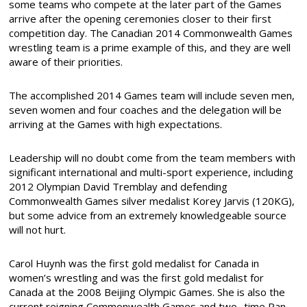
some teams who compete at the later part of the Games
arrive after the opening ceremonies closer to their first
competition day. The Canadian 2014 Commonwealth Games
wrestling team is a prime example of this, and they are well
aware of their priorities.
The accomplished 2014 Games team will include seven men,
seven women and four coaches and the delegation will be
arriving at the Games with high expectations.
Leadership will no doubt come from the team members with
significant international and multi-sport experience, including
2012 Olympian David Tremblay and defending
Commonwealth Games silver medalist Korey Jarvis (120KG),
but some advice from an extremely knowledgeable source
will not hurt.
Carol Huynh was the first gold medalist for Canada in
women’s wrestling and was the first gold medalist for
Canada at the 2008 Beijing Olympic Games. She is also the
current reigning Commonwealth Games and two- time Pan