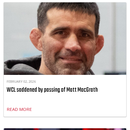
FEBRUARY 02, 2026
WCL saddened by passing of Matt MacGrath
READ MORE