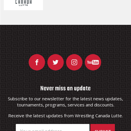
Never miss an update
Subscribe to our newsletter for the latest news updates,
tournaments, programs, services and discounts.
Receive the latest updates from Wrestling Canada Lutte.