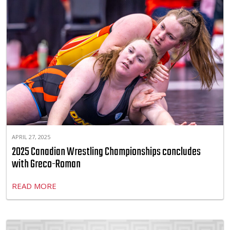
APRIL 27, 2025
2025 Canadian Wrestling Championships concludes
with Greco-Roman
READ MORE