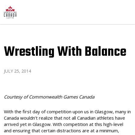
Wrestling With Balance
JULY 25, 2014
Courtesy of Commonwealth Games Canada
With the first day of competition upon us in Glasgow, many in
Canada wouldn’t realize that not all Canadian athletes have
arrived yet in Glasgow. With competition at this high-level
and ensuring that certain distractions are at a minimum,