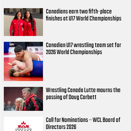
Canadians earn two fifth-place
finishes at U17 World Championships
Canadian U17 wrestling team set for
2026 World Championships
Wrestling Canada Lutte mourns the
passing of Doug Corbett
Call for Nominations – WCL Board of
Directors 2026