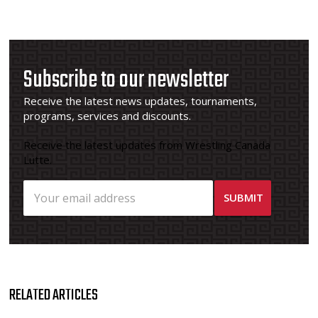
Subscribe to our newsletter
Receive the latest news updates, tournaments,
programs, services and discounts.
Receive the latest updates from Wrestling Canada
Lutte.
RELATED ARTICLES