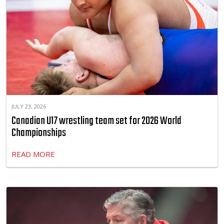
JULY 23, 2026
Canadian U17 wrestling team set for 2026 World
Championships
READ MORE