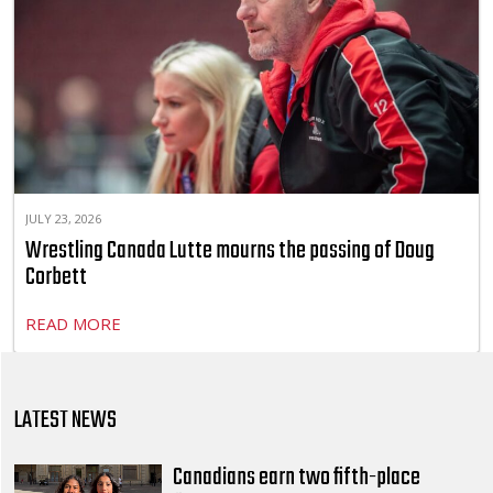
JULY 23, 2026
Wrestling Canada Lutte mourns the passing of Doug
Corbett
READ MORE
LATEST NEWS
Canadians earn two fifth-place