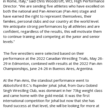
in Rome, Italy,” said Chris Woodcroft, WCL High Performance
Director. “We are sending five athletes who have excelled on
both the national and Pan-American (Pan-Am) stage and
have earned the right to represent themselves, their
families, personal clubs and our country at the world level.
We anticipate strong performances by all athletes and are
confident, regardless of the results, this will motivate them
to continue training and competing at the junior and senior
levels.”
The five wrestlers were selected based on their
performance at the 2022 Canadian Wrestling Trials, May 26-
29 in Edmonton, combined with results at the 2022 Pan-Am
Championships, June 24-26 in Buenos Aires, Argentina.
At the Pan-Ams, the standout performance went to
Abbotsford B.C.’s Rupinder Johal. Johal, from Guru Gobind
Singh Wrestling Club, was dominant in her 73kg weight class
and came home with the gold medal. It was the first
international competition for Johal but now that she has
found success at that level, she will be looking for more at