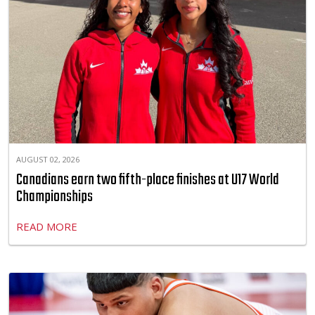
AUGUST 02, 2026
Canadians earn two fifth-place finishes at U17 World
Championships
READ MORE