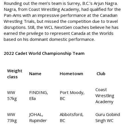
Rounding out the men’s team is Surrey, B.C.’s Arjun Nagra.
Nagra, from Coast Wrestling Academy, had qualified for the
Pan-Ams with an impressive performance at the Canadian
Wrestling Trials, but missed the competition due to travel
disruptions. Still, the WCL NextGen coaches believe he has
earned the privilege to represent Canada at the Worlds
based on his dominant domestic performance.
2022 Cadet World Championship Team
Weight
Name
Hometown
Club
class
Coast
WW
FINDING,
Port Moody,
Wrestling
57kg
Ella
BC
Academy
WW
JOHAL,
Abbotsford,
Guru Gobind
73kg
Rupinder
BC
Singh WC