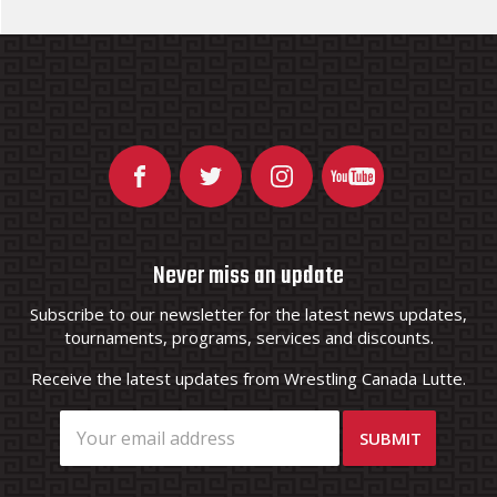
Never miss an update
Subscribe to our newsletter for the latest news updates,
tournaments, programs, services and discounts.
Receive the latest updates from Wrestling Canada Lutte.