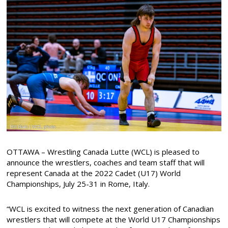
OTTAWA – Wrestling Canada Lutte (WCL) is pleased to
announce the wrestlers, coaches and team staff that will
represent Canada at the 2022 Cadet (U17) World
Championships, July 25-31 in Rome, Italy.
“WCL is excited to witness the next generation of Canadian
wrestlers that will compete at the World U17 Championships