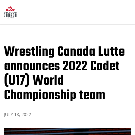
Wrestling Canada Lutte
announces 2022 Cadet
(U17) World
Championship team
JULY 18, 2022