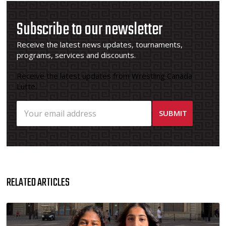
Subscribe to our newsletter
Receive the latest news updates, tournaments,
programs, services and discounts.
Receive the latest updates from Wrestling Canada
Lutte.
RELATED ARTICLES