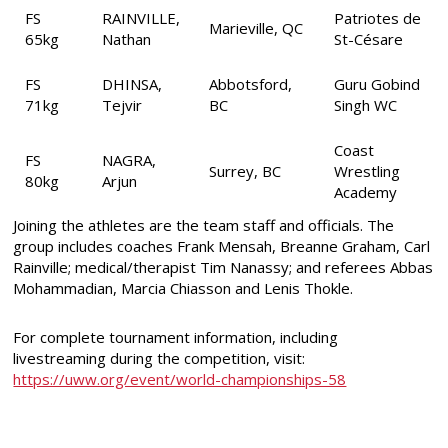
FS
RAINVILLE,
Patriotes de
Marieville, QC
65kg
Nathan
St-Césare
FS
DHINSA,
Abbotsford,
Guru Gobind
71kg
Tejvir
BC
Singh WC
Coast
FS
NAGRA,
Surrey, BC
Wrestling
80kg
Arjun
Academy
Joining the athletes are the team staff and officials. The
group includes coaches Frank Mensah, Breanne Graham, Carl
Rainville; medical/therapist Tim Nanassy; and referees Abbas
Mohammadian, Marcia Chiasson and Lenis Thokle.
For complete tournament information, including
livestreaming during the competition, visit:
https://uww.org/event/world-championships-58