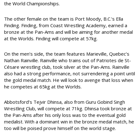
the World Championships.
The other female on the team is Port Moody, B.C.’s Ella
Finding. Finding, from Coast Wrestling Academy, earned a
bronze at the Pan-Ams and will be aiming for another medal
at the Worlds. Finding will compete at 57kg.
On the men’s side, the team features Marieville, Quebec’s
Nathan Rainville. Rainville who trains out of Patriotes de St-
Césare wrestling club, took silver at the Pan-Ams. Rainville
also had a strong performance, not surrendering a point until
the gold medal match. He will look to avenge that loss when
he competes at 65kg at the Worlds.
Abbotsford’s Tejvir Dhinsa, also from Guru Gobind Singh
Wrestling Club, will compete at 71kg. Dhinsa took bronze at
the Pan-Ams after his only loss was to the eventual gold
medalist. With a dominant win in the bronze medal match, he
too will be poised prove himself on the world stage.