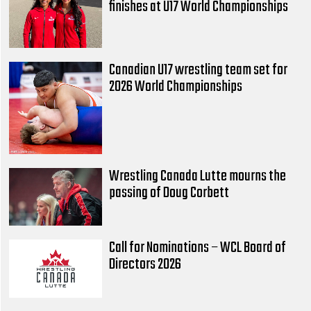
finishes at U17 World Championships
Canadian U17 wrestling team set for
2026 World Championships
Wrestling Canada Lutte mourns the
passing of Doug Corbett
Call for Nominations – WCL Board of
Directors 2026