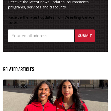
Receive the latest news updates, tournaments,
programs, services and discounts.
Receive the latest updates from Wrestling Canada
Lutte.
RELATED ARTICLES