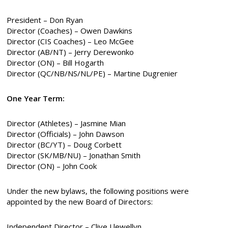
President – Don Ryan
Director (Coaches) – Owen Dawkins
Director (CIS Coaches) – Leo McGee
Director (AB/NT) – Jerry Derewonko
Director (ON) – Bill Hogarth
Director (QC/NB/NS/NL/PE) – Martine Dugrenier
One Year Term:
Director (Athletes) – Jasmine Mian
Director (Officials) – John Dawson
Director (BC/YT) – Doug Corbett
Director (SK/MB/NU) – Jonathan Smith
Director (ON) – John Cook
Under the new bylaws, the following positions were
appointed by the new Board of Directors:
Independent Director – Clive Llewellyn