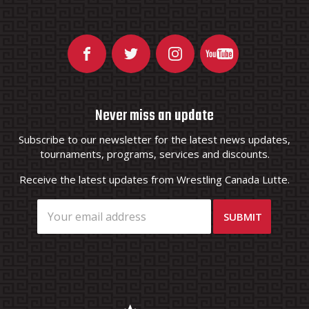
Never miss an update
Subscribe to our newsletter for the latest news updates,
tournaments, programs, services and discounts.
Receive the latest updates from Wrestling Canada Lutte.