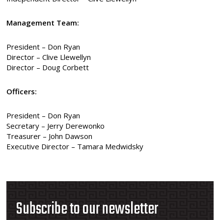
Management Team:
President – Don Ryan
Director – Clive Llewellyn
Director – Doug Corbett
Officers:
President – Don Ryan
Secretary – Jerry Derewonko
Treasurer – John Dawson
Executive Director – Tamara Medwidsky
Subscribe to our newsletter