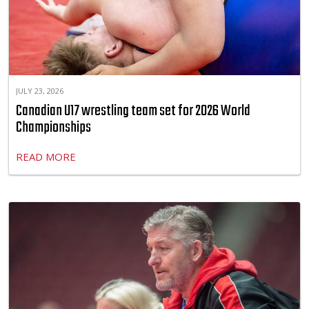
JULY 23, 2026
Canadian U17 wrestling team set for 2026 World
Championships
READ MORE