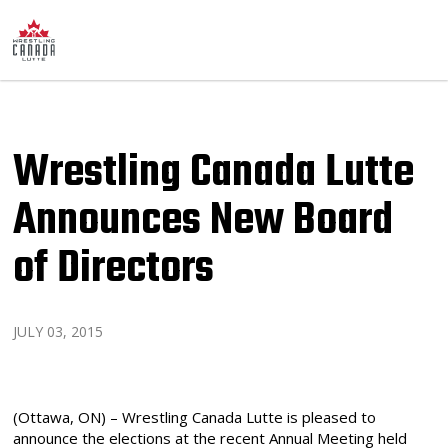
Wrestling Canada Lutte
Announces New Board
of Directors
JULY 03, 2015
(Ottawa, ON) – Wrestling Canada Lutte is pleased to
announce the elections at the recent Annual Meeting held