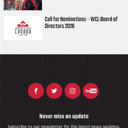
Call for Nominations – WCL Board of
Directors 2026
Never miss an update
Subscribe to our newsletter for the latest news updates,