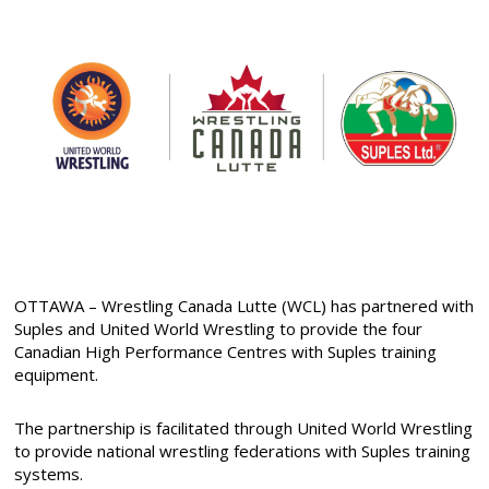
OTTAWA – Wrestling Canada Lutte (WCL) has partnered with
Suples and United World Wrestling to provide the four
Canadian High Performance Centres with Suples training
equipment.
The partnership is facilitated through United World Wrestling
to provide national wrestling federations with Suples training
systems.