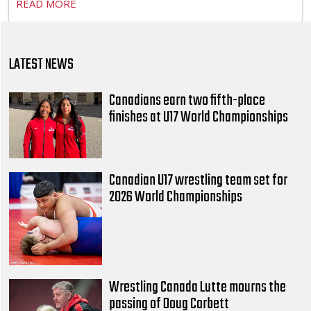
READ MORE
LATEST NEWS
Canadians earn two fifth-place
finishes at U17 World Championships
Canadian U17 wrestling team set for
2026 World Championships
Wrestling Canada Lutte mourns the
passing of Doug Corbett