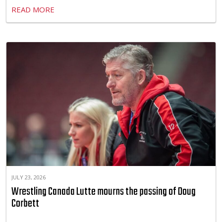
READ MORE
JULY 23, 2026
Wrestling Canada Lutte mourns the passing of Doug
Corbett