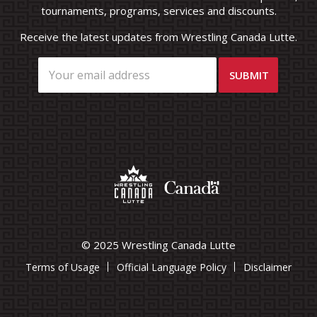
tournaments, programs, services and discounts.
Receive the latest updates from Wrestling Canada Lutte.
© 2025 Wrestling Canada Lutte
Terms of Usage
Official Language Policy
Disclaimer