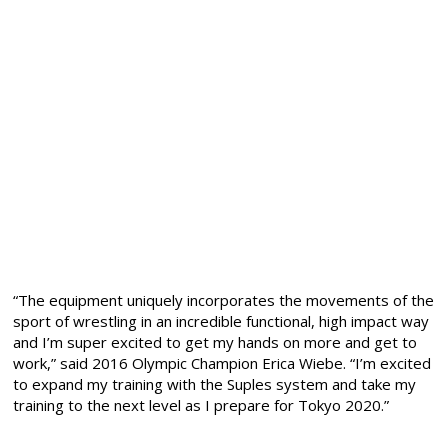
“The equipment uniquely incorporates the movements of the
sport of wrestling in an incredible functional, high impact way
and I’m super excited to get my hands on more and get to
work,” said 2016 Olympic Champion Erica Wiebe. “I’m excited
to expand my training with the Suples system and take my
training to the next level as I prepare for Tokyo 2020.”