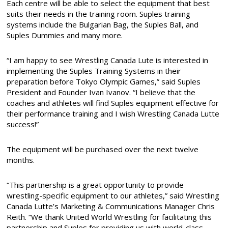
Each centre will be able to select the equipment that best
suits their needs in the training room. Suples training
systems include the Bulgarian Bag, the Suples Ball, and
Suples Dummies and many more.
“I am happy to see Wrestling Canada Lute is interested in
implementing the Suples Training Systems in their
preparation before Tokyo Olympic Games,” said Suples
President and Founder Ivan Ivanov. “I believe that the
coaches and athletes will find Suples equipment effective for
their performance training and I wish Wrestling Canada Lutte
success!”
The equipment will be purchased over the next twelve
months.
“This partnership is a great opportunity to provide
wrestling-specific equipment to our athletes,” said Wrestling
Canada Lutte’s Marketing & Communications Manager Chris
Reith. “We thank United World Wrestling for facilitating this
partnership and Suples for providing us with world-class