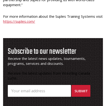
equipment.”
For more information about the Suples Training Systems visit
https://suples.com/
Subscribe to our newsletter
Receive the latest news updates, tournaments,
programs, services and discounts.
Receive the latest updates from Wrestling Canada
Lutte.