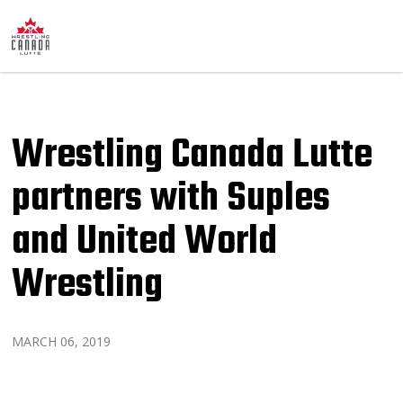
Wrestling Canada Lutte
partners with Suples
and United World
Wrestling
MARCH 06, 2019