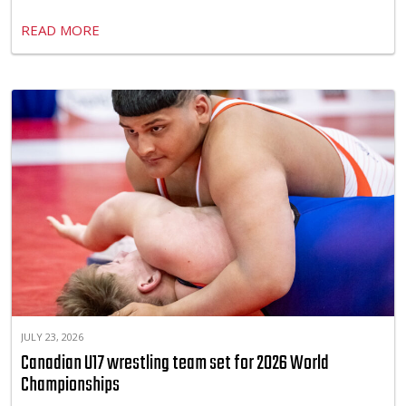
READ MORE
JULY 23, 2026
Canadian U17 wrestling team set for 2026 World
Championships