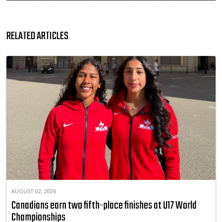
RELATED ARTICLES
AUGUST 02, 2026
Canadians earn two fifth-place finishes at U17 World
Championships