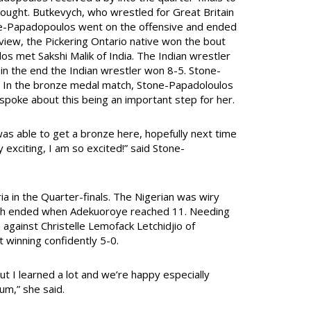
bought. Butkevych, who wrestled for Great Britain
one-Papadopoulos went on the offensive and ended
eview, the Pickering Ontario native won the bout
los met Sakshi Malik of India. The Indian wrestler
n the end the Indian wrestler won 8-5. Stone-
 In the bronze medal match, Stone-Papadoloulos
spoke about this being an important step for her.
as able to get a bronze here, hopefully next time
y exciting, I am so excited!” said Stone-
ia in the Quarter-finals. The Nigerian was wiry
tch ended when Adekuoroye reached 11. Needing
 against Christelle Lemofack Letchidjio of
 winning confidently 5-0.
but I learned a lot and we’re happy especially
um,” she said.