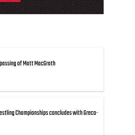
passing of Matt MacGrath
estling Championships concludes with Greco-