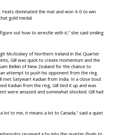
. Yeats dominated the mat and won 4-0 to win
that gold medal.
, figure out how to wrestle with it,” she said smiling
ugh Mccloskey of Northern Ireland in the Quarter
oints, Gill was quick to create momentum and the
 Sam Belkin of New Zealand for the chance to
th an attempt to push his opponent from the ring.
ll met Satywart Kadian from India. In a close bout
hed Kadian from the ring, Gill tied it up and was
esent were amazed and somewhat shocked. Gill had
a lot to me, it means a lot to Canada,” said a quiet
opoulos received a by into the quarter-finals to