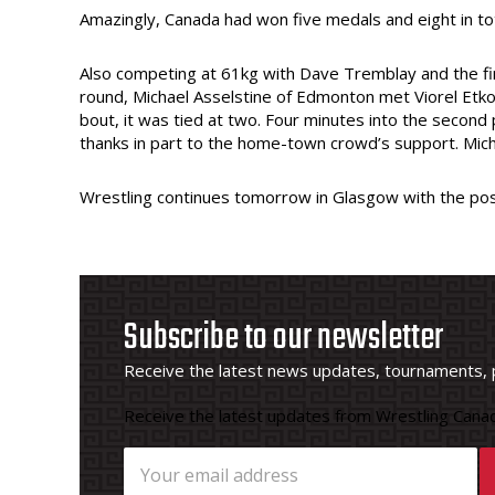
Amazingly, Canada had won five medals and eight in tot
Also competing at 61kg with Dave Tremblay and the fir
round, Michael Asselstine of Edmonton met Viorel Etko o
bout, it was tied at two. Four minutes into the second
thanks in part to the home-town crowd’s support. Micha
Wrestling continues tomorrow in Glasgow with the poss
Subscribe to our newsletter
Receive the latest news updates, tournaments, 
Receive the latest updates from Wrestling Canad