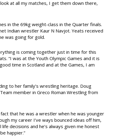
u look at all my matches, I get them down there,
es in the 69kg weight-class in the Quarter finals.
met Indian wrestler Kaur N Navjot. Yeats received
she was going for gold.
erything is coming together just in time for this
eats. “I was at the Youth Olympic Games and it is
lly good time in Scotland and at the Games, I am
ing to her family’s wrestling heritage. Doug
pic Team member in Greco Roman Wrestling from
 fact that he was a wrestler when he was younger
rough my career I’ve ways bounced ideas off him,
al life decisions and he’s always given me honest
 be happier.”