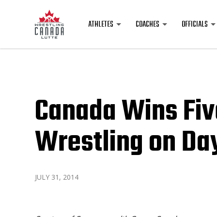
ATHLETES
COACHES
OFFICIALS
Canada Wins Fiv
Wrestling on Da
JULY 31, 2014