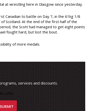
al at wrestling here in Glasgow since yesterday.
st Canadian to battle on Day 7, in the 61kg 1/8
f Scotland. At the end of the first half of the
 period, the Scott had managed to get eight points
el fought hard, but lost the bout.
ibility of more medals.
programs, services and discounts.
a Lutte.