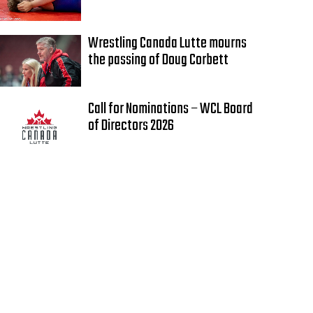
Wrestling Canada Lutte mourns
the passing of Doug Corbett
Call for Nominations – WCL Board
of Directors 2026