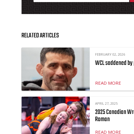
RELATED ARTICLES
FEBRUARY 02, 2026
WCL saddened by 
READ MORE
APRIL 27, 2025
2025 Canadian Wr
Roman
READ MORE