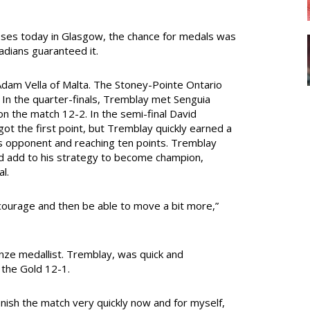
asses today in Glasgow, the chance for medals was
adians guaranteed it.
dam Vella of Malta. The Stoney-Pointe Ontario
. In the quarter-finals, Tremblay met Senguia
 the match 12-2. In the semi-final David
ot the first point, but Tremblay quickly earned a
his opponent and reaching ten points. Tremblay
d add to his strategy to become champion,
l.
e courage and then be able to move a bit more,”
nze medallist. Tremblay, was quick and
 the Gold 12-1.
finish the match very quickly now and for myself,