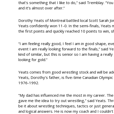
that’s something that I like to do,” said Tremblay. “Yo
and it’s almost over after.”
Dorothy Yeats of Montreal battled local Scott Sarah Jon
Yeats confidently won 11-0. In the semi-finals, Yeats 
the first points and quickly reached 10 points to win, 
“I am feeling really good, I feel I am in good shape, ev
event I am really looking forward to the finals,” said Y
kind of similar, but this is senior so I am having a rea
looking for gold.”
Yeats comes from good wrestling stock and will be add
Yeats, Dorothy’s father, is five-time Canadian Olym
1976-1992.
“My dad has influenced me the most in my career. The
gave me the idea to try out wrestling,” said Yeats. Th
be it about wrestling techniques, tactics or just gener
and logical answers. He is now my coach and I couldn’t