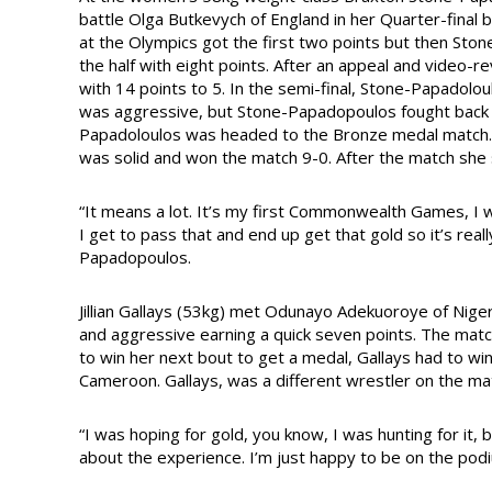
battle Olga Butkevych of England in her Quarter-final 
at the Olympics got the first two points but then St
the half with eight points. After an appeal and video-r
with 14 points to 5. In the semi-final, Stone-Papadolou
was aggressive, but Stone-Papadopoulos fought back i
Papadoloulos was headed to the Bronze medal match.
was solid and won the match 9-0. After the match she 
“It means a lot. It’s my first Commonwealth Games, I w
I get to pass that and end up get that gold so it’s reall
Papadopoulos.
Jillian Gallays (53kg) met Odunayo Adekuoroye of Niger
and aggressive earning a quick seven points. The ma
to win her next bout to get a medal, Gallays had to win
Cameroon. Gallays, was a different wrestler on the mat
“I was hoping for gold, you know, I was hunting for it, 
about the experience. I’m just happy to be on the podi