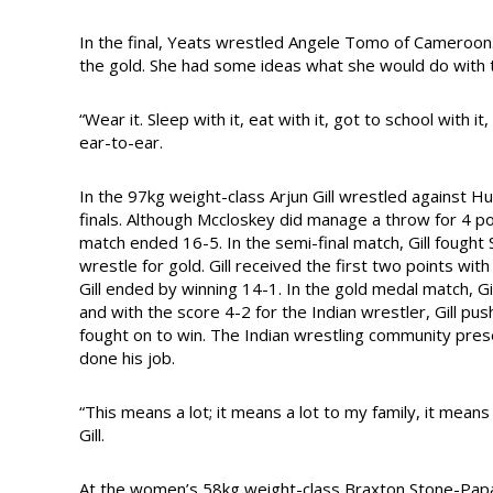
In the final, Yeats wrestled Angele Tomo of Cameroon
the gold. She had some ideas what she would do with 
“Wear it. Sleep with it, eat with it, got to school with it
ear-to-ear.
In the 97kg weight-class Arjun Gill wrestled against H
finals. Although Mccloskey did manage a throw for 4 p
match ended 16-5. In the semi-final match, Gill fought
wrestle for gold. Gill received the first two points wi
Gill ended by winning 14-1. In the gold medal match, Gi
and with the score 4-2 for the Indian wrestler, Gill pus
fought on to win. The Indian wrestling community pr
done his job.
“This means a lot; it means a lot to my family, it means 
Gill.
At the women’s 58kg weight-class Braxton Stone-Papad