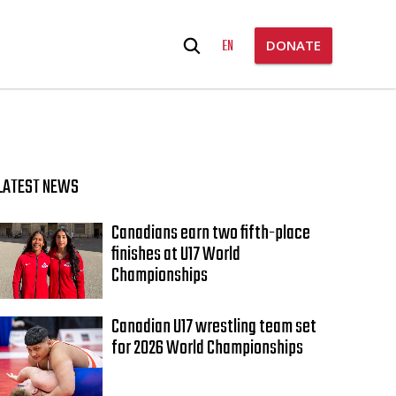
Search
EN
DONATE
for:
LATEST NEWS
Canadians earn two fifth-place
finishes at U17 World
Championships
Canadian U17 wrestling team set
for 2026 World Championships