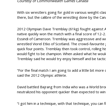
Courtesy of Commonwealth Games Canada
With six wrestlers going for gold in various weight-cl
there, but the calibre of the wrestling done by the Can
2012 Olympian Dave Tremblay (61kg) fought against A
native quickly won the match with a final score of 12-2
Essindi of Cameroon. Tremblay was aggressive and won
wrestled Viorel Etko of Scotland. The crowd-favourite g
quick four points. Tremblay then took control, rolling 
would fight to be champion. When asked what he woul
Tremblay said he would try enjoy himself and be tactica
“For the final match I am going to add a little bit mor
said the 2012 Olympic athlete.
David battled Bajrang from India who was a World bro
neutralized his opponent quicker than expected to win
“I got him in a technique, with that technique, you can 