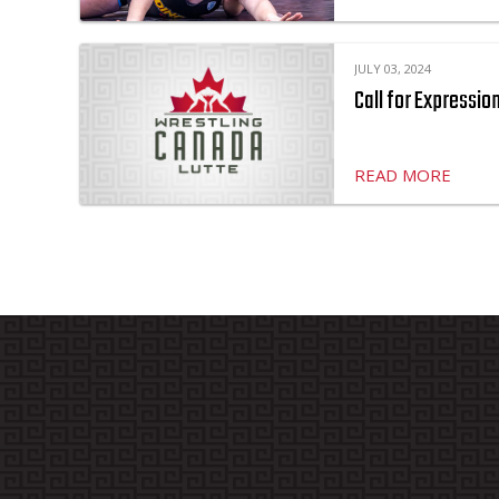
JULY 03, 2024
Call for Expressio
READ MORE