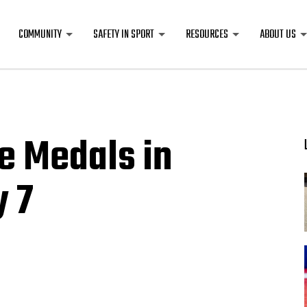
COMMUNITY
SAFETY IN SPORT
RESOURCES
ABOUT US
e Medals in
y 7