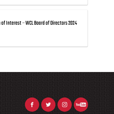
n of Interest – WCL Board of Directors 2024