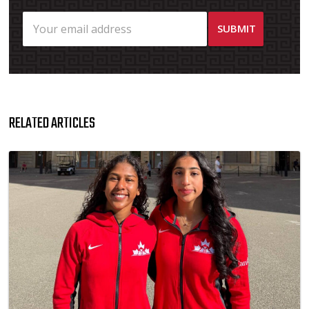
RELATED ARTICLES