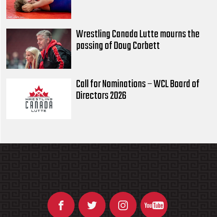
Wrestling Canada Lutte mourns the
passing of Doug Corbett
Call for Nominations – WCL Board of
Directors 2026