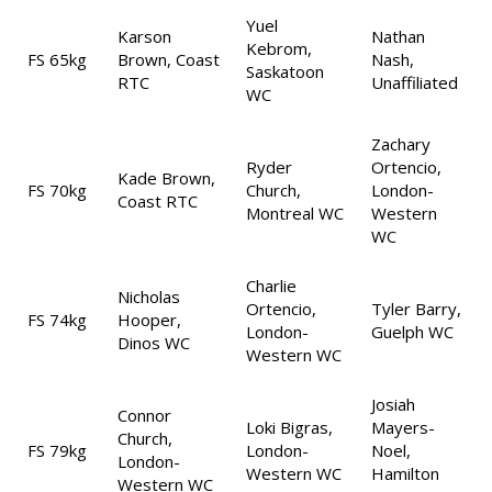
Yuel
Karson
Nathan
Kebrom,
FS 65kg
Brown, Coast
Nash,
Saskatoon
RTC
Unaffiliated
WC
Zachary
Ryder
Ortencio,
Kade Brown,
FS 70kg
Church,
London-
Coast RTC
Montreal WC
Western
WC
Charlie
Nicholas
Ortencio,
Tyler Barry,
FS 74kg
Hooper,
London-
Guelph WC
Dinos WC
Western WC
Josiah
Connor
Loki Bigras,
Mayers-
Church,
FS 79kg
London-
Noel,
London-
Western WC
Hamilton
Western WC