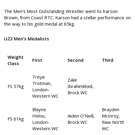
The Men’s Most Outstanding Wrestler went to Karson
Brown, from Coast RTC. Karson had a stellar performance on
the way to his gold medal at 65kg.
U23 Men’s Medalists
Weight
First
Second
Third
Class
Treye
Zakir
Trotman,
FS 57kg
Ibrahimkheil,
London-
Brock WC
Western WC
Blayne
Brayden
Helou,
Aiden O’Neill,
McInroy,
FS 61kg
London-
Brock WC
Raw North
Western WC
WC