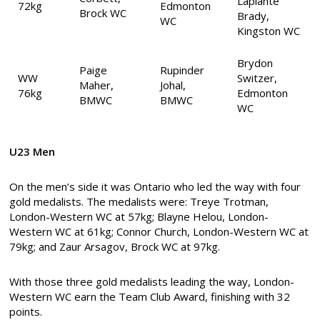
Laplante
72kg
Edmonton
Brock WC
Brady,
WC
Kingston WC
Brydon
Paige
Rupinder
WW
Switzer,
Maher,
Johal,
76kg
Edmonton
BMWC
BMWC
WC
U23 Men
On the men’s side it was Ontario who led the way with four
gold medalists. The medalists were: Treye Trotman,
London-Western WC at 57kg; Blayne Helou, London-
Western WC at 61kg; Connor Church, London-Western WC at
79kg; and Zaur Arsagov, Brock WC at 97kg.
With those three gold medalists leading the way, London-
Western WC earn the Team Club Award, finishing with 32
points.