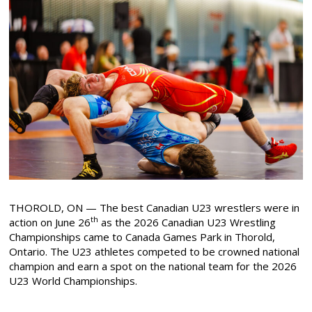
THOROLD, ON — The best Canadian U23 wrestlers were in
th
action on June 26
as the 2026 Canadian U23 Wrestling
Championships came to Canada Games Park in Thorold,
Ontario. The U23 athletes competed to be crowned national
champion and earn a spot on the national team for the 2026
U23 World Championships.