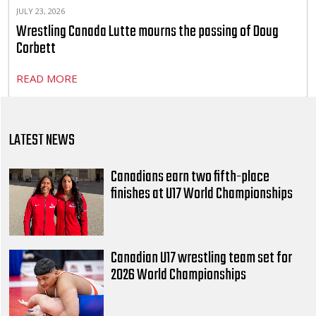
JULY 23, 2026
Wrestling Canada Lutte mourns the passing of Doug
Corbett
READ MORE
LATEST NEWS
Canadians earn two fifth-place
finishes at U17 World Championships
Canadian U17 wrestling team set for
2026 World Championships