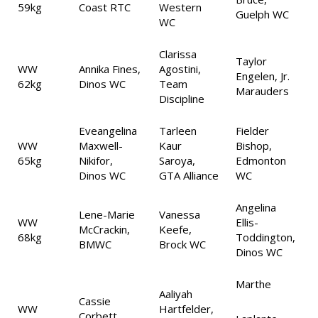
59kg
Coast RTC
Western
Guelph WC
WC
Clarissa
Taylor
WW
Annika Fines,
Agostini,
Engelen, Jr.
62kg
Dinos WC
Team
Marauders
Discipline
Eveangelina
Tarleen
Fielder
WW
Maxwell-
Kaur
Bishop,
65kg
Nikifor,
Saroya,
Edmonton
Dinos WC
GTA Alliance
WC
Angelina
Lene-Marie
Vanessa
WW
Ellis-
McCrackin,
Keefe,
68kg
Toddington,
BMWC
Brock WC
Dinos WC
Marthe
Aaliyah
Cassie
WW
Hartfelder,
Corbett,