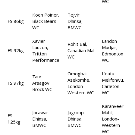
WC
Koen Poirier,
Tejvir
FS 86kg
Black Bears
Dhinsa,
WC
BMWC
Xavier
Landon
Rohit Bal,
Lauzon,
Mudjar,
FS 92kg
Canadian Mal
Tritton
Edmonton
WC
Performance
WC
Omogbai
Ifeatu
Zaur
Asekomhe,
Melifonwu,
FS 97kg
Arsagov,
London-
Carleton
Brock WC
Western WC
WC
Karanveer
Jorawar
Jagroop
Mahil,
FS
Dhinsa,
Dhinsa,
London-
125kg
BMWC
BMWC
Western
WC