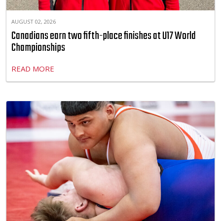
AUGUST 02, 2026
Canadians earn two fifth-place finishes at U17 World
Championships
READ MORE