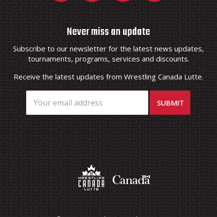
Never miss an update
Subscribe to our newsletter for the latest news updates,
tournaments, programs, services and discounts.
Receive the latest updates from Wrestling Canada Lutte.