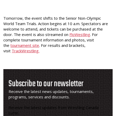
Tomorrow, the event shifts to the Senior Non-Olympic
World Team Trials. Action begins at 10 a.m. Spectators are
welcome to attend, and tickets can be purchased at the
door. The event is also streamed on
FloWestling
. For
complete tournament information and photos, visit
the
tournament site
. For results and brackets,
visit
TrackWrestling.
Subscribe to our newsletter
Receive the latest news updates, tournaments,
programs, services and discounts.
Receive the latest updates from Wrestling Canada
Lutte.