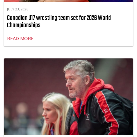
JULY 23, 2026
Canadian U17 wrestling team set for 2026 World
Championships
READ MORE