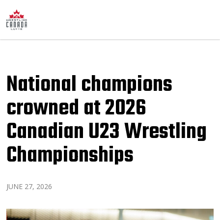
National champions
crowned at 2026
Canadian U23 Wrestling
Championships
JUNE 27, 2026