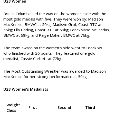
U23 Women
British Columbia led the way on the women’s side with the
most gold medals with five. They were won by: Madison
MacKenzie, BMWC at 50kg; Madisyn Grof, Coast RTC at
55kg; Ella Finding, Coast RTC at 59kg; Lene-Marie McCrackin,
BMWC at 68kg; and Paige Maher, BMWC at 76kg.
The team award on the women’s side went to Brock WC
who finished with 26 points. They featured one gold
medalist, Cassie Corbett at 72kg.
The Most Outstanding Wrestler was awarded to Madison
MacKenzie for her strong performance at 50kg.
U23 Women’s Medalists
Weight
First
Second
Third
Class