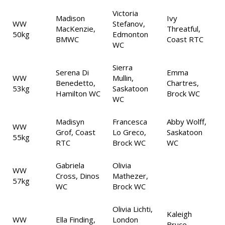
Victoria
Madison
Ivy
WW
Stefanov,
MacKenzie,
Threatful,
50kg
Edmonton
BMWC
Coast RTC
WC
Sierra
Serena Di
Emma
WW
Mullin,
Benedetto,
Chartres,
53kg
Saskatoon
Hamilton WC
Brock WC
WC
Madisyn
Francesca
Abby Wolff,
WW
Grof, Coast
Lo Greco,
Saskatoon
55kg
RTC
Brock WC
WC
Gabriela
Olivia
WW
Cross, Dinos
Mathezer,
57kg
WC
Brock WC
Olivia Lichti,
Kaleigh
WW
Ella Finding,
London
Bruce,