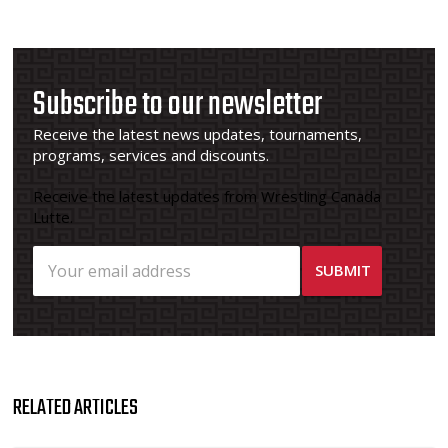
Subscribe to our newsletter
Receive the latest news updates, tournaments,
programs, services and discounts.
Receive the latest updates from Wrestling Canada
Lutte.
RELATED ARTICLES