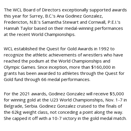
The WCL Board of Directors exceptionally supported awards
this year for Surrey, B.C.’s Ana Godinez Gonzalez,
Fredericton, N.B.’s Samantha Stewart and Cornwall, P.E.I.’s
Hannah Taylor based on their medal-winning performances
at the recent World Championships.
WCL established the Quest for Gold Awards in 1992 to
recognize the athletic achievements of wrestlers who have
reached the podium at the World Championships and
Olympic Games. Since inception, more than $160,000 in
grants has been awarded to athletes through the Quest for
Gold fund through 66 medal performances.
For the 2021 awards, Godinez Gonzalez will receive $5,000
for winning gold at the U23 World Championships, Nov. 1-7 in
Belgrade, Serbia. Godinez Gonzalez cruised to the finals of
the 62kg weight class, not conceding a point along the way.
She capped it off with a 10-7 victory in the gold medal match.