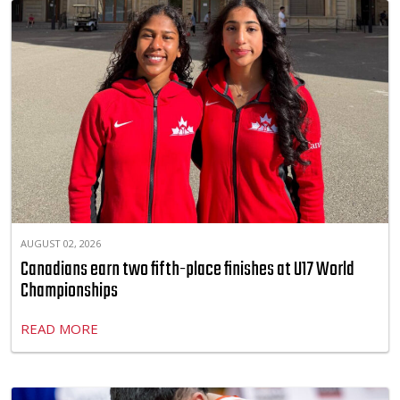
AUGUST 02, 2026
Canadians earn two fifth-place finishes at U17 World
Championships
READ MORE