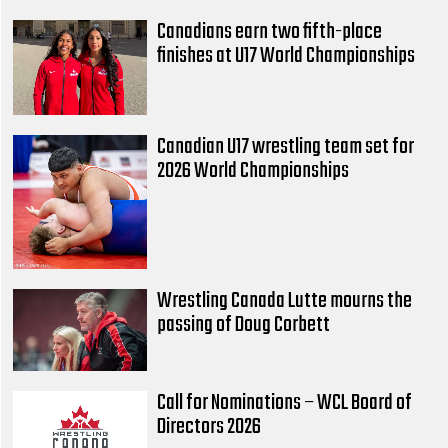
Canadians earn two fifth-place
finishes at U17 World Championships
Canadian U17 wrestling team set for
2026 World Championships
Wrestling Canada Lutte mourns the
passing of Doug Corbett
Call for Nominations – WCL Board of
Directors 2026