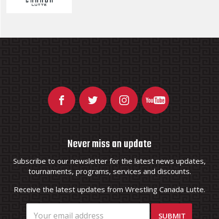
Never miss an update
Subscribe to our newsletter for the latest news updates,
tournaments, programs, services and discounts.
Receive the latest updates from Wrestling Canada Lutte.