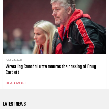
JULY 23, 2026
Wrestling Canada Lutte mourns the passing of Doug
Corbett
READ MORE
LATEST NEWS