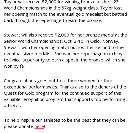
Taylor will receive $2,000 for winning bronze at the U23
World Championships in the 57kg weight class. Taylor lost
her opening match to the eventual gold medalist but battled
back through the repechage to earn the bronze.
Stewart will also receive $2,000 for her bronze medal at the
Senior World Championships, Oct. 2-10, in Oslo, Norway.
Stewart won her opening match but lost her second to the
eventual silver medalist. She won her repechage match by
technical superiority to earn a spot in the bronze, which she
won by fall.
Congratulations goes out to all three women for their
exceptional performances. Thanks also to the donors of the
Quest for Gold program for the continued support of this
valuable recognition program that supports top performing
athletes.
To help inspire our athletes to be the best that they can be,
please donate
here
!