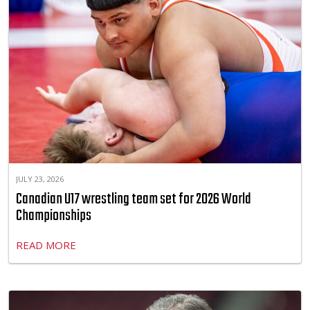
JULY 23, 2026
Canadian U17 wrestling team set for 2026 World
Championships
READ MORE