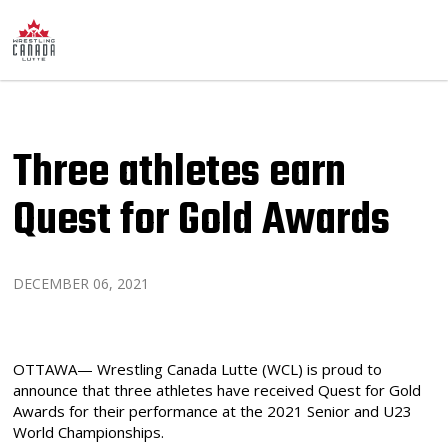
Three athletes earn
Quest for Gold Awards
DECEMBER 06, 2021
OTTAWA— Wrestling Canada Lutte (WCL) is proud to
announce that three athletes have received Quest for Gold
Awards for their performance at the 2021 Senior and U23
World Championships.