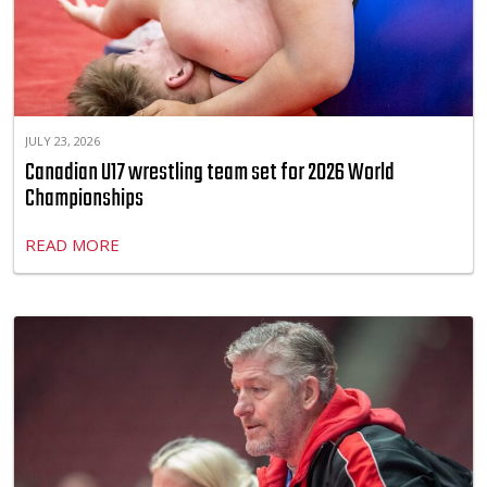
JULY 23, 2026
Canadian U17 wrestling team set for 2026 World
Championships
READ MORE