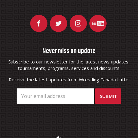
Never miss an update
Subscribe to our newsletter for the latest news updates,
tournaments, programs, services and discounts.
Receive the latest updates from Wrestling Canada Lutte.