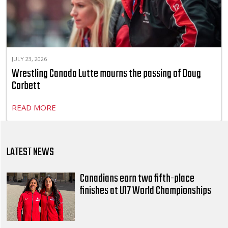
JULY 23, 2026
Wrestling Canada Lutte mourns the passing of Doug
Corbett
READ MORE
LATEST NEWS
Canadians earn two fifth-place
finishes at U17 World Championships