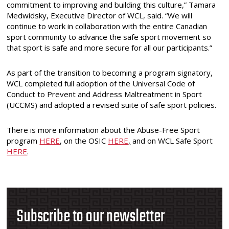
commitment to improving and building this culture,” Tamara
Medwidsky, Executive Director of WCL, said. “We will
continue to work in collaboration with the entire Canadian
sport community to advance the safe sport movement so
that sport is safe and more secure for all our participants.”
As part of the transition to becoming a program signatory,
WCL completed full adoption of the Universal Code of
Conduct to Prevent and Address Maltreatment in Sport
(UCCMS) and adopted a revised suite of safe sport policies.
There is more information about the Abuse-Free Sport
program
HERE
, on the OSIC
HERE
,
and on WCL Safe Sport
HERE
.
Subscribe to our newsletter