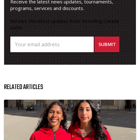
Receive the latest news updates, tournaments,
programs, services and discounts.
Receive the latest updates from Wrestling Canada
Lutte.
RELATED ARTICLES