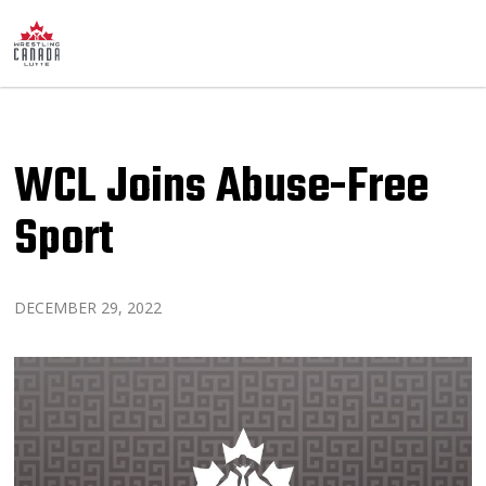
WCL Joins Abuse-Free
Sport
DECEMBER 29, 2022