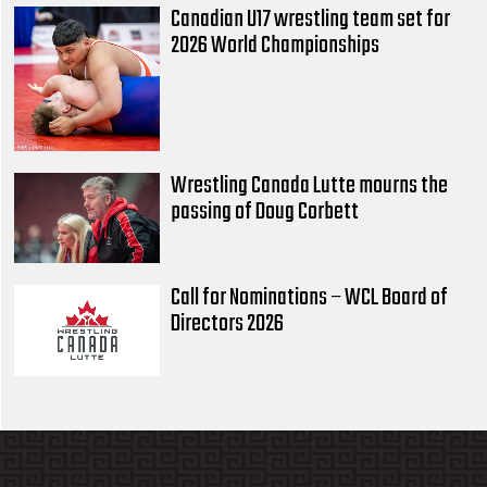
Canadian U17 wrestling team set for
2026 World Championships
Wrestling Canada Lutte mourns the
passing of Doug Corbett
Call for Nominations – WCL Board of
Directors 2026