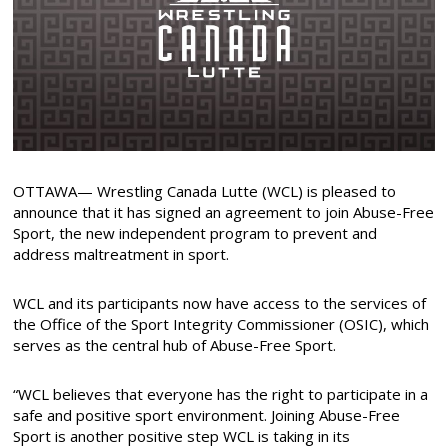
OTTAWA— Wrestling Canada Lutte (WCL) is pleased to
announce that it has signed an agreement to join Abuse-Free
Sport, the new independent program to prevent and
address maltreatment in sport.
WCL and its participants now have access to the services of
the Office of the Sport Integrity Commissioner (OSIC), which
serves as the central hub of Abuse-Free Sport.
“WCL believes that everyone has the right to participate in a
safe and positive sport environment. Joining Abuse-Free
Sport is another positive step WCL is taking in its