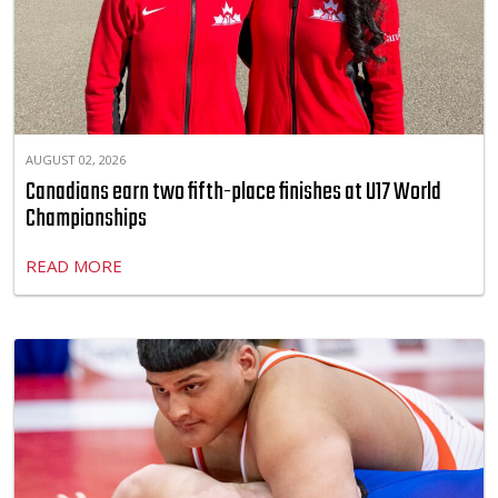
AUGUST 02, 2026
Canadians earn two fifth-place finishes at U17 World
Championships
READ MORE