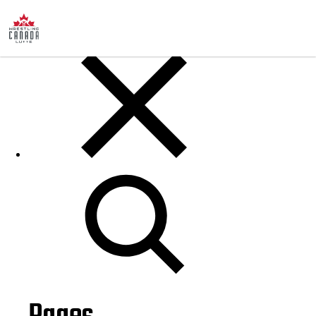
Posts
Search
for: