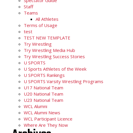
Spectator Guide
Staff
Teams
All Athletes
Terms of Usage
test
TEST NEW TEMPLATE
Try Wrestling
Try Wrestling Media Hub
Try Wrestling Success Stories
U SPORTS
U Sports Athletes of the Week
U SPORTS Rankings
U SPORTS Varsity Wrestling Programs
U17 National Team
U20 National Team
U23 National Team
WCL Alumni
WCL Alumni News
WCL Participant Licence
Where Are They Now