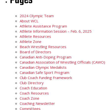
Pages
2024 Olympic Team
About WCL
Athlete Assistance Program
Athlete Information Session – Feb. 6, 2025
Athlete Resources
Athlete Zone
Beach Wrestling Resources
Board of Directors
Canadian Anti-Doping Program
Canadian Association of Wrestling Officials (CAWO)
Canadian Olympic Medalists
Canadian Safe Sport Program
Club Coach Funding Framework
Club Directory
Coach Education
Coach Resources
Coach Zone
Coaching Newsletter
Committees