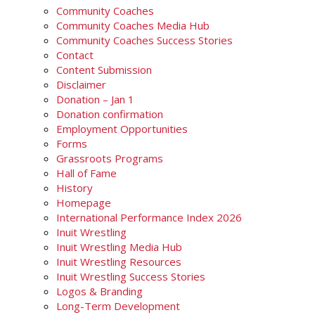
Community Coaches
Community Coaches Media Hub
Community Coaches Success Stories
Contact
Content Submission
Disclaimer
Donation – Jan 1
Donation confirmation
Employment Opportunities
Forms
Grassroots Programs
Hall of Fame
History
Homepage
International Performance Index 2026
Inuit Wrestling
Inuit Wrestling Media Hub
Inuit Wrestling Resources
Inuit Wrestling Success Stories
Logos & Branding
Long-Term Development