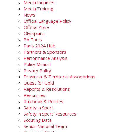
Media Inquiries
Media Training
News
Official Language Policy
Official Zone
Olympians
PA Tools
Paris 2024 Hub
Partners & Sponsors
Performance Analysis
Policy Manual
Privacy Policy
Provincial & Territorial Associations
Quest for Gold
Reports & Resolutions
Resources
Rulebook & Policies
Safety in Sport
Safety in Sport Resources
Scouting Data
Senior National Team