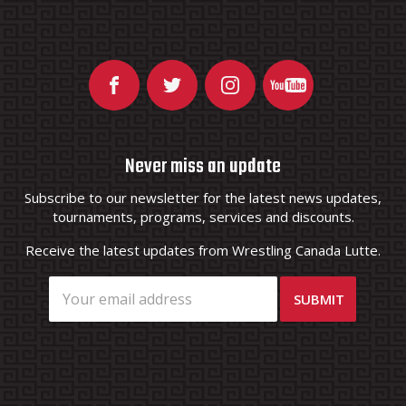
Never miss an update
Subscribe to our newsletter for the latest news updates,
tournaments, programs, services and discounts.
Receive the latest updates from Wrestling Canada Lutte.