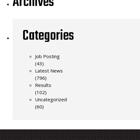
Archives
Categories
Job Posting
(43)
Latest News
(796)
Results
(102)
Uncategorized
(60)